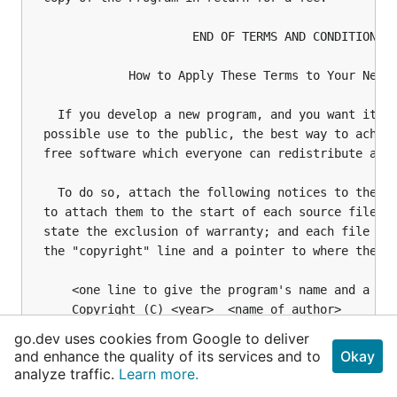
go.dev uses cookies from Google to deliver
and enhance the quality of its services and to
Okay
analyze traffic.
Learn more.