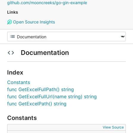
github.com/mooncreeks/go-gin-example
Links
Open Source Insights
Documentation
Index
Constants
func GetExcelFullPath() string
func GetExcelFullUrl(name string) string
func GetExcelPath() string
Constants
View Source