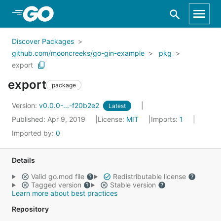
Skip to Main Content
Discover Packages
github.com/mooncreeks/go-gin-example
pkg
export
export
package
Version:
v0.0.0-...-f20b2e2
Latest
Published: Apr 9, 2019
License:
MIT
Imports:
1
Imported by:
0
Details
Valid go.mod file
Redistributable license
Tagged version
Stable version
Learn more about best practices
Repository