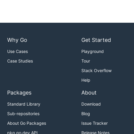
Why Go
Get Started
Use Cases
Playground
Case Studies
Tour
Stack Overflow
Help
Packages
About
Standard Library
Download
Sub-repositories
Blog
About Go Packages
Issue Tracker
pkg.go.dev API
Release Notes