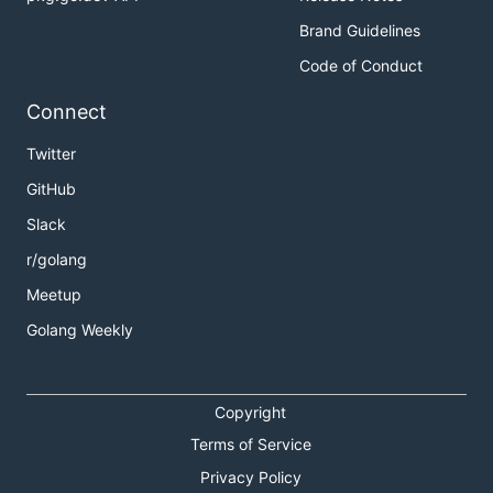
Brand Guidelines
Code of Conduct
Connect
Twitter
GitHub
Slack
r/golang
Meetup
Golang Weekly
Copyright
Terms of Service
Privacy Policy