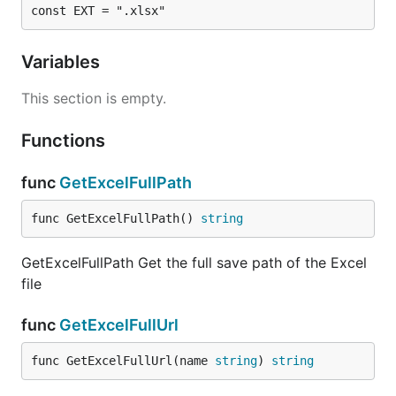
const EXT = ".xlsx"
Variables
This section is empty.
Functions
func
GetExcelFullPath
func GetExcelFullPath() 
string
GetExcelFullPath Get the full save path of the Excel
file
func
GetExcelFullUrl
func GetExcelFullUrl(name 
string
) 
string