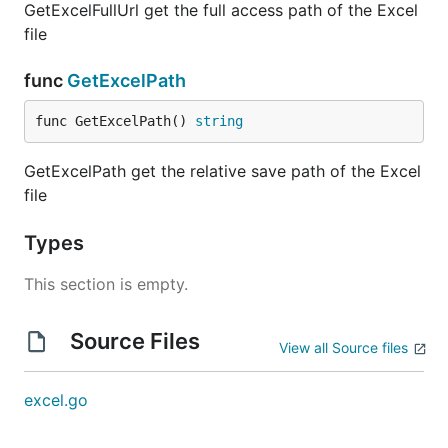
GetExcelFullUrl get the full access path of the Excel
file
func
GetExcelPath
func GetExcelPath() 
string
GetExcelPath get the relative save path of the Excel
file
Types
This section is empty.
Source Files
View all Source files
excel.go