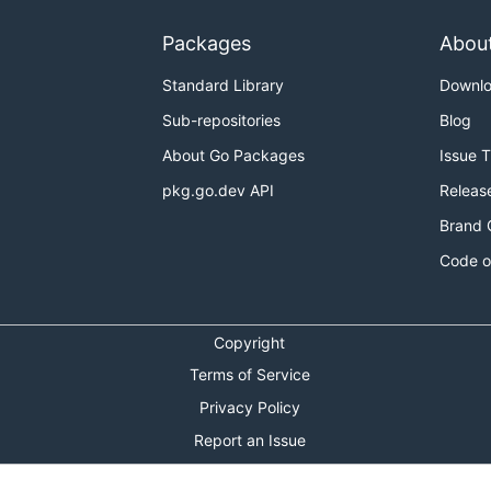
into MinGW's
directory e.g.
4-mingw32
mingw32
C:\MinGW\m
 system so it has
and friends, set PATH environment va
gcc
Packages
Abou
system, you can still build by modifying certain environmen
Standard Library
Downl
.
uild
Sub-repositories
Blog
About Go Packages
Issue 
pkg.go.dev API
Releas
Brand 
Code o
Copyright
Terms of Service
age,_ttf}
Privacy Policy
o install', you will experience long compilation time becau
Report an Issue
Theme Toggle