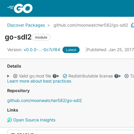
Skip to Main Content
Discover Packages
github.com/moonwatcher582/go-sdl2
go-sdl2
module
Version:
v0.0.0-...-0c7cf84
Published: Jan 25, 201
Latest
Details
Valid go.mod file
Redistributable license
Ta
Learn more about best practices
Repository
github.com/moonwatcher582/go-sdl2
Links
Open Source Insights