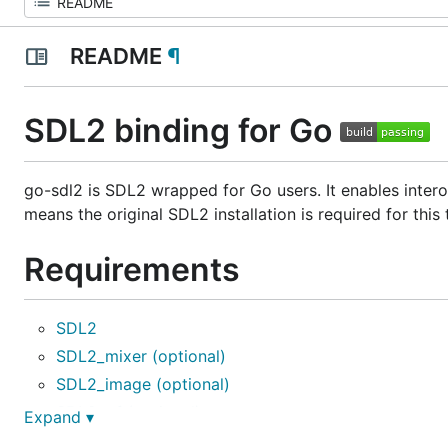
README
¶
SDL2 binding for Go
go-sdl2 is SDL2 wrapped for Go users. It enables intero
means the original SDL2 installation is required for this
Requirements
SDL2
SDL2_mixer (optional)
SDL2_image (optional)
SDL2_ttf (optional)
Expand ▾