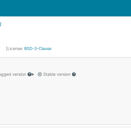
7
License:
BSD-3-Clause
gged version
Stable version