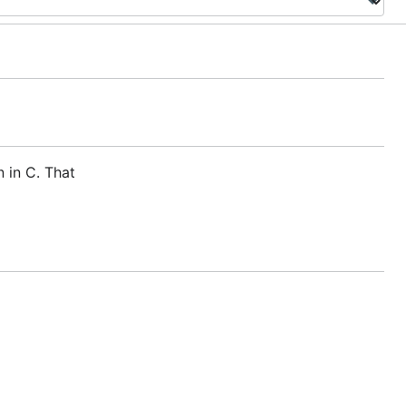
 in C. That