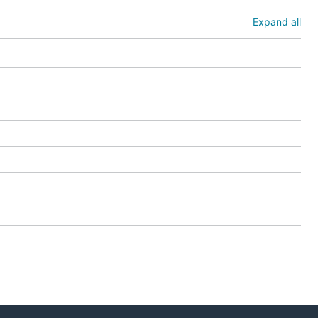
r versions
f-dev
on
Expand all
 it. It will
case, you