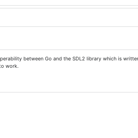
perability between Go and the SDL2 library which is written
 to work.