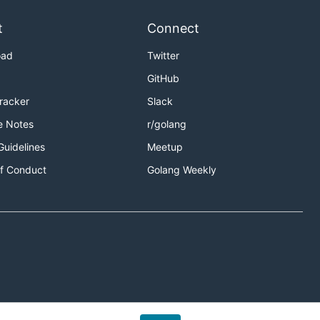
.
ingw32
riables),
t
Connect
t flags
oad
Twitter
GitHub
Tracker
Slack
e Notes
r/golang
Guidelines
Meetup
f Conduct
Golang Weekly
se Go