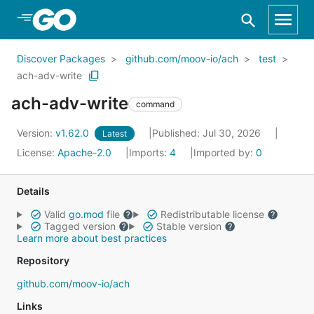
Skip to Main Content
Discover Packages
github.com/moov-io/ach
test
ach-adv-write
ach-adv-write
command
Version:
v1.62.0
Published: Jul 30, 2026
Latest
License:
Apache-2.0
Imports:
4
Imported by:
0
Details
Valid
go.mod
file
Redistributable license
Tagged version
Stable version
Learn more about best practices
Repository
github.com/moov-io/ach
Links