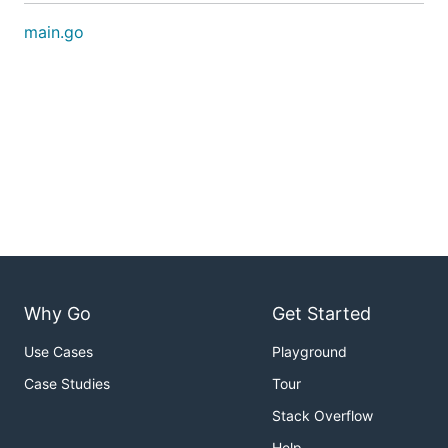
main.go
Why Go
Get Started
Use Cases
Playground
Case Studies
Tour
Stack Overflow
Help