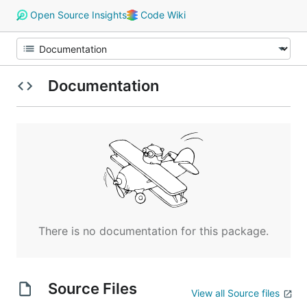
Open Source Insights
Code Wiki
Documentation
There is no documentation for this package.
Source Files
View all Source files