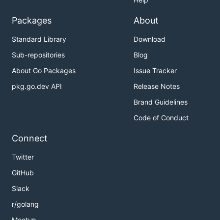
Packages
About
Standard Library
Download
Sub-repositories
Blog
About Go Packages
Issue Tracker
pkg.go.dev API
Release Notes
Brand Guidelines
Code of Conduct
Connect
Twitter
GitHub
Slack
r/golang
Meetup