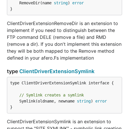
	RemoveDir(name 
string
) 
error
}
ClientDriverExtensionRemoveDir is an extension to
implement if you need to distinguish between the
FTP command DELE (remove a file) and RMD
(remove a dir). If you don't implement this extension
they will be both mapped to the Remove method
defined in your afero.Fs implementation
type
ClientDriverExtensionSymlink
type ClientDriverExtensionSymlink interface {

// Symlink creates a symlink
	Symlink(oldname, newname 
string
) 
error
}
ClientDriverExtensionSymlink is an extension to
support the "SITE SYMLINK" - symbolic link creation