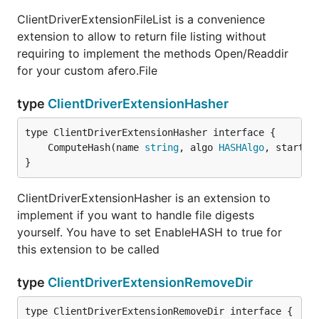
ClientDriverExtensionFileList is a convenience
extension to allow to return file listing without
requiring to implement the methods Open/Readdir
for your custom afero.File
type
ClientDriverExtensionHasher
	ComputeHash(name 
string
, algo 
HASHAlgo
, startOf
}
ClientDriverExtensionHasher is an extension to
implement if you want to handle file digests
yourself. You have to set EnableHASH to true for
this extension to be called
type
ClientDriverExtensionRemoveDir