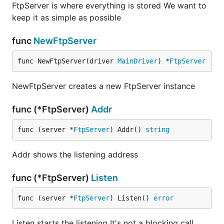
FtpServer is where everything is stored We want to
keep it as simple as possible
func
NewFtpServer
func NewFtpServer(driver 
MainDriver
) *
FtpServer
NewFtpServer creates a new FtpServer instance
func (*FtpServer)
Addr
func (server *
FtpServer
) Addr() 
string
Addr shows the listening address
func (*FtpServer)
Listen
func (server *
FtpServer
) Listen() 
error
Listen starts the listening It's not a blocking call