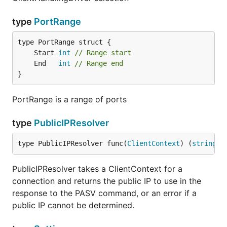
type
PortRange
	Start 
int
// Range start
	End   
int
// Range end
}
PortRange is a range of ports
type
PublicIPResolver
type PublicIPResolver func(
ClientContext
) (
string
, 
PublicIPResolver takes a ClientContext for a
connection and returns the public IP to use in the
response to the PASV command, or an error if a
public IP cannot be determined.