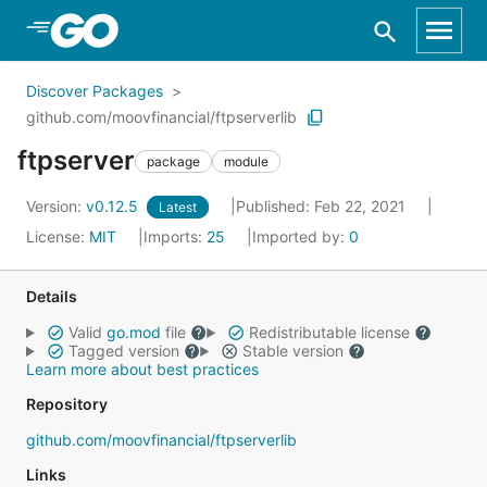
Skip to Main Content
Discover Packages
github.com/moovfinancial/ftpserverlib
ftpserver
package
module
Version:
v0.12.5
Published: Feb 22, 2021
Latest
License:
MIT
Imports:
25
Imported by:
0
Details
Valid
go.mod
file
Redistributable license
Tagged version
Stable version
Learn more about best practices
Repository
github.com/moovfinancial/ftpserverlib
Links