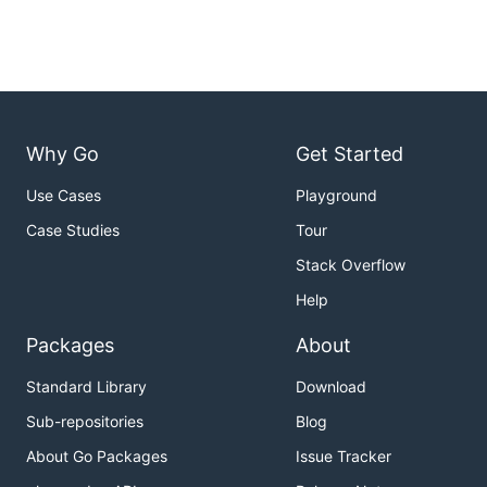
Why Go
Get Started
Use Cases
Playground
Case Studies
Tour
Stack Overflow
Help
Packages
About
Standard Library
Download
Sub-repositories
Blog
About Go Packages
Issue Tracker