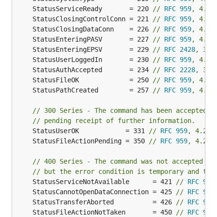
	StatusServiceReady       = 220 
// 
RFC 959
, 4.2.
// MainDriver handles the authentication and Client
	StatusClosingControlConn = 221 
// 
RFC 959
, 4.2.
type MainDriver interface {

	StatusClosingDataConn    = 226 
// 
RFC 959
, 4.2.
	// GetSettings returns some general settings around the server setup

	StatusEnteringPASV       = 227 
// 
RFC 959
, 4.2.
	GetSettings() (*Settings, error)

	StatusEnteringEPSV       = 229 
// 
RFC 2428
, 3
	StatusUserLoggedIn       = 230 
// 
RFC 959
, 4.2.
	// ClientConnected is called to send the very first welcome message

	ClientConnected(cc ClientContext) (string, error)

	StatusAuthAccepted       = 234 
// 
RFC 2228
, 3
	StatusFileOK             = 250 
// 
RFC 959
, 4.2.
	// ClientDisconnected is called when the user disconnects, even if he never authenticated

	StatusPathCreated        = 257 
// 
RFC 959
, 4.2.
	ClientDisconnected(cc ClientContext)

// 300 Series - The command has been accepted, 
	// AuthUser authenticates the user and selects an handling driver

// pending receipt of further information.
	AuthUser(cc ClientContext, user, pass string) (ClientDriver, error)

	StatusUserOK            = 331 
// 
RFC 959
, 4.2.1
	StatusFileActionPending = 350 
// 
RFC 959
, 4.2.1
	// GetTLSConfig returns a TLS Certificate to use

	// The certificate could frequently change if we use something like "let's encrypt"

// 400 Series - The command was not accepted an
	GetTLSConfig() (*tls.Config, error)

}

// but the error condition is temporary and the
	StatusServiceNotAvailable      = 421 
// 
RFC 959
	StatusCannotOpenDataConnection = 425 
// 
RFC 959
// ClientDriver is the base FS implementation that 
	StatusTransferAborted          = 426 
// 
RFC 959
type ClientDriver interface {

	StatusFileActionNotTaken       = 450 
// 
RFC 959
	afero.Fs
