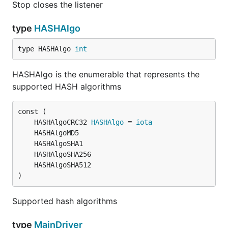
Stop closes the listener
type
HASHAlgo
type HASHAlgo 
int
HASHAlgo is the enumerable that represents the
supported HASH algorithms
	HASHAlgoCRC32 
HASHAlgo
 = 
iota
)
Supported hash algorithms
type
MainDriver