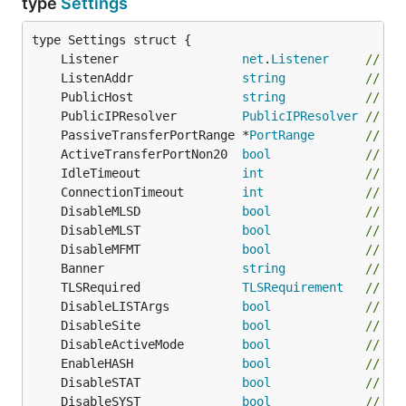
type
Settings
	Listener                 
net
.
Listener
// (O
	ListenAddr               
string
// Li
	PublicHost               
string
// Pu
	PublicIPResolver         
PublicIPResolver
// (O
	PassiveTransferPortRange *
PortRange
// (O
	ActiveTransferPortNon20  
bool
// Do
	IdleTimeout              
int
// Ma
	ConnectionTimeout        
int
// Ma
	DisableMLSD              
bool
// Di
	DisableMLST              
bool
// Di
	DisableMFMT              
bool
// Di
	Banner                   
string
// Ba
	TLSRequired              
TLSRequirement
// de
	DisableLISTArgs          
bool
// Di
	DisableSite              
bool
// Di
	DisableActiveMode        
bool
// Di
	EnableHASH               
bool
// En
	DisableSTAT              
bool
// Di
	DisableSYST              
bool
// Di