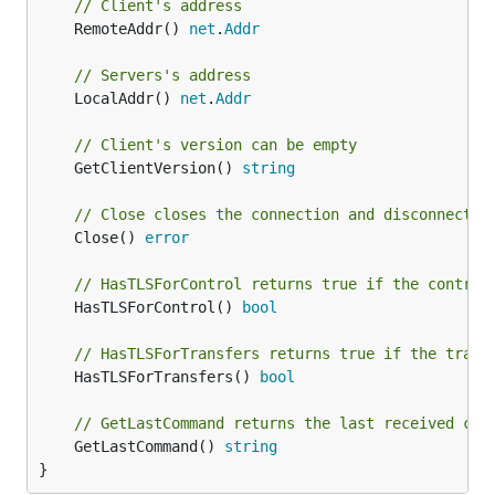
// Client's address
	RemoteAddr() 
net
.
Addr
Pre-allocate some space
// Servers's address
// ClientDriverExtensionAllocate is an extension to
	LocalAddr() 
net
.
Addr
type ClientDriverExtensionAllocate interface {

// Client's version can be empty
	// AllocateSpace reserves the space necessary to upload files

	GetClientVersion() 
string
	AllocateSpace(size int) error

// Close closes the connection and disconnects 
	Close() 
error
Get available space
// HasTLSForControl returns true if the control
	HasTLSForControl() 
bool
// ClientDriverExtensionAvailableSpace is an extens
// the AVBL ftp command

// HasTLSForTransfers returns true if the trans
type ClientDriverExtensionAvailableSpace interface 
	HasTLSForTransfers() 
bool
	GetAvailableSpace(dirName string) (int64, error)

// GetLastCommand returns the last received com
	GetLastCommand() 
string
}
Create symbolic link