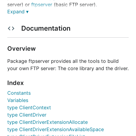
server) or
ftpserver
(basic FTP server).
Expand ▾
Current status of the project
Documentation
Features
Overview
Uploading and downloading files
Directory listing (LIST + MLST)
Package ftpserver provides all the tools to build
File and directory deletion and renaming
your own FTP server: The core library and the driver.
TLS support (AUTH + PROT)
Index
File download/upload resume support (REST)
Passive socket connections (PASV and EPSV
Constants
commands)
Variables
type ClientContext
Active socket connections (PORT and EPRT
type ClientDriver
commands)
type ClientDriverExtensionAllocate
IPv6 support (EPSV + EPRT)
type ClientDriverExtensionAvailableSpace
Small memory footprint