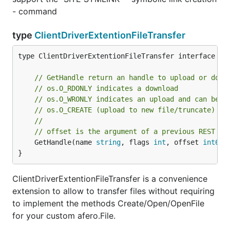
- command
type
ClientDriverExtentionFileTransfer
type ClientDriverExtentionFileTransfer interface {

// GetHandle return an handle to upload or down
// os.O_RDONLY indicates a download
// os.O_WRONLY indicates an upload and can be c
// os.O_CREATE (upload to new file/truncate)
//
// offset is the argument of a previous REST co
	GetHandle(name 
string
, flags 
int
, offset 
int64
)
}
ClientDriverExtentionFileTransfer is a convenience
extension to allow to transfer files without requiring
to implement the methods Create/Open/OpenFile
for your custom afero.File.