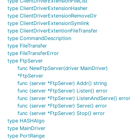
type ClientDriverExtensionFileList
Clean code: No sync, no sleep, no panic
type ClientDriverExtensionHasher
Uses only the standard library except for:
type ClientDriverExtensionRemoveDir
afero
for generic file systems handling
type ClientDriverExtensionSymlink
go-kit log
(optional) for logging
type ClientDriverExtentionFileTransfer
type CommandDescription
Supported extensions:
type FileTransfer
AUTH
- Control session protection
type FileTransferError
AUTH TLS
- TLS session
type FtpServer
PROT
- Transfer protection
func NewFtpServer(driver MainDriver)
EPRT/EPSV
- IPv6 support
*FtpServer
MDTM
- File Modification Time
func (server *FtpServer) Addr() string
SIZE
- Size of a file
func (server *FtpServer) Listen() error
func (server *FtpServer) ListenAndServe() error
REST
- Restart of interrupted transfer
func (server *FtpServer) Serve() error
MLST
- Simple file listing for machine
func (server *FtpServer) Stop() error
processing
type HASHAlgo
MLSD
- Directory listing for machine
type MainDriver
processing
type PortRange