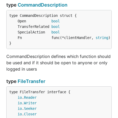
type
CommandDescription
	Open            
bool
	TransferRelated 
bool
	SpecialAction   
bool
	Fn              func(*clientHandler, 
string
) 
er
}
CommandDescription defines which function should
be used and if it should be open to anyone or only
logged in users
type
FileTransfer
type FileTransfer interface {

io
.
Reader
io
.
Writer
io
.
Seeker
io
.
Closer