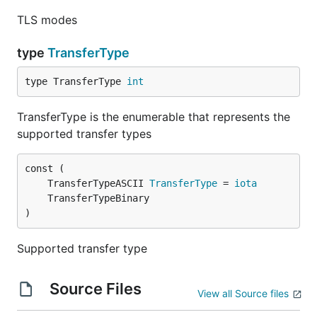
TLS modes
type
TransferType
type TransferType 
int
TransferType is the enumerable that represents the
supported transfer types
	TransferTypeASCII 
TransferType
 = 
iota
)
Supported transfer type
Source Files
View all Source files