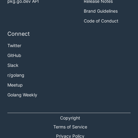
pkg.go.dev API
Release Notes
Brand Guidelines
Code of Conduct
Connect
Twitter
GitHub
Slack
r/golang
Meetup
Golang Weekly
Copyright
Terms of Service
Privacy Policy