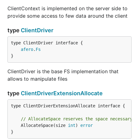
ClientContext is implemented on the server side to
// ClientDriverExtensionSymlink is an extension to 
provide some access to few data around the client
type ClientDriverExtensionSymlink interface {

	// Symlink creates a symlink

type
ClientDriver
	Symlink(oldname, newname string) error

type ClientDriver interface {

	// SymlinkIfPossible allows to get the source of a symlink (but we don't need for now)

afero
.
Fs
	// ReadlinkIfPossible(name string) (string, error)

}
ClientDriver is the base FS implementation that
Compute file hash
allows to manipulate files
// ClientDriverExtensionHasher is an extension to i
type
ClientDriverExtensionAllocate
// yourself. You have to set EnableHASH to true for
type ClientDriverExtensionHasher interface {

type ClientDriverExtensionAllocate interface {

	ComputeHash(name string, algo HASHAlgo, startOffset, endOffset int64) (string, error)

// AllocateSpace reserves the space necessary t
	AllocateSpace(size 
int
) 
error
}
History of the project