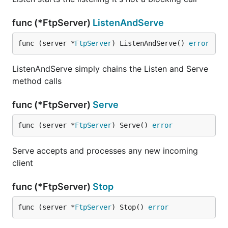
func (*FtpServer)
ListenAndServe
func (server *
FtpServer
) ListenAndServe() 
error
ListenAndServe simply chains the Listen and Serve
method calls
func (*FtpServer)
Serve
func (server *
FtpServer
) Serve() 
error
Serve accepts and processes any new incoming
client
func (*FtpServer)
Stop
func (server *
FtpServer
) Stop() 
error