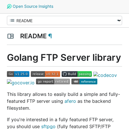
Open Source Insights
README
¶
Golang FTP Server library
This library allows to easily build a simple and fully-
featured FTP server using
afero
as the backend
filesystem.
If you're interested in a fully featured FTP server,
you should use
sftpgo
(fully featured SFTP/FTP