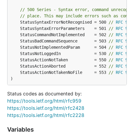
}

// 500 Series - Syntax error, command unrecogni
// place. This may include errors such as comma
// ClientContext is implemented on the server side 
	StatusSyntaxErrorNotRecognised = 500 
// 
RFC 959
type ClientContext interface {

	// Path provides the path of the current connection

	StatusSyntaxErrorParameters    = 501 
// 
RFC 959
	Path() string

	StatusCommandNotImplemented    = 502 
// 
RFC 959
	StatusBadCommandSequence       = 503 
// 
RFC 959
	// SetDebug activates the debugging of this connection commands

	StatusNotImplementedParam      = 504 
// 
RFC 959
	SetDebug(debug bool)

	StatusNotLoggedIn              = 530 
// 
RFC 959
	StatusActionNotTaken           = 550 
// 
RFC 959
	// Debug returns the current debugging status of this connection commands

	StatusActionAborted            = 552 
// 
RFC 959
	Debug() bool

	StatusActionNotTakenNoFile     = 553 
// 
RFC 959
)
	// Client's ID on the server

	ID() uint32

Status codes as documented by:
	// Client's address

https://tools.ietf.org/html/rfc959
	RemoteAddr() net.Addr

https://tools.ietf.org/html/rfc2428
	// Servers's address

https://tools.ietf.org/html/rfc2228
	LocalAddr() net.Addr

Variables
	// Client's version can be empty
