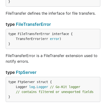
}
FileTransfer defines the inferface for file transfers.
type
FileTransferError
	TransferError(err 
error
}
FileTransferError is a FileTransfer extension used to
notify errors.
type
FtpServer
	Logger 
log
.
Logger
// Go-Kit logger
// contains filtered or unexported fields
}