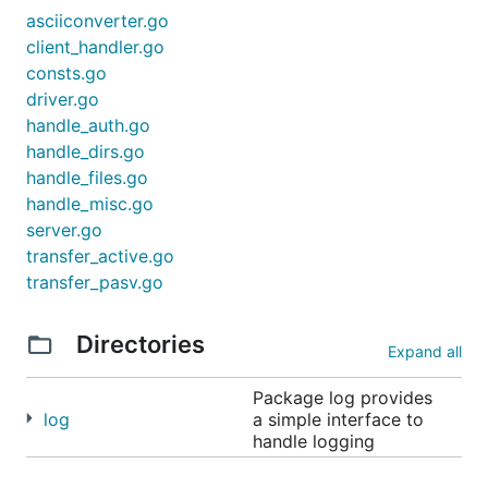
asciiconverter.go
client_handler.go
consts.go
driver.go
handle_auth.go
handle_dirs.go
handle_files.go
handle_misc.go
server.go
transfer_active.go
transfer_pasv.go
Directories
Expand all
Package log provides
log
a simple interface to
handle logging