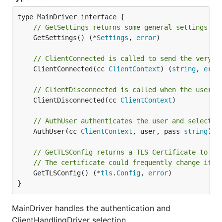
// GetSettings returns some general settings ar
	GetSettings() (*
Settings
, 
error
)

// ClientConnected is called to send the very f
	ClientConnected(cc 
ClientContext
) (
string
, 
erro
// ClientDisconnected is called when the user d
	ClientDisconnected(cc 
ClientContext
)

// AuthUser authenticates the user and selects 
	AuthUser(cc 
ClientContext
, user, pass 
string
) (
// GetTLSConfig returns a TLS Certificate to us
// The certificate could frequently change if w
	GetTLSConfig() (*
tls
.
Config
, 
error
)

}
MainDriver handles the authentication and
ClientHandlingDriver selection