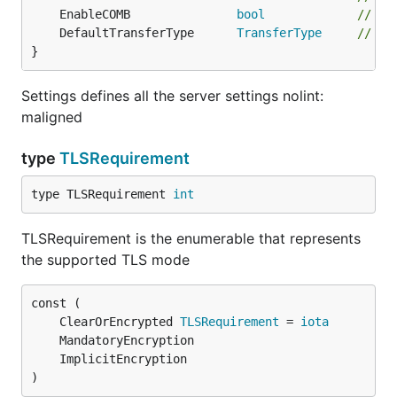
	EnableCOMB               
bool
// En
	DefaultTransferType      
TransferType
// Tr
}
Settings defines all the server settings nolint:
maligned
type
TLSRequirement
type TLSRequirement 
int
TLSRequirement is the enumerable that represents
the supported TLS mode
	ClearOrEncrypted 
TLSRequirement
 = 
iota
)