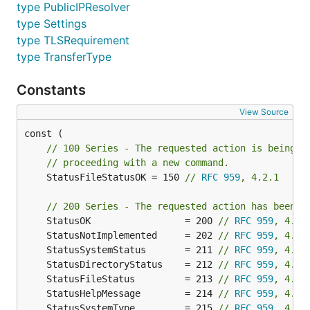
HASH
- Hashing of files
type PublicIPResolver
AVLB
- Available space
type Settings
COMB
- Combine files
type TLSRequirement
type TransferType
Quick test
Constants
The easiest way to test this library is to use
View Source
ftpserver
.
// 100 Series - The requested action is being i
The driver
// proceeding with a new command.
	StatusFileStatusOK = 150 
// 
RFC 959
, 4.2.1
The simplest way to get a good understanding of
// 200 Series - The requested action has been s
how the driver shall be implemented, you can have a
	StatusOK                 = 200 
// 
RFC 959
, 4.2.
look at the
tests driver
.
	StatusNotImplemented     = 202 
// 
RFC 959
, 4.2.
	StatusSystemStatus       = 211 
// 
RFC 959
, 4.2.
The base API
	StatusDirectoryStatus    = 212 
// 
RFC 959
, 4.2.
	StatusFileStatus         = 213 
// 
RFC 959
, 4.2.
The API is directly based on
afero
.
	StatusHelpMessage        = 214 
// 
RFC 959
, 4.2.
	StatusSystemType         = 215 
// 
RFC 959
, 4.2.