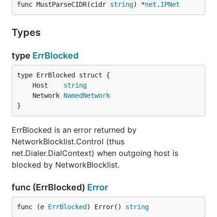
func MustParseCIDR(cidr 
string
) *
net
.
IPNet
Types
type
ErrBlocked
	Host    
string
	Network 
NamedNetwork
}
ErrBlocked is an error returned by
NetworkBlocklist.Control (thus
net.Dialer.DialContext) when outgoing host is
blocked by NetworkBlocklist.
func (ErrBlocked)
Error
func (e 
ErrBlocked
) Error() 
string