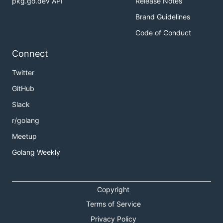
pkg.go.dev API
Release Notes
Brand Guidelines
Code of Conduct
Connect
Twitter
GitHub
Slack
r/golang
Meetup
Golang Weekly
Copyright
Terms of Service
Privacy Policy