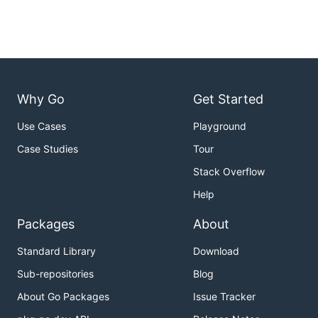
Why Go
Get Started
Use Cases
Playground
Case Studies
Tour
Stack Overflow
Help
Packages
About
Standard Library
Download
Sub-repositories
Blog
About Go Packages
Issue Tracker