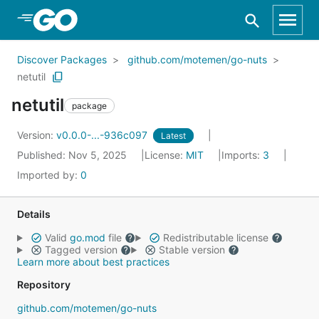
Skip to Main Content
Discover Packages
github.com/motemen/go-nuts
netutil
netutil
package
Version:
v0.0.0-...-936c097
Latest
Published: Nov 5, 2025
License:
MIT
Imports:
3
Imported by:
0
Details
Valid
go.mod
file
Redistributable license
Tagged version
Stable version
Learn more about best practices
Repository
github.com/motemen/go-nuts