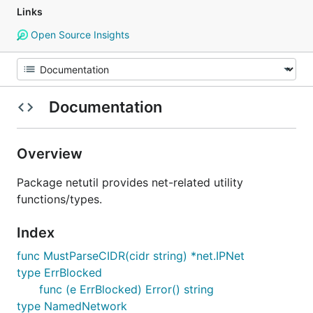
Links
Open Source Insights
Documentation
Overview
Package netutil provides net-related utility
functions/types.
Index
func MustParseCIDR(cidr string) *net.IPNet
type ErrBlocked
func (e ErrBlocked) Error() string
type NamedNetwork