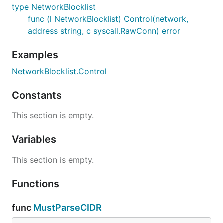
type NetworkBlocklist
func (l NetworkBlocklist) Control(network,
address string, c syscall.RawConn) error
Examples
NetworkBlocklist.Control
Constants
This section is empty.
Variables
This section is empty.
Functions
func
MustParseCIDR