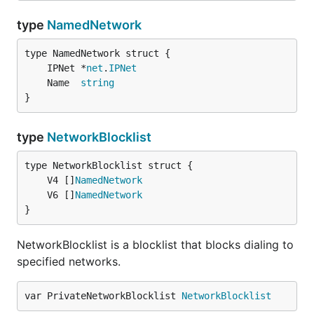
type
NamedNetwork
	IPNet *
net
.
IPNet
	Name  
string
}
type
NetworkBlocklist
	V4 []
NamedNetwork
	V6 []
NamedNetwork
}
NetworkBlocklist is a blocklist that blocks dialing to
specified networks.
var PrivateNetworkBlocklist 
NetworkBlocklist