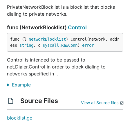
PrivateNetworkBlocklist is a blocklist that blocks
dialing to private networks.
func (NetworkBlocklist)
Control
func (l 
NetworkBlocklist
) Control(network, addr
ess 
string
, c 
syscall
.
RawConn
) 
error
Control is intended to be passed to
net.Dialer.Control in order to block dialing to
networks specified in l.
Example
Source Files
View all Source files
blocklist.go