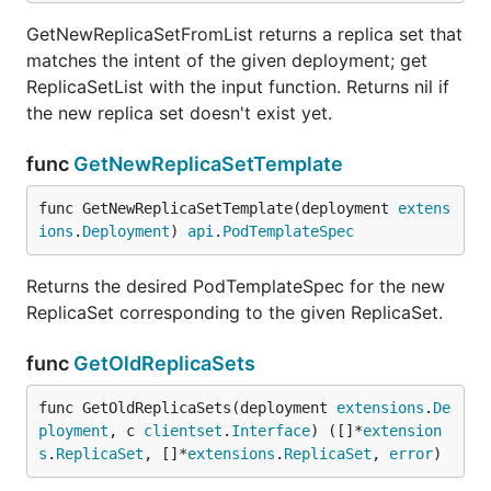
GetNewReplicaSetFromList returns a replica set that
matches the intent of the given deployment; get
ReplicaSetList with the input function. Returns nil if
the new replica set doesn't exist yet.
func
GetNewReplicaSetTemplate
func GetNewReplicaSetTemplate(deployment 
extens
ions
.
Deployment
) 
api
.
PodTemplateSpec
Returns the desired PodTemplateSpec for the new
ReplicaSet corresponding to the given ReplicaSet.
func
GetOldReplicaSets
func GetOldReplicaSets(deployment 
extensions
.
De
ployment
, c 
clientset
.
Interface
) ([]*
extension
s
.
ReplicaSet
, []*
extensions
.
ReplicaSet
, 
error
)