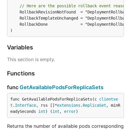
// Here are the possible rollback event reasons
)
Variables
This section is empty.
Functions
func
GetAvailablePodsForReplicaSets
func GetAvailablePodsForReplicaSets(c 
clientse
t
.
Interface
, rss []*
extensions
.
ReplicaSet
, minR
eadySeconds 
int
) (
int
, 
error
)
Returns the number of available pods corresponding