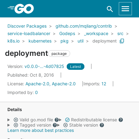
Skip to Main Content
Discover Packages
github.com/mqliang/contrib
service-loadbalancer
Godeps
_workspace
src
k8s.io
kubernetes
pkg
util
deployment
deployment
package
Version:
v0.0.0-...-4d07825
Latest
Published: Oct 8, 2016
License:
Apache-2.0, Apache-2.0
Imports:
12
Imported by:
0
Details
Valid go.mod file
Redistributable license
Tagged version
Stable version
Learn more about best practices