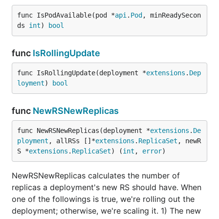
func IsPodAvailable(pod *
api
.
Pod
, minReadySecon
ds 
int
) 
bool
func
IsRollingUpdate
func IsRollingUpdate(deployment *
extensions
.
Dep
loyment
) 
bool
func
NewRSNewReplicas
func NewRSNewReplicas(deployment *
extensions
.
De
ployment
, allRSs []*
extensions
.
ReplicaSet
, newR
S *
extensions
.
ReplicaSet
) (
int
, 
error
)
NewRSNewReplicas calculates the number of
replicas a deployment's new RS should have. When
one of the followings is true, we're rolling out the
deployment; otherwise, we're scaling it. 1) The new