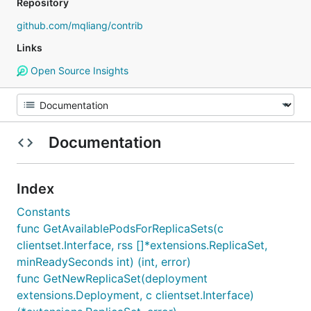
Repository
github.com/mqliang/contrib
Links
Open Source Insights
Documentation
Index
Constants
func GetAvailablePodsForReplicaSets(c
clientset.Interface, rss []*extensions.ReplicaSet,
minReadySeconds int) (int, error)
func GetNewReplicaSet(deployment
extensions.Deployment, c clientset.Interface)