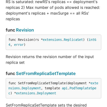
RS is saturated: newRS's replicas == deployment's
replicas 2) Max number of pods allowed is reached:
deployment's replicas + maxSurge == all RSs'
replicas
func
Revision
func Revision(rs *
extensions
.
ReplicaSet
) (
int6
4
, 
error
)
Revision returns the revision number of the input
replica set
func
SetFromReplicaSetTemplate
func SetFromReplicaSetTemplate(deployment *
exte
nsions
.
Deployment
, template 
api
.
PodTemplateSpe
c
) *
extensions
.
Deployment
SetFromReplicaSetTemplate sets the desired