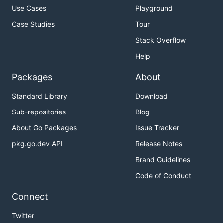
Use Cases
Playground
Case Studies
Tour
Stack Overflow
Help
Packages
About
Standard Library
Download
Sub-repositories
Blog
About Go Packages
Issue Tracker
pkg.go.dev API
Release Notes
Brand Guidelines
Code of Conduct
Connect
Twitter