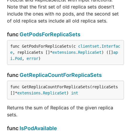
Note that the first set of old replica sets doesn't
include the ones with no pods, and the second set
of old replica sets include all old replica sets.
func
GetPodsForReplicaSets
func GetPodsForReplicaSets(c 
clientset
.
Interfac
e
, replicaSets []*
extensions
.
ReplicaSet
) ([]
ap
i
.
Pod
, 
error
)
func
GetReplicaCountForReplicaSets
func GetReplicaCountForReplicaSets(replicaSets 
[]*
extensions
.
ReplicaSet
) 
int
Returns the sum of Replicas of the given replica
sets.
func
IsPodAvailable