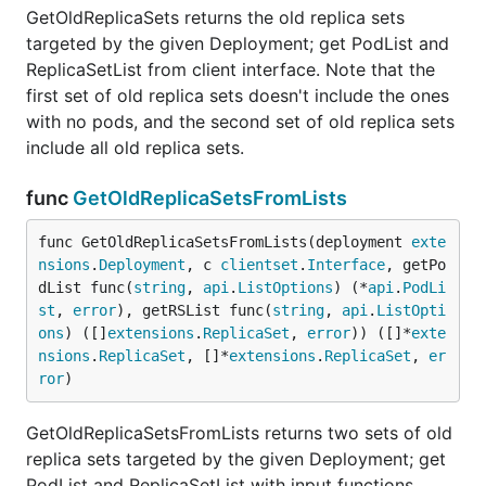
GetOldReplicaSets returns the old replica sets
targeted by the given Deployment; get PodList and
ReplicaSetList from client interface. Note that the
first set of old replica sets doesn't include the ones
with no pods, and the second set of old replica sets
include all old replica sets.
func
GetOldReplicaSetsFromLists
func GetOldReplicaSetsFromLists(deployment 
exte
nsions
.
Deployment
, c 
clientset
.
Interface
, getPo
dList func(
string
, 
api
.
ListOptions
) (*
api
.
PodLi
st
, 
error
), getRSList func(
string
, 
api
.
ListOpti
ons
) ([]
extensions
.
ReplicaSet
, 
error
)) ([]*
exte
nsions
.
ReplicaSet
, []*
extensions
.
ReplicaSet
, 
er
ror
)
GetOldReplicaSetsFromLists returns two sets of old
replica sets targeted by the given Deployment; get
PodList and ReplicaSetList with input functions.