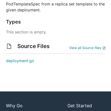
PodTemplateSpec from a replica set template to the
given deployment.
Types
This section is empty.
Source Files
View all Source files
deployment.go
Why Go
Get Started