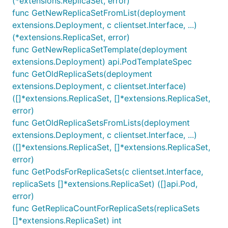
(*extensions.ReplicaSet, error)
func GetNewReplicaSetFromList(deployment
extensions.Deployment, c clientset.Interface, ...)
(*extensions.ReplicaSet, error)
func GetNewReplicaSetTemplate(deployment
extensions.Deployment) api.PodTemplateSpec
func GetOldReplicaSets(deployment
extensions.Deployment, c clientset.Interface)
([]*extensions.ReplicaSet, []*extensions.ReplicaSet,
error)
func GetOldReplicaSetsFromLists(deployment
extensions.Deployment, c clientset.Interface, ...)
([]*extensions.ReplicaSet, []*extensions.ReplicaSet,
error)
func GetPodsForReplicaSets(c clientset.Interface,
replicaSets []*extensions.ReplicaSet) ([]api.Pod,
error)
func GetReplicaCountForReplicaSets(replicaSets
[]*extensions.ReplicaSet) int