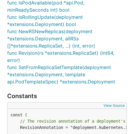
func IsPodAvailable(pod *api.Pod,
minReadySeconds int) bool
func IsRollingUpdate(deployment
*extensions.Deployment) bool
func NewRSNewReplicas(deployment
*extensions.Deployment, allRSs
[]*extensions.ReplicaSet, ...) (int, error)
func Revision(rs *extensions.ReplicaSet) (int64,
error)
func SetFromReplicaSetTemplate(deployment
*extensions.Deployment, template
api.PodTemplateSpec) *extensions.Deployment
Constants
View Source
// The revision annotation of a deployment's re
	RevisionAnnotation = "deployment.kubernetes.io/revision"
