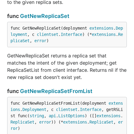
to the given replica sets.
func
GetNewReplicaSet
func GetNewReplicaSet(deployment 
extensions
.
Dep
loyment
, c 
clientset
.
Interface
) (*
extensions
.
Re
plicaSet
, 
error
)
GetNewReplicaSet returns a replica set that
matches the intent of the given deployment; get
ReplicaSetList from client interface. Returns nil if the
new replica set doesn't exist yet.
func
GetNewReplicaSetFromList
func GetNewReplicaSetFromList(deployment 
extens
ions
.
Deployment
, c 
clientset
.
Interface
, getRSLi
st func(
string
, 
api
.
ListOptions
) ([]
extensions
.
ReplicaSet
, 
error
)) (*
extensions
.
ReplicaSet
, 
er
ror
)