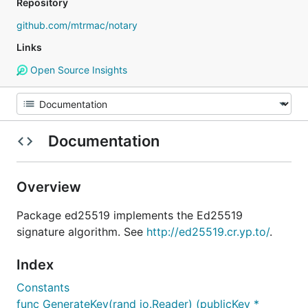
Repository
github.com/mtrmac/notary
Links
Open Source Insights
Documentation
Overview
Package ed25519 implements the Ed25519
signature algorithm. See
http://ed25519.cr.yp.to/
.
Index
Constants
func GenerateKey(rand io.Reader) (publicKey *