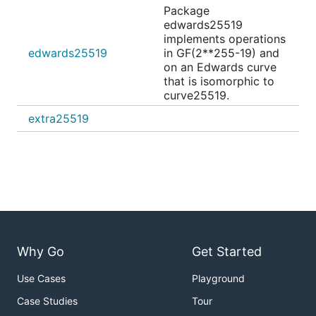
Package
edwards25519
implements operations
edwards25519
in GF(2**255-19) and
on an Edwards curve
that is isomorphic to
curve25519.
extra25519
Why Go
Get Started
Use Cases
Playground
Case Studies
Tour