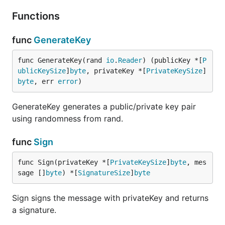
Functions
func
GenerateKey
func GenerateKey(rand 
io
.
Reader
) (publicKey *[
P
ublicKeySize
]
byte
, privateKey *[
PrivateKeySize
]
byte
, err 
error
)
GenerateKey generates a public/private key pair
using randomness from rand.
func
Sign
func Sign(privateKey *[
PrivateKeySize
]
byte
, mes
sage []
byte
) *[
SignatureSize
]
byte
Sign signs the message with privateKey and returns
a signature.