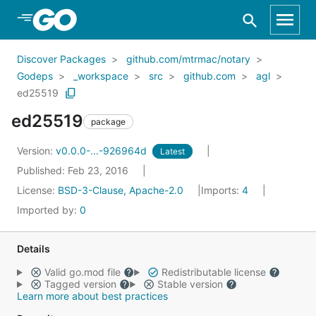
Skip to Main Content
Discover Packages
github.com/mtrmac/notary
Godeps
_workspace
src
github.com
agl
ed25519
ed25519
package
Version:
v0.0.0-...-926964d
Latest
Published: Feb 23, 2016
License:
BSD-3-Clause, Apache-2.0
Imports:
4
Imported by:
0
Details
Valid go.mod file
Redistributable license
Tagged version
Stable version
Learn more about best practices