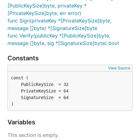
[PublicKeySize]byte, privateKey *
[PrivateKeySize]byte, err error)
func Sign(privateKey *[PrivateKeySize]byte,
message []byte) *[SignatureSize]byte
func Verify(publicKey *[PublicKeySize]byte,
message []byte, sig *[SignatureSize]byte) bool
Constants
View Source
)
Variables
This section is empty.