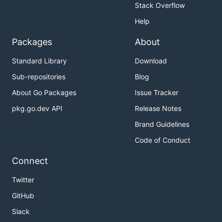
Stack Overflow
Help
Packages
About
Standard Library
Download
Sub-repositories
Blog
About Go Packages
Issue Tracker
pkg.go.dev API
Release Notes
Brand Guidelines
Code of Conduct
Connect
Twitter
GitHub
Slack