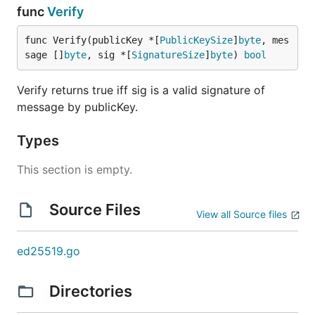
func
Verify
func Verify(publicKey *[
PublicKeySize
]
byte
, mes
sage []
byte
, sig *[
SignatureSize
]
byte
) 
bool
Verify returns true iff sig is a valid signature of
message by publicKey.
Types
This section is empty.
Source Files
View all Source files
ed25519.go
Directories