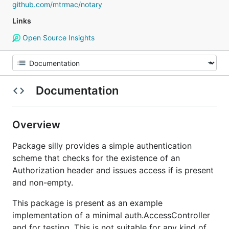
github.com/mtrmac/notary
Links
Open Source Insights
Documentation
Overview
Package silly provides a simple authentication
scheme that checks for the existence of an
Authorization header and issues access if is present
and non-empty.
This package is present as an example
implementation of a minimal auth.AccessController
and for testing. This is not suitable for any kind of