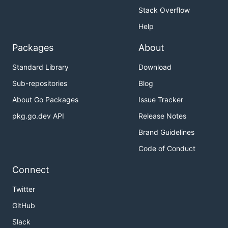
Stack Overflow
Help
Packages
About
Standard Library
Download
Sub-repositories
Blog
About Go Packages
Issue Tracker
pkg.go.dev API
Release Notes
Brand Guidelines
Code of Conduct
Connect
Twitter
GitHub
Slack