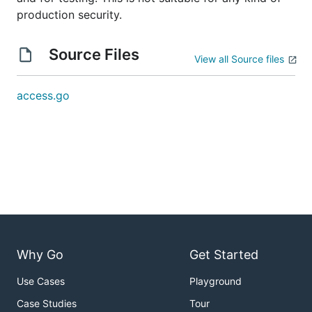
production security.
Source Files
View all Source files
access.go
Why Go
Get Started
Use Cases
Playground
Case Studies
Tour