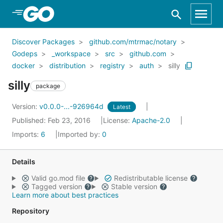
Skip to Main Content
Discover Packages
github.com/mtrmac/notary
Godeps
_workspace
src
github.com
docker
distribution
registry
auth
silly
silly
package
Version:
v0.0.0-...-926964d
Latest
Published: Feb 23, 2016
License:
Apache-2.0
Imports:
6
Imported by:
0
Details
Valid go.mod file
Redistributable license
Tagged version
Stable version
Learn more about best practices
Repository