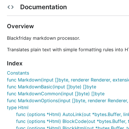
based on the last stable release of Go prior to Go 1. Yo
Documentation
With Go 1 and git installed:
Overview
Blackfriday markdown processor.
will download, compile, and install the package into yo
Translates plain text with simple formatting rules into 
same if you import it into a project:
Index
Constants
func Markdown(input []byte, renderer Renderer, extensio
func MarkdownBasic(input []byte) []byte
and
without parameters.
go get
func MarkdownCommon(input []byte) []byte
Usage
func MarkdownOptions(input []byte, renderer Renderer, 
type Html
func (options *Html) AutoLink(out *bytes.Buffer, link
For basic usage, it is as simple as getting your input int
func (options *Html) BlockCode(out *bytes.Buffer, te
func (options *Html) BlockHtml(out *bytes.Buffer, t