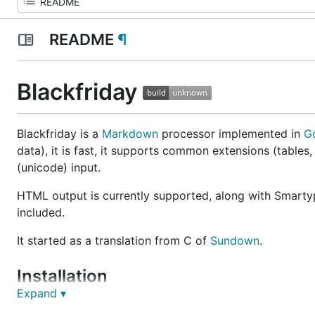
README
¶
Blackfriday
Blackfriday is a
Markdown
processor implemented in
G
data), it is fast, it supports common extensions (tables, 
(unicode) input.
HTML output is currently supported, along with Smartyp
included.
It started as a translation from C of
Sundown
.
Installation
Expand ▾
Blackfriday is compatible with Go 1. If you are using an 