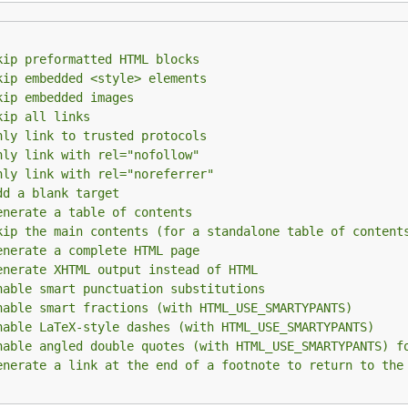
kip preformatted HTML blocks
kip embedded <style> elements
pace indentation to mark code blocks, you can explicitly m
kip embedded images
e). Just mark it like this:
kip all links
nly link to trusted protocols
nly link with rel="nofollow"
nly link with rel="noreferrer"
dd a blank target
enerate a table of contents
kip the main contents (for a standalone table of content
enerate a complete HTML page
enerate XHTML output instead of HTML
ning of the block, and the same number to mark the end of
nable smart punctuation substitutions
nable smart fractions (with HTML_USE_SMARTYPANTS)
t been explicitly marked as links and turn them into links.
nable LaTeX-style dashes (with HTML_USE_SMARTYPANTS)
nable angled double quotes (with HTML_USE_SMARTYPANTS) f
at should be crossed out.
enerate a link at the end of a footnote to return to the
off by default in the
and
co
MarkdownBasic
MarkdownCommon