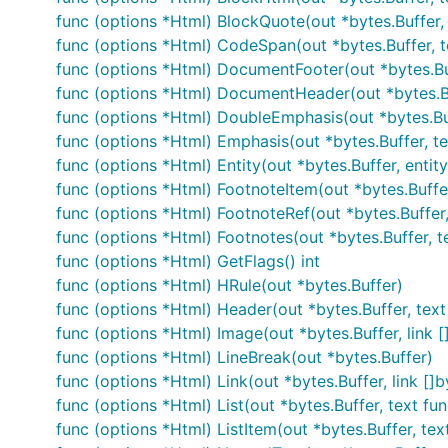
func (options *Html) BlockQuote(out *bytes.Buffer, 
func (options *Html) CodeSpan(out *bytes.Buffer, t
This renders it with no extensions enabled. To get a more
func (options *Html) DocumentFooter(out *bytes.Bu
func (options *Html) DocumentHeader(out *bytes.B
func (options *Html) DoubleEmphasis(out *bytes.Buf
func (options *Html) Emphasis(out *bytes.Buffer, te
func (options *Html) Entity(out *bytes.Buffer, entity
Sanitize untrusted content
func (options *Html) FootnoteItem(out *bytes.Buffer,
func (options *Html) FootnoteRef(out *bytes.Buffer, r
Blackfriday itself does nothing to protect against mali
func (options *Html) Footnotes(out *bytes.Buffer, t
recommend running blackfriday's output through HTML 
func (options *Html) GetFlags() int
func (options *Html) HRule(out *bytes.Buffer)
Here's an example of simple usage of blackfriday toge
func (options *Html) Header(out *bytes.Buffer, text fu
func (options *Html) Image(out *bytes.Buffer, link []b
import (

func (options *Html) LineBreak(out *bytes.Buffer)
    "github.com/microcosm-cc/bluemonday"

    "github.com/russross/blackfriday"

func (options *Html) Link(out *bytes.Buffer, link []by
)

func (options *Html) List(out *bytes.Buffer, text func
func (options *Html) ListItem(out *bytes.Buffer, text 
// ...
