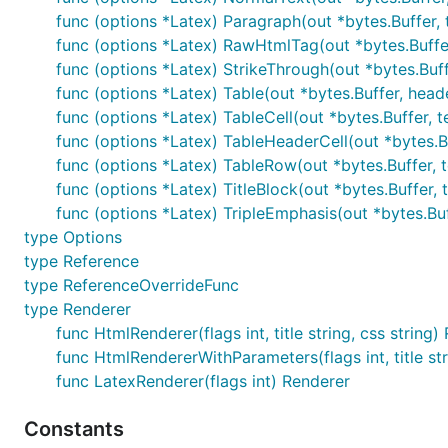
func (options *Latex) Paragraph(out *bytes.Buffer, 
Thread safety
. You can run multiple parsers in diff
func (options *Latex) RawHtmlTag(out *bytes.Buffer
state.
func (options *Latex) StrikeThrough(out *bytes.Buffe
Minimal dependencies
. Blackfriday only depends o
func (options *Latex) Table(out *bytes.Buffer, head
contained, so it is easy to add to any project, inc
func (options *Latex) TableCell(out *bytes.Buffer, tex
func (options *Latex) TableHeaderCell(out *bytes.Buf
Standards compliant
. Output successfully validate
func (options *Latex) TableRow(out *bytes.Buffer, t
func (options *Latex) TitleBlock(out *bytes.Buffer, t
Extensions
func (options *Latex) TripleEmphasis(out *bytes.Buff
type Options
In addition to the standard markdown syntax, this pack
type Reference
type ReferenceOverrideFunc
Intra-word emphasis supression
. The
character 
_
type Renderer
markdown interpret it as an emphasis command is us
func HtmlRenderer(flags int, title string, css string)
normal characters when they occur inside a word.
func HtmlRendererWithParameters(flags int, title s
Tables
. Tables can be created by drawing them in t
func LatexRenderer(flags int) Renderer
Constants
Name    | Age
