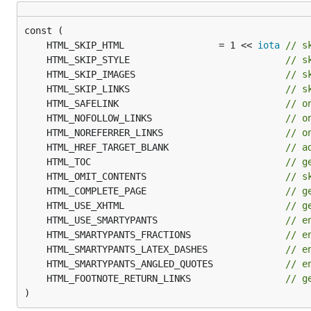
--------|------

Bob     | 27

	HTML_SKIP_HTML                 = 1 << 
iota
// s
	HTML_SKIP_STYLE                            
// s
Fenced code blocks
. In addition to the normal 4-s
	HTML_SKIP_IMAGES                           
// s
supply a language (to make syntax highlighting simpl
	HTML_SKIP_LINKS                            
// s
	HTML_SAFELINK                              
// o
	HTML_NOFOLLOW_LINKS                        
// o
``` go

	HTML_NOREFERRER_LINKS                      
// o
func getTrue() bool {

	HTML_HREF_TARGET_BLANK                     
// a
    return true

}

	HTML_TOC                                   
// g
	HTML_OMIT_CONTENTS                         
// s
	HTML_COMPLETE_PAGE                         
// g
	HTML_USE_XHTML                             
// g
You can use 3 or more backticks to mark the begin
	HTML_USE_SMARTYPANTS                       
// e
	HTML_SMARTYPANTS_FRACTIONS                 
// e
Autolinking
. Blackfriday can find URLs that have no
	HTML_SMARTYPANTS_LATEX_DASHES              
// e
	HTML_SMARTYPANTS_ANGLED_QUOTES             
// e
Strikethrough
. Use two tildes (
) to mark text th
~~
	HTML_FOOTNOTE_RETURN_LINKS                 
// g
)
Hard line breaks
. With this extension enabled (it is 