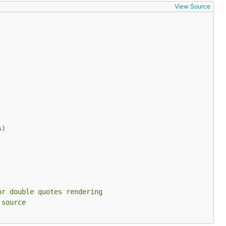
View Source
ark them and
s)
 the block.
or double quotes rendering
 source
nvenience