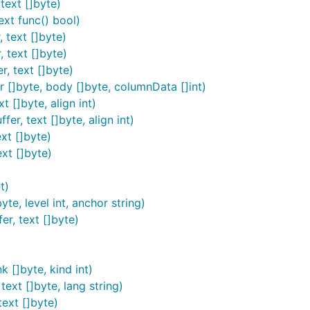
text []byte)
ext func() bool)
 text []byte)
 text []byte)
r, text []byte)
r []byte, body []byte, columnData []int)
 renderer (currently either the HTML or LaTeX output engines
t []byte, align int)
ples, see the implementations of
and
MarkdownBasic
Markd
er, text []byte, align int)
xt []byte)
mplete example of how to use it. Download and install it u
ext []byte)
t)
e, level int, anchor string)
er, text []byte)
process a markdown file using a standalone program. You c
oking for some example code:
k []byte, kind int)
ext []byte, lang string)
will be sufficient to download and install bl
ackfriday-tool
text []byte)