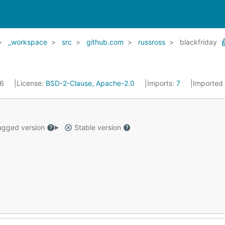
_workspace
src
github.com
russross
blackfriday
16
License:
BSD-2-Clause, Apache-2.0
Imports:
7
Imported
gged version
Stable version