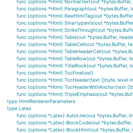
func (options *Html) NormalText(out *bytes.Buffer, 
unsafe := blackfriday.MarkdownCommon(input)

func (options *Html) Paragraph(out *bytes.Buffer, t
func (options *Html) RawHtmlTag(out *bytes.Buffer,
func (options *Html) Smartypants(out *bytes.Buffer,
Custom options
func (options *Html) StrikeThrough(out *bytes.Buffe
func (options *Html) Table(out *bytes.Buffer, heade
If you want to customize the set of options, first get a
func (options *Html) TableCell(out *bytes.Buffer, tex
it to call the more general
function. For exam
Markdown
func (options *Html) TableHeaderCell(out *bytes.Buff
in
.
markdown.go
func (options *Html) TableRow(out *bytes.Buffer, te
You can also check out
for a more co
blackfriday-tool
func (options *Html) TitleBlock(out *bytes.Buffer, t
func (options *Html) TocFinalize()
func (options *Html) TocHeader(text []byte, level in
func (options *Html) TocHeaderWithAnchor(text []byt
func (options *Html) TripleEmphasis(out *bytes.Buff
This is a simple command-line tool that allows you to 
type HtmlRendererParameters
browse the source directly on github if you are just lo
type Latex
func (options *Latex) AutoLink(out *bytes.Buffer, lin
http://github.com/russross/blackfriday-tool
func (options *Latex) BlockCode(out *bytes.Buffer, t
Note that if you have not already done so, installing
bl
func (options *Latex) BlockHtml(out *bytes.Buffer, 