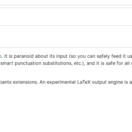
o
. It is paranoid about its input (so you can safely feed it u
smart punctuation substitutions, etc.), and it is safe for all 
ants extensions. An experimental LaTeX output engine is a
older release of Go, consider using v1.1 of blackfriday, whi