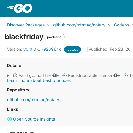
Skip to Main Content
Discover Packages
github.com/mtrmac/notary
Godeps
blackfriday
package
Version:
v0.0.0-...-926964d
Published: Feb 23, 20
Latest
Details
Valid go.mod file
Redistributable license
Ta
Learn more about best practices
Repository
github.com/mtrmac/notary
Links
Open Source Insights