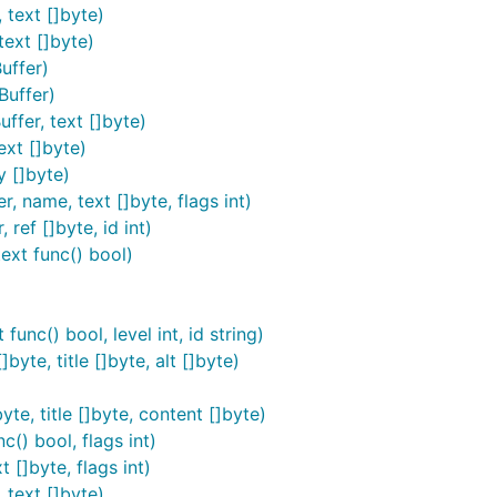
ed in
. This is a statically-linked binary that c
$GOPATH/bin
 text []byte)
ncies and library versions.
text []byte)
uffer)
Buffer)
ffer, text []byte)
ext []byte)
y []byte)
es with the
option. Without
, the difference
--tidy
--tidy
, name, text []byte, flags int)
is more consistent and cleaner.
ref []byte, id int)
ext func() bool)
ed code blocks, autolinks, strikethroughs, non-strict emphas
g it safe to feed untrusted user input without fear of bad t
unc() bool, level int, id string)
e are no known inputs that make it crash. If you find one, p
byte, title []byte, alt []byte)
 only
. In order to protect yourself agains JavaScript injecti
yte, title []byte, content []byte)
c() bool, flags int)
 []byte, flags int)
emand in most web applications without having to cache the 
 text []byte)