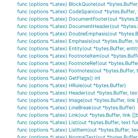
addition to the tool itself. The tool binary will be install
func (options *Latex) BlockQuote(out *bytes.Buffer,
to wherever you need it without worrying about depende
func (options *Latex) CodeSpan(out *bytes.Buffer, 
func (options *Latex) DocumentFooter(out *bytes.B
Features
func (options *Latex) DocumentHeader(out *bytes.
func (options *Latex) DoubleEmphasis(out *bytes.Bu
func (options *Latex) Emphasis(out *bytes.Buffer, t
All features of Sundown are supported, including:
func (options *Latex) Entity(out *bytes.Buffer, entit
Compatibility
. The Markdown v1.0.3 test suite pass
func (options *Latex) FootnoteItem(out *bytes.Buffer
whitespace and entity escaping, where blackfriday 
func (options *Latex) FootnoteRef(out *bytes.Buffer, 
func (options *Latex) Footnotes(out *bytes.Buffer, t
Common extensions
, including table support, fenc
func (options *Latex) GetFlags() int
func (options *Latex) HRule(out *bytes.Buffer)
Safety
. Blackfriday is paranoid when parsing, makin
func (options *Latex) Header(out *bytes.Buffer, text f
happening. The test suite stress tests this and ther
func (options *Latex) Image(out *bytes.Buffer, link []
know and send me the input that does it.
func (options *Latex) LineBreak(out *bytes.Buffer)
NOTE: "safety" in this context means
runtime safety
func (options *Latex) Link(out *bytes.Buffer, link []b
content, see
this example
.
func (options *Latex) List(out *bytes.Buffer, text fun
func (options *Latex) ListItem(out *bytes.Buffer, text
Fast processing
. It is fast enough to render on-d
func (options *Latex) NormalText(out *bytes.Buffer,