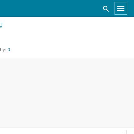
 by:
0