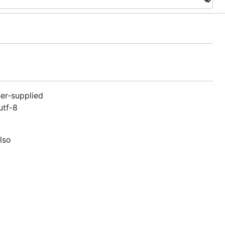
ser-supplied
utf-8
lso
ch was