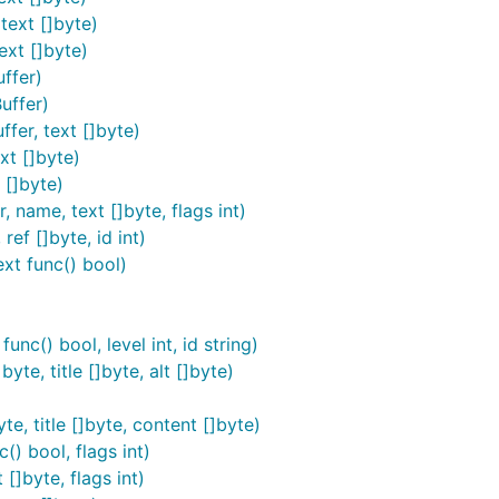
text []byte)
ext []byte)
 useful feature set, use this instead:
ffer)
uffer)
fer, text []byte)
xt []byte)
 []byte)
 name, text []byte, flags int)
ef []byte, id int)
cious content. If you are dealing with user-supplied markdo
ext func() bool)
sanitizer such as
Bluemonday
.
ther with bluemonday:
nc() bool, level int, id string)
yte, title []byte, alt []byte)
te, title []byte, content []byte)
() bool, flags int)
[]byte, flags int)