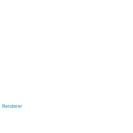
on global shared
y self-
 Transitional.
having
asis markers as
) Renderer