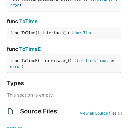
rror
)
func
ToTime
func ToTime(i interface{}) 
time
.
Time
func
ToTimeE
func ToTimeE(i interface{}) (tim 
time
.
Time
, err 
error
)
Types
This section is empty.
Source Files
View all Source files