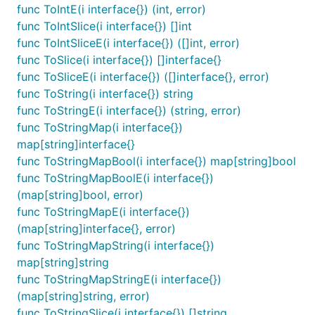
(though it uses that when possible) to provide a
func ToIntE(i interface{}) (int, error)
very straightforward and convenient library.
func ToIntSlice(i interface{}) []int
func ToIntSliceE(i interface{}) ([]int, error)
If you are working with interfaces to handle things
func ToSlice(i interface{}) []interface{}
like dynamic content you’ll need an easy way to
func ToSliceE(i interface{}) ([]interface{}, error)
convert an interface into a given type. This is the
func ToString(i interface{}) string
library for you.
func ToStringE(i interface{}) (string, error)
func ToStringMap(i interface{})
If you are taking in data from YAML, TOML or JSON
map[string]interface{}
or other formats which lack full types, then Cast is
func ToStringMapBool(i interface{}) map[string]bool
the library for you.
func ToStringMapBoolE(i interface{})
(map[string]bool, error)
Usage
func ToStringMapE(i interface{})
(map[string]interface{}, error)
Cast provides a handful of To_____ methods. These
func ToStringMapString(i interface{})
methods will always return the desired type.
If input
map[string]string
is provided that will not convert to that type, the 0
func ToStringMapStringE(i interface{})
or nil value for that type will be returned
.
(map[string]string, error)
func ToStringSlice(i interface{}) []string