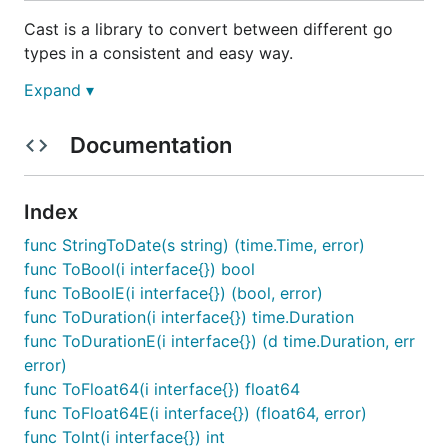
Cast is a library to convert between different go
types in a consistent and easy way.
Expand ▾
Cast provides simple functions to easily convert a
number to a string, an interface into a bool, etc.
Cast does this intelligently when an obvious
Documentation
conversion is possible. It doesn’t make any attempts
to guess what you meant, for example you can only
Index
convert a string to an int when it is a string
representation of an int such as “8”. Cast was
func StringToDate(s string) (time.Time, error)
developed for use in
Hugo
, a website engine which
func ToBool(i interface{}) bool
uses YAML, TOML or JSON for meta data.
func ToBoolE(i interface{}) (bool, error)
func ToDuration(i interface{}) time.Duration
Why use Cast?
func ToDurationE(i interface{}) (d time.Duration, err
error)
When working with dynamic data in Go you often
func ToFloat64(i interface{}) float64
need to cast or convert the data from one type into
func ToFloat64E(i interface{}) (float64, error)
another. Cast goes beyond just using type assertion
func ToInt(i interface{}) int