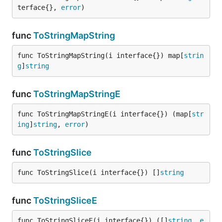
terface{}, 
error
)
func
ToStringMapString
func ToStringMapString(i interface{}) map[
strin
g
]
string
func
ToStringMapStringE
func ToStringMapStringE(i interface{}) (map[
str
ing
]
string
, 
error
)
func
ToStringSlice
func ToStringSlice(i interface{}) []
string
func
ToStringSliceE
func ToStringSliceE(i interface{}) ([]
string
, 
e