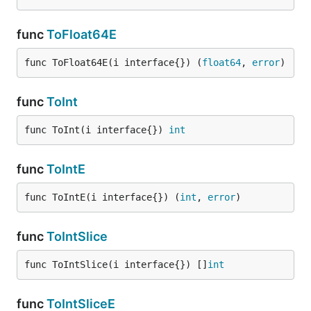
func
ToFloat64E
func ToFloat64E(i interface{}) (
float64
, 
error
)
func
ToInt
func ToInt(i interface{}) 
int
func
ToIntE
func ToIntE(i interface{}) (
int
, 
error
)
func
ToIntSlice
func ToIntSlice(i interface{}) []
int
func
ToIntSliceE