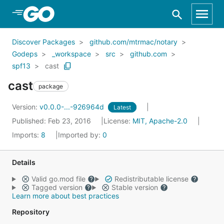
Skip to Main Content
Discover Packages
github.com/mtrmac/notary
Godeps
_workspace
src
github.com
spf13
cast
cast
package
Version:
v0.0.0-...-926964d
Latest
Published: Feb 23, 2016
License:
MIT, Apache-2.0
Imports:
8
Imported by:
0
Details
Valid go.mod file
Redistributable license
Tagged version
Stable version
Learn more about best practices
Repository