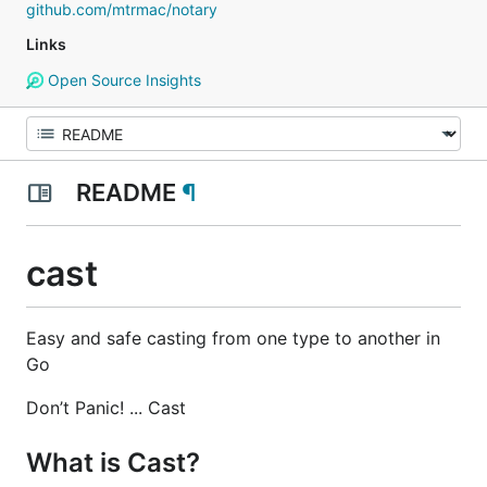
github.com/mtrmac/notary
Links
Open Source Insights
README
¶
cast
Easy and safe casting from one type to another in
Go
Don’t Panic! ... Cast
What is Cast?