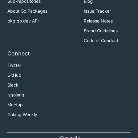
Sub-repositories
Blog
About Go Packages
Issue Tracker
pkg.go.dev API
Release Notes
Brand Guidelines
Code of Conduct
Connect
Twitter
GitHub
Slack
r/golang
Meetup
Golang Weekly
Copyright