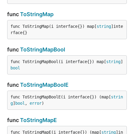
func
ToStringMap
func ToStringMap(i interface{}) map[
string
]inte
rface{}
func
ToStringMapBool
func ToStringMapBool(i interface{}) map[
string
]
bool
func
ToStringMapBoolE
func ToStringMapBoolE(i interface{}) (map[
strin
g
]
bool
, 
error
)
func
ToStringMapE
func ToStringMapE(i interface{}) (map[
string
]in