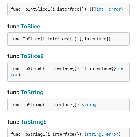
func ToIntSliceE(i interface{}) ([]
int
, 
error
)
func
ToSlice
func ToSlice(i interface{}) []interface{}
func
ToSliceE
func ToSliceE(i interface{}) ([]interface{}, 
er
ror
)
func
ToString
func ToString(i interface{}) 
string
func
ToStringE
func ToStringE(i interface{}) (
string
, 
error
)