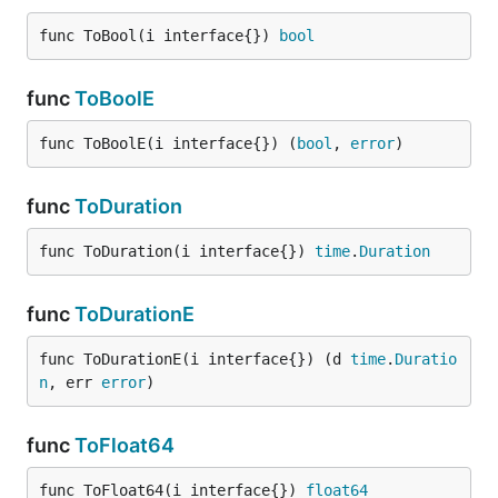
var foo interface{} = "one more time"

func ToBool(i interface{}) 
bool
Example ‘ToInt’:
func
ToBoolE
func ToBoolE(i interface{}) (
bool
, 
error
)
cast.ToInt(8)                  // 8

cast.ToInt(8.31)               // 8

cast.ToInt("8")                // 8

func
ToDuration
cast.ToInt(true)               // 1

cast.ToInt(false)              // 0

func ToDuration(i interface{}) 
time
.
Duration
var eight interface{} = 8

cast.ToInt(eight)              // 8

func
ToDurationE
func ToDurationE(i interface{}) (d 
time
.
Duratio
n
, err 
error
)
func
ToFloat64
func ToFloat64(i interface{}) 
float64