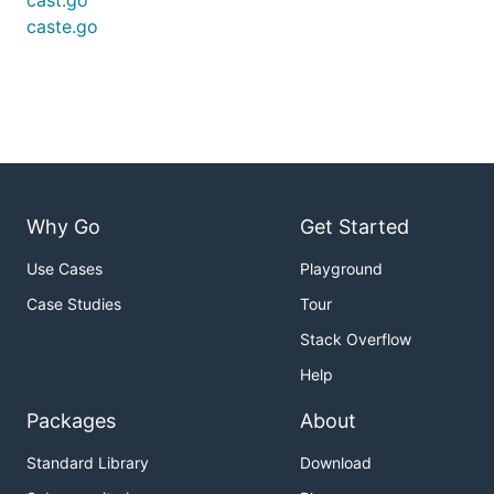
cast.go
caste.go
Why Go
Get Started
Use Cases
Playground
Case Studies
Tour
Stack Overflow
Help
Packages
About
Standard Library
Download