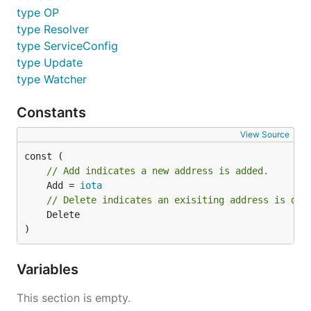
type OP
type Resolver
type ServiceConfig
type Update
type Watcher
Constants
View Source
// Add indicates a new address is added.
	Add = 
iota
// Delete indicates an exisiting address is del
	Delete

)
Variables
This section is empty.