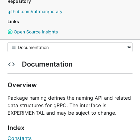
Repository
github.com/mtrmac/notary
Links
Open Source Insights
Documentation
Overview
Package naming defines the naming API and related
data structures for gRPC. The interface is
EXPERIMENTAL and may be suject to change.
Index
Constants