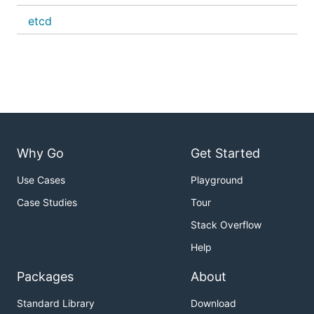
etcd
Why Go
Get Started
Use Cases
Playground
Case Studies
Tour
Stack Overflow
Help
Packages
About
Standard Library
Download