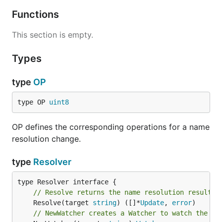
Functions
This section is empty.
Types
type
OP
type OP 
uint8
OP defines the corresponding operations for a name
resolution change.
type
Resolver
// Resolve returns the name resolution results.
	Resolve(target 
string
) ([]*
Update
, 
error
// NewWatcher creates a Watcher to watch the ch