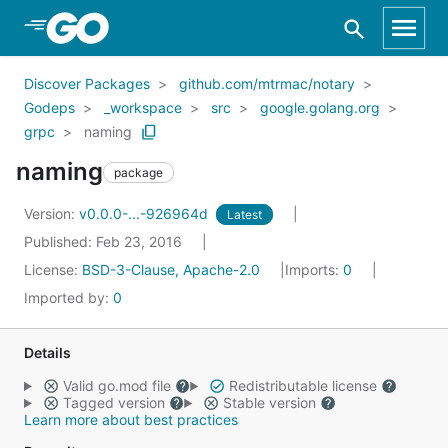
Skip to Main Content
Discover Packages
github.com/mtrmac/notary
Godeps
_workspace
src
google.golang.org
grpc
naming
naming
package
Version:
v0.0.0-...-926964d
Latest
Published: Feb 23, 2016
License:
BSD-3-Clause, Apache-2.0
Imports:
0
Imported by:
0
Details
Valid go.mod file
Redistributable license
Tagged version
Stable version
Learn more about best practices