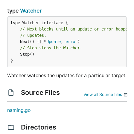
type
Watcher
// Next blocks until an update or error happens
// updates.
	Next() ([]*
Update
, 
error
// Stop stops the Watcher.
	Stop()

}
Watcher watches the updates for a particular target.
Source Files
View all Source files
naming.go
Directories