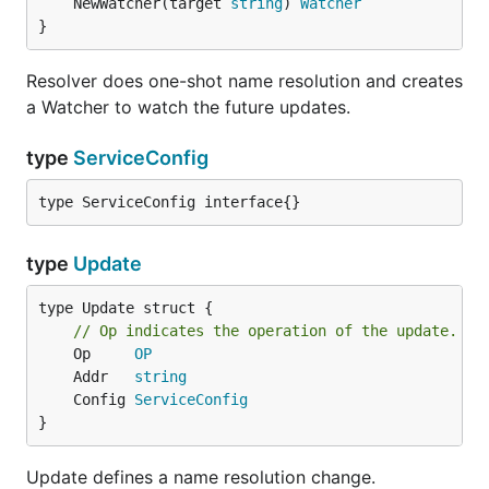
	NewWatcher(target 
string
) 
Watcher
}
Resolver does one-shot name resolution and creates
a Watcher to watch the future updates.
type
ServiceConfig
type ServiceConfig interface{}
type
Update
type Update struct {

// Op indicates the operation of the update.
	Op     
OP
	Addr   
string
	Config 
ServiceConfig
}
Update defines a name resolution change.