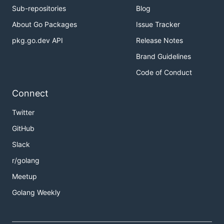
Sub-repositories
Blog
About Go Packages
Issue Tracker
pkg.go.dev API
Release Notes
Brand Guidelines
Code of Conduct
Connect
Twitter
GitHub
Slack
r/golang
Meetup
Golang Weekly