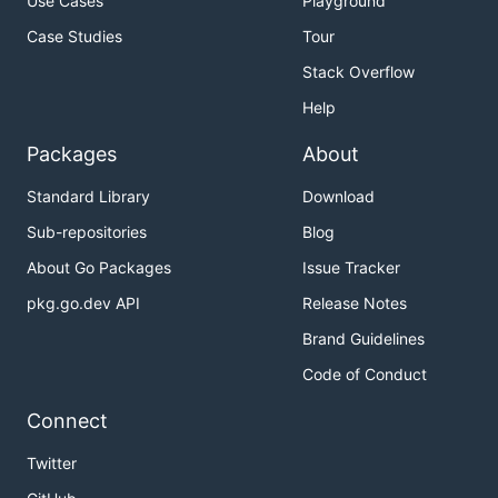
Use Cases
Playground
Case Studies
Tour
Stack Overflow
Help
Packages
About
Standard Library
Download
Sub-repositories
Blog
About Go Packages
Issue Tracker
pkg.go.dev API
Release Notes
Brand Guidelines
Code of Conduct
Connect
Twitter