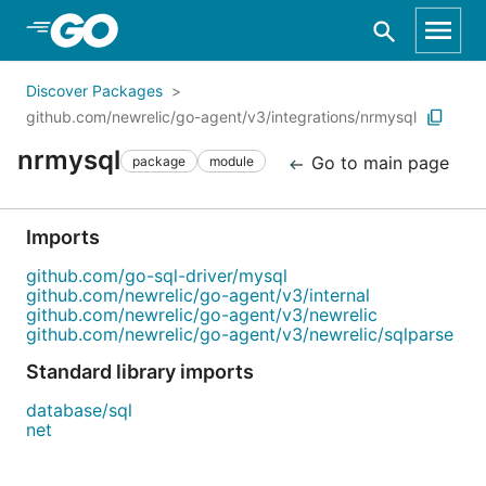
Skip to Main Content
Discover Packages
github.com/newrelic/go-agent/v3/integrations/nrmysql
nrmysql
Go to main page
package
module
Imports
github.com/go-sql-driver/mysql
github.com/newrelic/go-agent/v3/internal
github.com/newrelic/go-agent/v3/newrelic
github.com/newrelic/go-agent/v3/newrelic/sqlparse
Standard library imports
database/sql
net