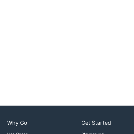
Why Go
Get Started