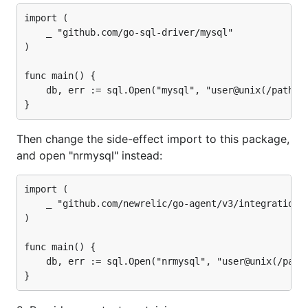
import (

	_ "github.com/go-sql-driver/mysql"

)

func main() {

	db, err := sql.Open("mysql", "user@unix(/path/to/socket)/dbname")

Then change the side-effect import to this package,
and open "nrmysql" instead:
import (

	_ "github.com/newrelic/go-agent/v3/integrations/nrmysql"

)

func main() {

	db, err := sql.Open("nrmysql", "user@unix(/path/to/socket)/dbname")
