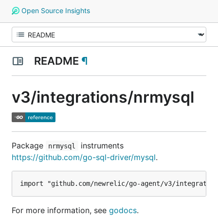
Open Source Insights
README
¶
v3/integrations/nrmysql
Package
instruments
nrmysql
https://github.com/go-sql-driver/mysql
.
For more information, see
godocs
.