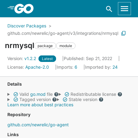
Skip to Main Content
Discover Packages
github.com/newrelic/go-agent/v3/integrations/nrmysql
nrmysql
package
module
Version:
v1.2.2
Published: Sep 21, 2022
Latest
License:
Apache-2.0
Imports:
6
Imported by:
24
Details
Valid
go.mod
file
Redistributable license
Tagged version
Stable version
Learn more about best practices
Repository
github.com/newrelic/go-agent
Links