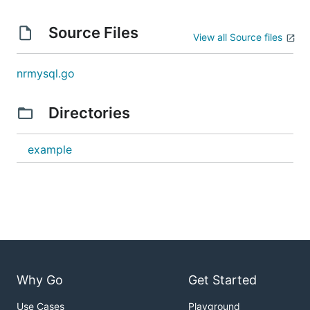
Source Files
View all Source files
nrmysql.go
Directories
example
Why Go
Get Started
Use Cases
Playground