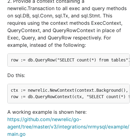
2. Provide a context containing a
newrelic.Transaction to all exec and query methods
on sql.DB, sql.Conn, sql.Tx, and sql.Stmt. This
requires using the context methods ExecContext,
QueryContext, and QueryRowContext in place of
Exec, Query, and QueryRow respectively. For
example, instead of the following:
Do this:
ctx := newrelic.NewContext(context.Background(), txn
A working example is shown here:
https://github.com/newrelic/go-
agent/tree/master/v3/integrations/nrmysql/example/
main.go