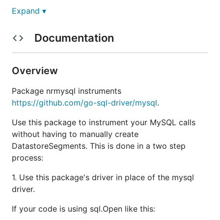
Expand ▾
Documentation
Overview
Package nrmysql instruments
https://github.com/go-sql-driver/mysql
.
Use this package to instrument your MySQL calls
without having to manually create
DatastoreSegments. This is done in a two step
process:
1. Use this package's driver in place of the mysql
driver.
If your code is using sql.Open like this: