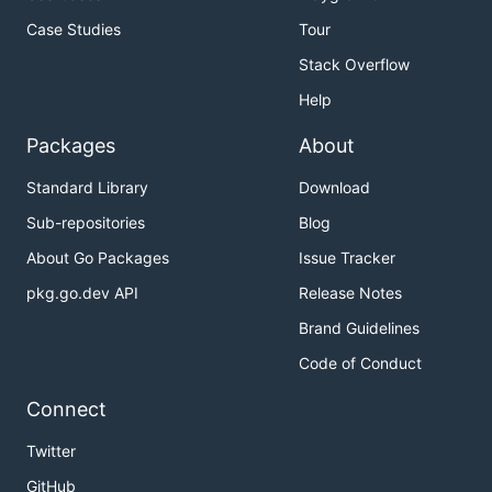
Case Studies
Tour
Stack Overflow
Help
Packages
About
Standard Library
Download
Sub-repositories
Blog
About Go Packages
Issue Tracker
pkg.go.dev API
Release Notes
Brand Guidelines
Code of Conduct
Connect
Twitter
GitHub