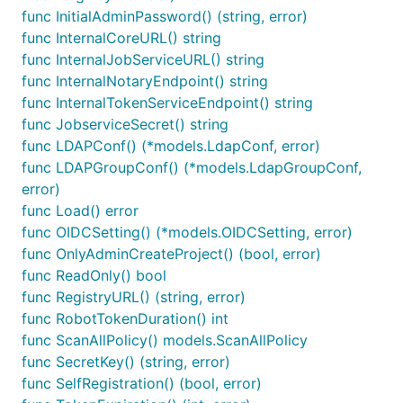
func InitialAdminPassword() (string, error)
func InternalCoreURL() string
func InternalJobServiceURL() string
func InternalNotaryEndpoint() string
func InternalTokenServiceEndpoint() string
func JobserviceSecret() string
func LDAPConf() (*models.LdapConf, error)
func LDAPGroupConf() (*models.LdapGroupConf,
error)
func Load() error
func OIDCSetting() (*models.OIDCSetting, error)
func OnlyAdminCreateProject() (bool, error)
func ReadOnly() bool
func RegistryURL() (string, error)
func RobotTokenDuration() int
func ScanAllPolicy() models.ScanAllPolicy
func SecretKey() (string, error)
func SelfRegistration() (bool, error)