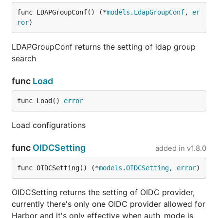
func LDAPGroupConf() (*
models
.
LdapGroupConf
, 
er
ror
)
LDAPGroupConf returns the setting of ldap group
search
func
Load
func Load() 
error
Load configurations
func
OIDCSetting
added in
v1.8.0
func OIDCSetting() (*
models
.
OIDCSetting
, 
error
)
OIDCSetting returns the setting of OIDC provider,
currently there's only one OIDC provider allowed for
Harbor and it's only effective when auth_mode is