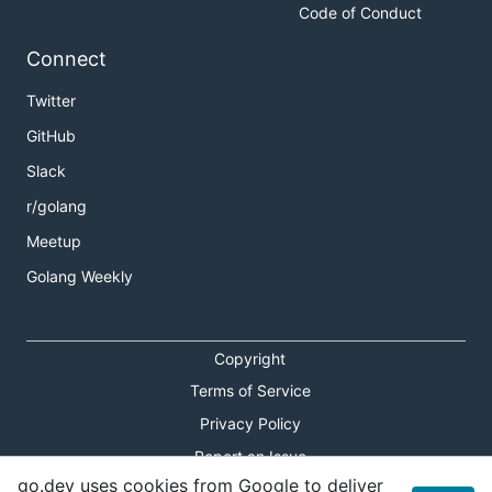
Code of Conduct
Connect
Twitter
GitHub
Slack
r/golang
Meetup
Golang Weekly
Copyright
Terms of Service
Privacy Policy
Report an Issue
go.dev uses cookies from Google to deliver