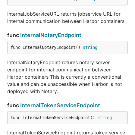
InternalJobServiceURL returns jobservice URL for
internal communication between Harbor containers
func
InternalNotaryEndpoint
func InternalNotaryEndpoint() 
string
InternalNotaryEndpoint returns notary server
endpoint for internal communication between
Harbor containers This is currently a conventional
value and can be unaccessible when Harbor is not
deployed with Notary.
func
InternalTokenServiceEndpoint
func InternalTokenServiceEndpoint() 
string
InternalTokenServiceEndpoint returns token service