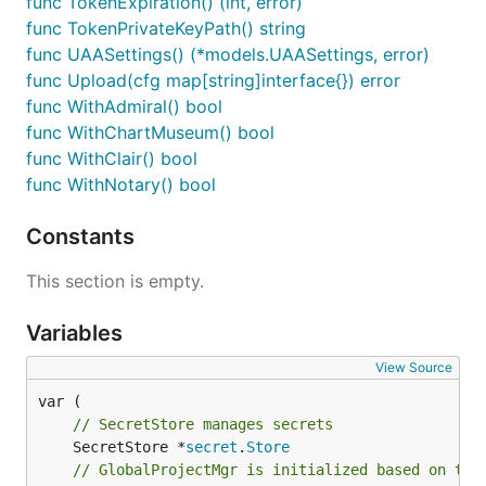
func TokenExpiration() (int, error)
func TokenPrivateKeyPath() string
func UAASettings() (*models.UAASettings, error)
func Upload(cfg map[string]interface{}) error
func WithAdmiral() bool
func WithChartMuseum() bool
func WithClair() bool
func WithNotary() bool
Constants
This section is empty.
Variables
View Source
// SecretStore manages secrets
	SecretStore *
secret
.
Store
// GlobalProjectMgr is initialized based on the