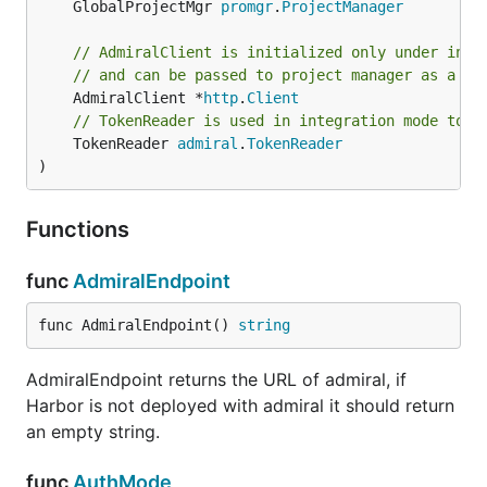
	GlobalProjectMgr 
promgr
.
ProjectManager
// AdmiralClient is initialized only under inte
// and can be passed to project manager as a pa
	AdmiralClient *
http
.
Client
// TokenReader is used in integration mode to r
	TokenReader 
admiral
.
TokenReader
)
Functions
func
AdmiralEndpoint
func AdmiralEndpoint() 
string
AdmiralEndpoint returns the URL of admiral, if
Harbor is not deployed with admiral it should return
an empty string.
func
AuthMode