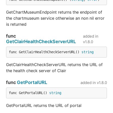
GetChartMuseumEndpoint returns the endpoint of
the chartmuseum service otherwise an non nil error
is returned
func
added in
GetClairHealthCheckServerURL
v1.8.0
func GetClairHealthCheckServerURL() 
string
GetClairHealthCheckServerURL returns the URL of
the health check server of Clair
func
GetPortalURL
added in
v1.8.0
func GetPortalURL() 
string
GetPortalURL returns the URL of portal