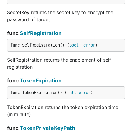
SecretKey returns the secret key to encrypt the
password of target
func
SelfRegistration
func SelfRegistration() (
bool
, 
error
)
SelfRegistration returns the enablement of self
registration
func
TokenExpiration
func TokenExpiration() (
int
, 
error
)
TokenExpiration returns the token expiration time
(in minute)
func
TokenPrivateKeyPath