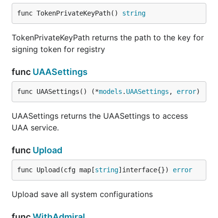
func TokenPrivateKeyPath() 
string
TokenPrivateKeyPath returns the path to the key for
signing token for registry
func
UAASettings
func UAASettings() (*
models
.
UAASettings
, 
error
)
UAASettings returns the UAASettings to access
UAA service.
func
Upload
func Upload(cfg map[
string
]interface{}) 
error
Upload save all system configurations
func
WithAdmiral