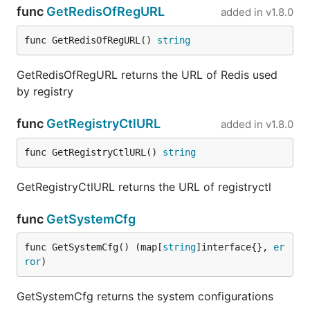
func
GetRedisOfRegURL
added in
v1.8.0
func GetRedisOfRegURL() 
string
GetRedisOfRegURL returns the URL of Redis used
by registry
func
GetRegistryCtlURL
added in
v1.8.0
func GetRegistryCtlURL() 
string
GetRegistryCtlURL returns the URL of registryctl
func
GetSystemCfg
func GetSystemCfg() (map[
string
]interface{}, 
er
ror
)
GetSystemCfg returns the system configurations