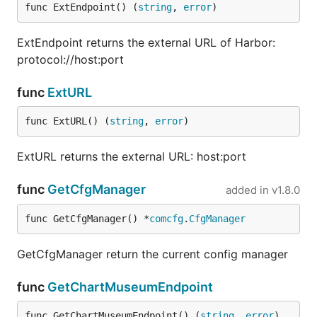
func ExtEndpoint() (
string
, 
error
)
ExtEndpoint returns the external URL of Harbor:
protocol://host:port
func
ExtURL
func ExtURL() (
string
, 
error
)
ExtURL returns the external URL: host:port
func
GetCfgManager
added in
v1.8.0
func GetCfgManager() *
comcfg
.
CfgManager
GetCfgManager return the current config manager
func
GetChartMuseumEndpoint
func GetChartMuseumEndpoint() (
string
, 
error
)