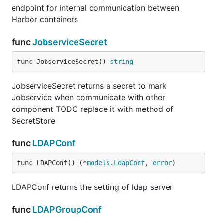
endpoint for internal communication between
Harbor containers
func
JobserviceSecret
func JobserviceSecret() 
string
JobserviceSecret returns a secret to mark
Jobservice when communicate with other
component TODO replace it with method of
SecretStore
func
LDAPConf
func LDAPConf() (*
models
.
LdapConf
, 
error
)
LDAPConf returns the setting of ldap server
func
LDAPGroupConf