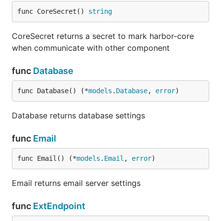
func CoreSecret() 
string
CoreSecret returns a secret to mark harbor-core
when communicate with other component
func
Database
func Database() (*
models
.
Database
, 
error
)
Database returns database settings
func
Email
func Email() (*
models
.
Email
, 
error
)
Email returns email server settings
func
ExtEndpoint