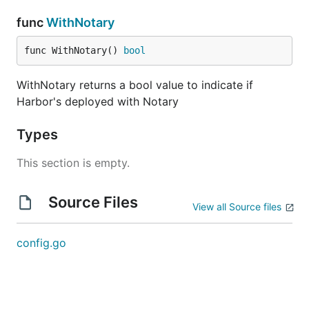
func
WithNotary
func WithNotary() 
bool
WithNotary returns a bool value to indicate if
Harbor's deployed with Notary
Types
This section is empty.
Source Files
View all Source files
config.go