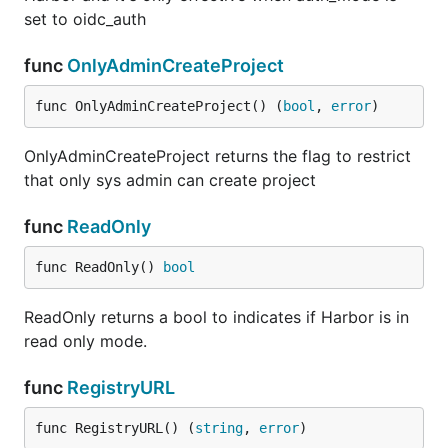
set to oidc_auth
func
OnlyAdminCreateProject
func OnlyAdminCreateProject() (
bool
, 
error
)
OnlyAdminCreateProject returns the flag to restrict
that only sys admin can create project
func
ReadOnly
func ReadOnly() 
bool
ReadOnly returns a bool to indicates if Harbor is in
read only mode.
func
RegistryURL
func RegistryURL() (
string
, 
error
)