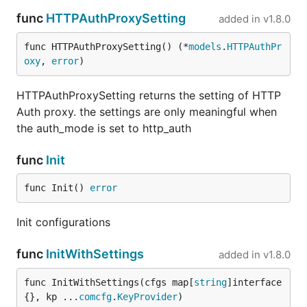
func
HTTPAuthProxySetting
added in
v1.8.0
func HTTPAuthProxySetting() (*
models
.
HTTPAuthPr
oxy
, 
error
)
HTTPAuthProxySetting returns the setting of HTTP
Auth proxy. the settings are only meaningful when
the auth_mode is set to http_auth
func
Init
func Init() 
error
Init configurations
func
InitWithSettings
added in
v1.8.0
func InitWithSettings(cfgs map[
string
]interface
{}, kp ...
comcfg
.
KeyProvider
)