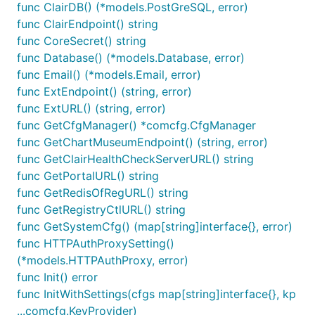
func ClairDB() (*models.PostGreSQL, error)
func ClairEndpoint() string
func CoreSecret() string
func Database() (*models.Database, error)
func Email() (*models.Email, error)
func ExtEndpoint() (string, error)
func ExtURL() (string, error)
func GetCfgManager() *comcfg.CfgManager
func GetChartMuseumEndpoint() (string, error)
func GetClairHealthCheckServerURL() string
func GetPortalURL() string
func GetRedisOfRegURL() string
func GetRegistryCtlURL() string
func GetSystemCfg() (map[string]interface{}, error)
func HTTPAuthProxySetting()
(*models.HTTPAuthProxy, error)
func Init() error
func InitWithSettings(cfgs map[string]interface{}, kp
...comcfg.KeyProvider)