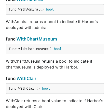
func WithAdmiral() 
bool
WithAdmiral returns a bool to indicate if Harbor's
deployed with admiral.
func
WithChartMuseum
func WithChartMuseum() 
bool
WithChartMuseum returns a bool to indicate if
chartmuseum is deployed with Harbor.
func
WithClair
func WithClair() 
bool
WithClair returns a bool value to indicate if Harbor's
deployed with Clair