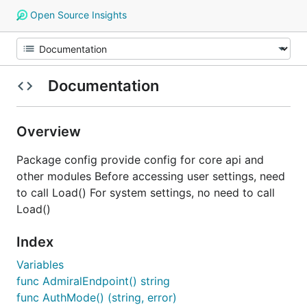
Open Source Insights
Documentation
Overview
Package config provide config for core api and
other modules Before accessing user settings, need
to call Load() For system settings, no need to call
Load()
Index
Variables
func AdmiralEndpoint() string
func AuthMode() (string, error)