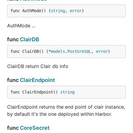
func AuthMode() (
string
, 
error
)
AuthMode ...
func
ClairDB
func ClairDB() (*
models
.
PostGreSQL
, 
error
)
ClairDB return Clair db info
func
ClairEndpoint
func ClairEndpoint() 
string
ClairEndpoint returns the end point of clair instance,
by default it's the one deployed within Harbor.
func
CoreSecret