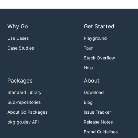
Why Go
Get Started
Use Cases
Playground
Case Studies
Tour
Stack Overflow
Help
Packages
About
Standard Library
Download
Sub-repositories
Blog
About Go Packages
Issue Tracker
pkg.go.dev API
Release Notes
Brand Guidelines