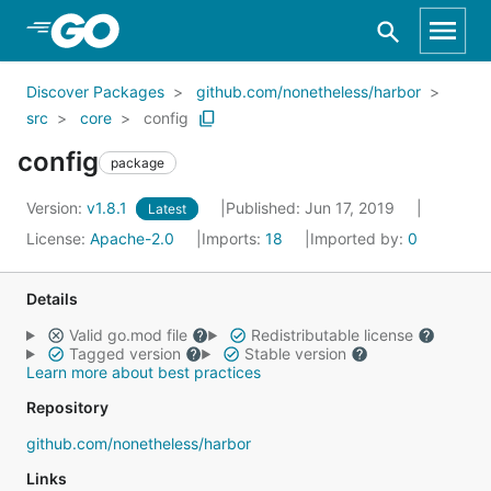
Skip to Main Content
Discover Packages
github.com/nonetheless/harbor
src
core
config
config
package
Version:
v1.8.1
Published: Jun 17, 2019
Latest
License:
Apache-2.0
Imports:
18
Imported by:
0
Details
Valid go.mod file
Redistributable license
Tagged version
Stable version
Learn more about best practices
Repository
github.com/nonetheless/harbor
Links