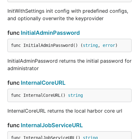
InitWithSettings init config with predefined configs,
and optionally overwrite the keyprovider
func
InitialAdminPassword
func InitialAdminPassword() (
string
, 
error
)
InitialAdminPassword returns the initial password for
administrator
func
InternalCoreURL
func InternalCoreURL() 
string
InternalCoreURL returns the local harbor core url
func
InternalJobServiceURL
func InternalJobServiceURL() 
string