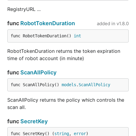
RegistryURL ...
func
RobotTokenDuration
added in
v1.8.0
func RobotTokenDuration() 
int
RobotTokenDuration returns the token expiration
time of robot account (in minute)
func
ScanAllPolicy
func ScanAllPolicy() 
models
.
ScanAllPolicy
ScanAllPolicy returns the policy which controls the
scan all.
func
SecretKey
func SecretKey() (
string
, 
error
)