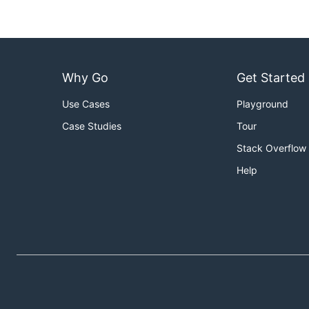
Why Go
Get Started
Use Cases
Playground
Case Studies
Tour
Stack Overflow
Help