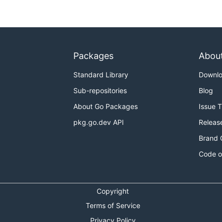
Packages
Abou
Standard Library
Downl
Sub-repositories
Blog
About Go Packages
Issue 
pkg.go.dev API
Releas
Brand 
Code o
Copyright
Terms of Service
Privacy Policy