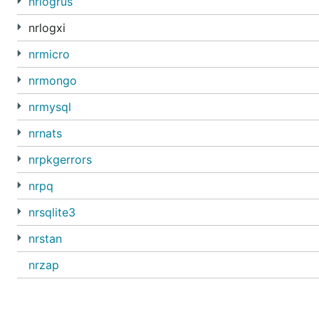
nrlogrus
nrlogxi
nrmicro
nrmongo
nrmysql
nrnats
nrpkgerrors
nrpq
nrsqlite3
nrstan
nrzap