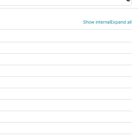
Show internal
Expand all