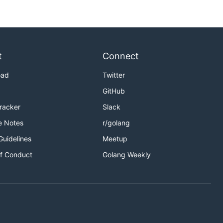
t
Connect
oad
Twitter
GitHub
Tracker
Slack
e Notes
r/golang
Guidelines
Meetup
f Conduct
Golang Weekly