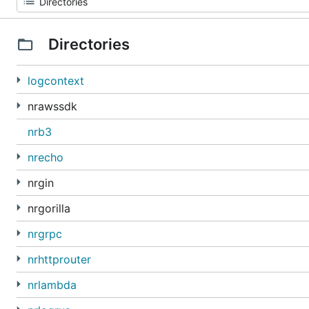
Directories
logcontext
nrawssdk
nrb3
nrecho
nrgin
nrgorilla
nrgrpc
nrhttprouter
nrlambda