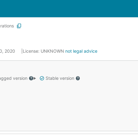
grations
20, 2020
License:
UNKNOWN
not legal advice
gged version
Stable version