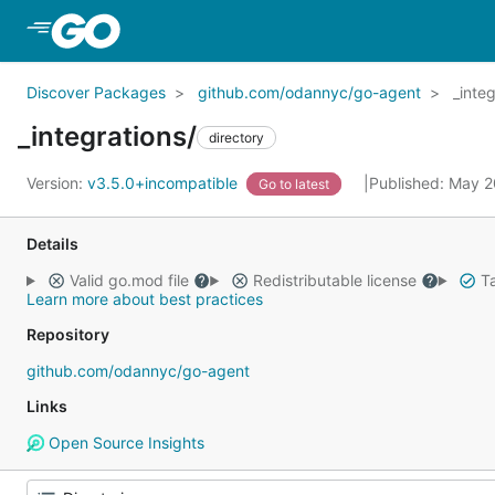
Skip to Main Content
Discover Packages
github.com/odannyc/go-agent
_inte
_integrations/
directory
Version:
v3.5.0+incompatible
Published: May 
Go to latest
Details
Valid go.mod file
Redistributable license
Ta
Learn more about best practices
Repository
github.com/odannyc/go-agent
Links
Open Source Insights