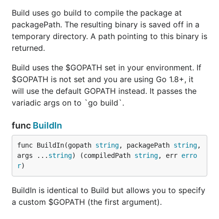
Build uses go build to compile the package at
packagePath. The resulting binary is saved off in a
temporary directory. A path pointing to this binary is
returned.
Build uses the $GOPATH set in your environment. If
$GOPATH is not set and you are using Go 1.8+, it
will use the default GOPATH instead. It passes the
variadic args on to `go build`.
func
BuildIn
func BuildIn(gopath 
string
, packagePath 
string
, 
args ...
string
) (compiledPath 
string
, err 
erro
r
)
BuildIn is identical to Build but allows you to specify
a custom $GOPATH (the first argument).