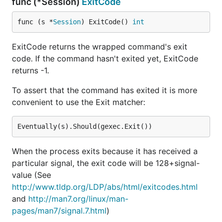
func (*Session)
ExitCode
func (s *
Session
) ExitCode() 
int
ExitCode returns the wrapped command's exit
code. If the command hasn't exited yet, ExitCode
returns -1.
To assert that the command has exited it is more
convenient to use the Exit matcher:
When the process exits because it has received a
particular signal, the exit code will be 128+signal-
value (See
http://www.tldp.org/LDP/abs/html/exitcodes.html
and
http://man7.org/linux/man-
pages/man7/signal.7.html
)