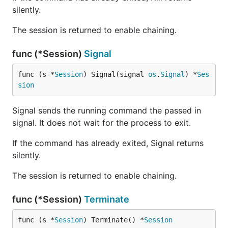
silently.
The session is returned to enable chaining.
func (*Session)
Signal
func (s *
Session
) Signal(signal 
os
.
Signal
) *
Ses
sion
Signal sends the running command the passed in
signal. It does not wait for the process to exit.
If the command has already exited, Signal returns
silently.
The session is returned to enable chaining.
func (*Session)
Terminate
func (s *
Session
) Terminate() *
Session