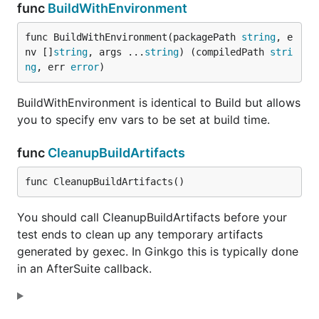
func
BuildWithEnvironment
func BuildWithEnvironment(packagePath 
string
, e
nv []
string
, args ...
string
) (compiledPath 
stri
ng
, err 
error
)
BuildWithEnvironment is identical to Build but allows
you to specify env vars to be set at build time.
func
CleanupBuildArtifacts
func CleanupBuildArtifacts()
You should call CleanupBuildArtifacts before your
test ends to clean up any temporary artifacts
generated by gexec. In Ginkgo this is typically done
in an AfterSuite callback.