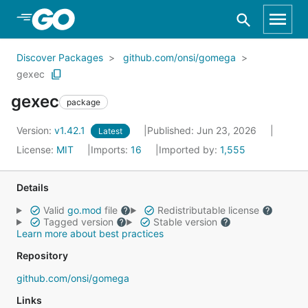
Skip to Main Content
Discover Packages
github.com/onsi/gomega
gexec
gexec
package
Version:
v1.42.1
Published: Jun 23, 2026
Latest
License:
MIT
Imports:
16
Imported by:
1,555
Details
Valid
go.mod
file
Redistributable license
Tagged version
Stable version
Learn more about best practices
Repository
github.com/onsi/gomega
Links