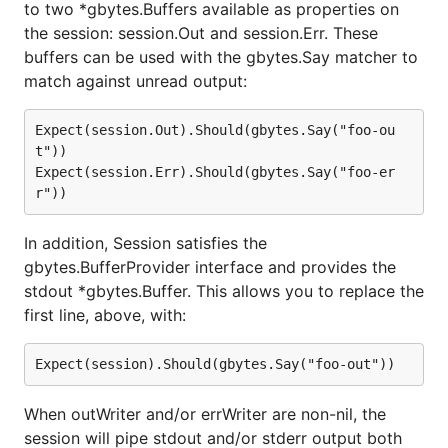
to two *gbytes.Buffers available as properties on
the session: session.Out and session.Err. These
buffers can be used with the gbytes.Say matcher to
match against unread output:
Expect(session.Out).Should(gbytes.Say("foo-ou
t"))

Expect(session.Err).Should(gbytes.Say("foo-er
In addition, Session satisfies the
gbytes.BufferProvider interface and provides the
stdout *gbytes.Buffer. This allows you to replace the
first line, above, with:
When outWriter and/or errWriter are non-nil, the
session will pipe stdout and/or stderr output both