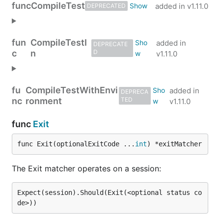
func
CompileTest
added in
v1.11.0
DEPRECATED
fun
CompileTestI
added in
DEPRECATE
c
n
D
v1.11.0
fu
CompileTestWithEnvi
added in
DEPRECA
nc
ronment
TED
v1.11.0
func
Exit
func Exit(optionalExitCode ...
int
) *exitMatcher
The Exit matcher operates on a session:
Expect(session).Should(Exit(<optional status co