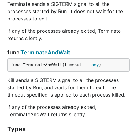
Terminate sends a SIGTERM signal to all the
processes started by Run. It does not wait for the
processes to exit.
If any of the processes already exited, Terminate
returns silently.
func
TerminateAndWait
func TerminateAndWait(timeout ...
any
)
Kill sends a SIGTERM signal to all the processes
started by Run, and waits for them to exit. The
timeout specified is applied to each process killed.
If any of the processes already exited,
TerminateAndWait returns silently.
Types