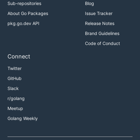
Sub-repositories
Blog
About Go Packages
Issue Tracker
pkg.go.dev API
Release Notes
Brand Guidelines
Code of Conduct
Connect
Twitter
GitHub
Slack
r/golang
Meetup
Golang Weekly