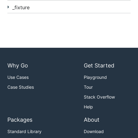
_fixture
Why Go
Get Started
Use Cases
Playground
Case Studies
Tour
Stack Overflow
Help
Packages
About
Standard Library
Download