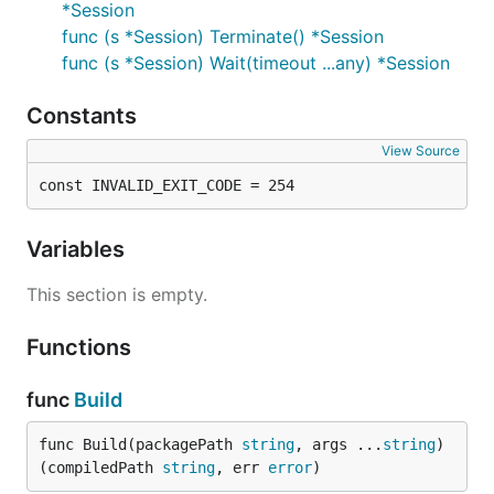
*Session
func (s *Session) Terminate() *Session
func (s *Session) Wait(timeout ...any) *Session
Constants
View Source
const INVALID_EXIT_CODE = 254
Variables
This section is empty.
Functions
func
Build
func Build(packagePath 
string
, args ...
string
) 
(compiledPath 
string
, err 
error
)