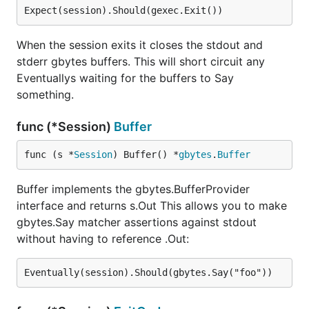
When the session exits it closes the stdout and
stderr gbytes buffers. This will short circuit any
Eventuallys waiting for the buffers to Say
something.
func (*Session)
Buffer
func (s *
Session
) Buffer() *
gbytes
.
Buffer
Buffer implements the gbytes.BufferProvider
interface and returns s.Out This allows you to make
gbytes.Say matcher assertions against stdout
without having to reference .Out: