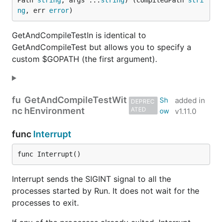
Path 
string
, args ...
string
) (compiledPath 
stri
ng
, err 
error
)
GetAndCompileTestIn is identical to
GetAndCompileTest but allows you to specify a
custom $GOPATH (the first argument).
fu
GetAndCompileTestWit
added in
DEPREC
nc
hEnvironment
ATED
v1.11.0
func
Interrupt
func Interrupt()
Interrupt sends the SIGINT signal to all the
processes started by Run. It does not wait for the
processes to exit.