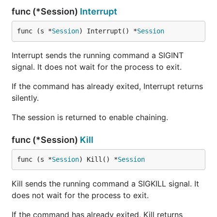
func (*Session)
Interrupt
func (s *
Session
) Interrupt() *
Session
Interrupt sends the running command a SIGINT
signal. It does not wait for the process to exit.
If the command has already exited, Interrupt returns
silently.
The session is returned to enable chaining.
func (*Session)
Kill
func (s *
Session
) Kill() *
Session
Kill sends the running command a SIGKILL signal. It
does not wait for the process to exit.
If the command has already exited, Kill returns