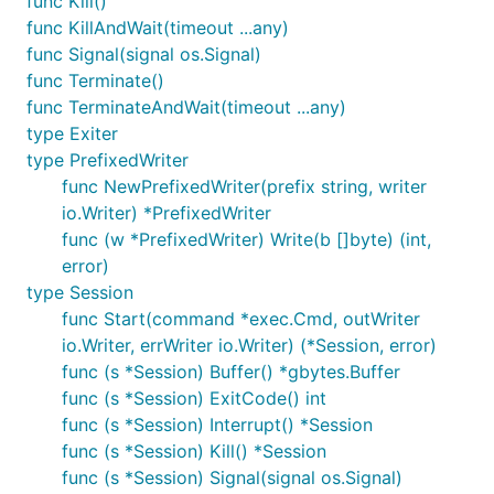
func Kill()
func KillAndWait(timeout ...any)
func Signal(signal os.Signal)
func Terminate()
func TerminateAndWait(timeout ...any)
type Exiter
type PrefixedWriter
func NewPrefixedWriter(prefix string, writer
io.Writer) *PrefixedWriter
func (w *PrefixedWriter) Write(b []byte) (int,
error)
type Session
func Start(command *exec.Cmd, outWriter
io.Writer, errWriter io.Writer) (*Session, error)
func (s *Session) Buffer() *gbytes.Buffer
func (s *Session) ExitCode() int
func (s *Session) Interrupt() *Session
func (s *Session) Kill() *Session
func (s *Session) Signal(signal os.Signal)