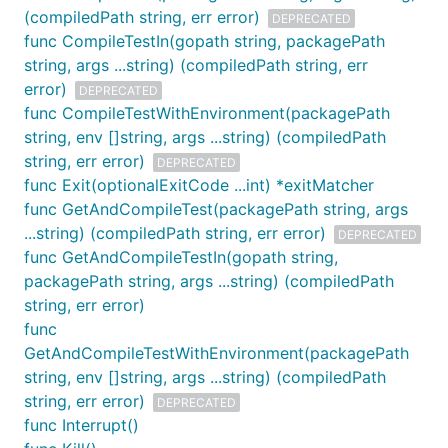
(compiledPath string, err error)
DEPRECATED
func CompileTestIn(gopath string, packagePath
string, args ...string) (compiledPath string, err
error)
DEPRECATED
func CompileTestWithEnvironment(packagePath
string, env []string, args ...string) (compiledPath
string, err error)
DEPRECATED
func Exit(optionalExitCode ...int) *exitMatcher
func GetAndCompileTest(packagePath string, args
...string) (compiledPath string, err error)
DEPRECATED
func GetAndCompileTestIn(gopath string,
packagePath string, args ...string) (compiledPath
string, err error)
func
GetAndCompileTestWithEnvironment(packagePath
string, env []string, args ...string) (compiledPath
string, err error)
DEPRECATED
func Interrupt()