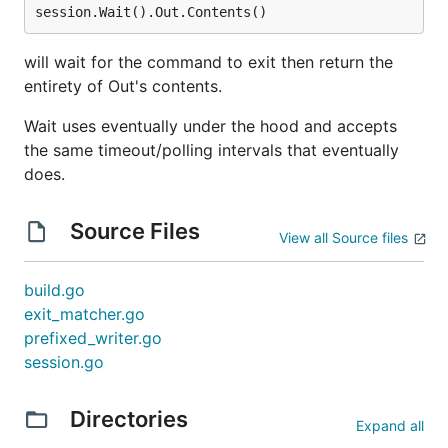
will wait for the command to exit then return the
entirety of Out's contents.
Wait uses eventually under the hood and accepts
the same timeout/polling intervals that eventually
does.
Source Files
View all Source files
build.go
exit_matcher.go
prefixed_writer.go
session.go
Directories
Expand all