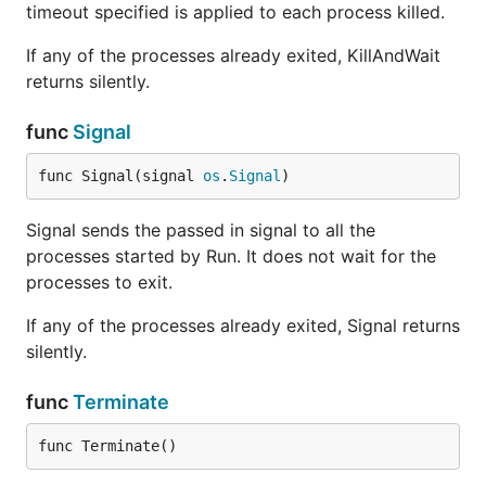
timeout specified is applied to each process killed.
If any of the processes already exited, KillAndWait
returns silently.
func
Signal
func Signal(signal 
os
.
Signal
)
Signal sends the passed in signal to all the
processes started by Run. It does not wait for the
processes to exit.
If any of the processes already exited, Signal returns
silently.
func
Terminate
func Terminate()