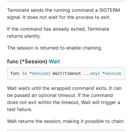
Terminate sends the running command a SIGTERM
signal. It does not wait for the process to exit.
If the command has already exited, Terminate
returns silently.
The session is returned to enable chaining.
func (*Session)
Wait
func (s *
Session
) Wait(timeout ...
any
) *
Session
Wait waits until the wrapped command exits. It can
be passed an optional timeout. If the command
does not exit within the timeout, Wait will trigger a
test failure.
Wait returns the session, making it possible to chain: