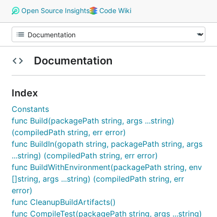
Open Source Insights
Code Wiki
Documentation
Index
Constants
func Build(packagePath string, args ...string)
(compiledPath string, err error)
func BuildIn(gopath string, packagePath string, args
...string) (compiledPath string, err error)
func BuildWithEnvironment(packagePath string, env
[]string, args ...string) (compiledPath string, err
error)
func CleanupBuildArtifacts()
func CompileTest(packagePath string, args ...string)