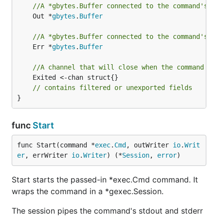
//A *gbytes.Buffer connected to the command's s
	Out *
gbytes
.
Buffer
//A *gbytes.Buffer connected to the command's s
	Err *
gbytes
.
Buffer
//A channel that will close when the command ex
	Exited <-chan struct{}

// contains filtered or unexported fields
}
func
Start
func Start(command *
exec
.
Cmd
, outWriter 
io
.
Writ
er
, errWriter 
io
.
Writer
) (*
Session
, 
error
)
Start starts the passed-in *exec.Cmd command. It
wraps the command in a *gexec.Session.
The session pipes the command's stdout and stderr