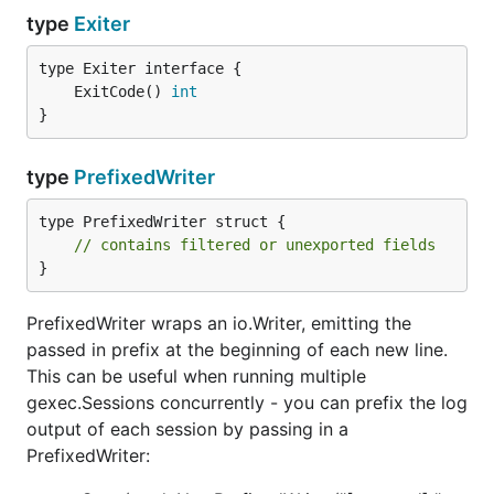
type
Exiter
	ExitCode() 
int
}
type
PrefixedWriter
type PrefixedWriter struct {

// contains filtered or unexported fields
}
PrefixedWriter wraps an io.Writer, emitting the
passed in prefix at the beginning of each new line.
This can be useful when running multiple
gexec.Sessions concurrently - you can prefix the log
output of each session by passing in a
PrefixedWriter: