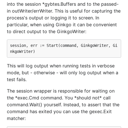
into the session *gybtes.Buffers and to the passed-
in outWriter/errWriter. This is useful for capturing the
process's output or logging it to screen. In
particular, when using Ginkgo it can be convenient
to direct output to the GinkgoWriter:
session, err := Start(command, GinkgoWriter, Gi
This will log output when running tests in verbose
mode, but - otherwise - will only log output when a
test fails.
The session wrapper is responsible for waiting on
the *exec.Cmd command. You *should not* call
command.Wait() yourself. Instead, to assert that the
command has exited you can use the gexec.Exit
matcher: