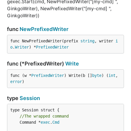
gexec.Start(cmd, NewPrefixedWriter("[my-cmd] ",
GinkgoWriter), NewPrefixedWriter("[my-cmd] ",
GinkgoWriter))
func
NewPrefixedWriter
func NewPrefixedWriter(prefix 
string
, writer 
i
o
.
Writer
) *
PrefixedWriter
func (*PrefixedWriter)
Write
func (w *
PrefixedWriter
) Write(b []
byte
) (
int
, 
error
)
type
Session
//The wrapped command
	Command *
exec
.
Cmd