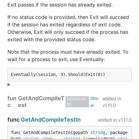
Exit passes if the session has already exited.
If no status code is provided, then Exit will succeed
if the session has exited regardless of exit code.
Otherwise, Exit will only succeed if the process has
exited with the provided status code.
Note that the process must have already exited. To
wait for a process to exit, use Eventually:
fun
GetAndCompileT
added in
DEPRECAT
c
est
ED
v1.11.0
func
GetAndCompileTestIn
added in
v1.11.0
func GetAndCompileTestIn(gopath 
string
, package