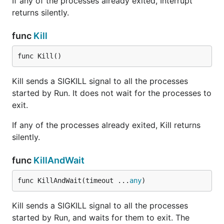
If any of the processes already exited, Interrupt
returns silently.
func
Kill
func Kill()
Kill sends a SIGKILL signal to all the processes
started by Run. It does not wait for the processes to
exit.
If any of the processes already exited, Kill returns
silently.
func
KillAndWait
func KillAndWait(timeout ...
any
)
Kill sends a SIGKILL signal to all the processes
started by Run, and waits for them to exit. The