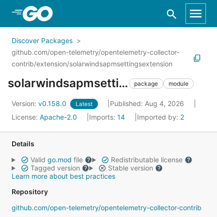
Skip to Main Content
Discover Packages
github.com/open-telemetry/opentelemetry-collector-
contrib/extension/solarwindsapmsettingsextension
solarwindsapmsettingsextension
package
module
Version:
v0.158.0
Published: Aug 4, 2026
Latest
License:
Apache-2.0
Imports:
14
Imported by:
2
Details
Valid
go.mod
file
Redistributable license
Tagged version
Stable version
Learn more about best practices
Repository
github.com/open-telemetry/opentelemetry-collector-contrib