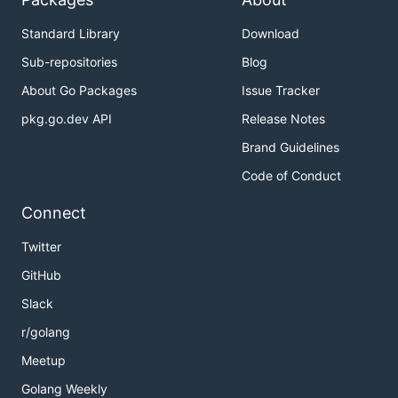
Standard Library
Download
Sub-repositories
Blog
About Go Packages
Issue Tracker
pkg.go.dev API
Release Notes
Brand Guidelines
Code of Conduct
Connect
Twitter
GitHub
Slack
r/golang
Meetup
Golang Weekly