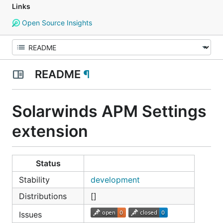
Links
Open Source Insights
README
¶
Solarwinds APM Settings
extension
Status
Stability
development
Distributions
[]
Issues