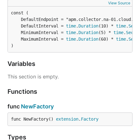
View Source
endpoint (Required)
	DefaultInterval = 
time
.
Duration
(10) * 
time
.
Seco
	MinimumInterval = 
time
.
Duration
(5) * 
time
.
Secon
The APM collector endpoint which this extension
	MaximumInterval = 
time
.
Duration
(60) * 
time
.
Seco
calls
. See
SolarWinds Observability
getSettings
)
SaaS: Data centers and endpoint URIs
for our APM
collector endpoints. The endpoint is in format
Variables
.
<host>:<port>
This section is empty.
key (Required)
Functions
The service key in format
for
<token>:<name>
from Solarwinds APM collector. See
getSettings
func
NewFactory
SolarWinds Observability SaaS: Add a service
for
configuring a service key.
func NewFactory() 
extension
.
Factory
interval (Optional)
Types