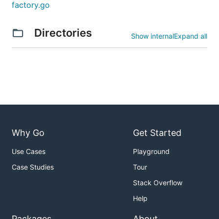
factory.go
Directories
Show internal
Expand all
Why Go
Get Started
Use Cases
Playground
Case Studies
Tour
Stack Overflow
Help
Packages
About