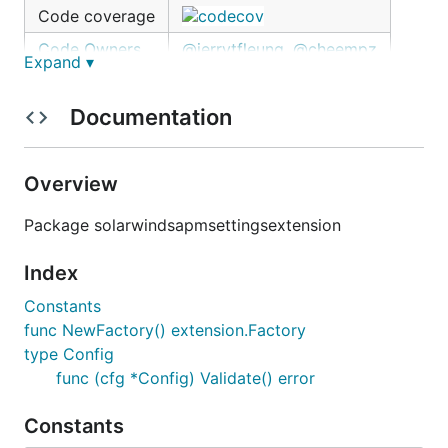
Code coverage
Code Owners
@jerrytfleung
,
@cheempz
Expand ▾
Overview
Documentation
The Solarwinds APM Settings extension gets
Solarwinds APM specific settings from Solarwinds
Overview
APM collector and
/tmp/solarwinds-apm-
Package solarwindsapmsettingsextension
periodically.
settings.json
Index
Configuration
Constants
Example:
func NewFactory() extension.Factory
type Config
func (cfg *Config) Validate() error
extensions:

  solarwindsapmsettings:

    endpoint: "<endpoint>"

Constants
    key: "<token>:<name>"
