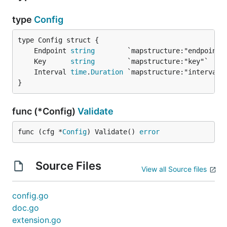
Periodic interval to get Solarwinds APM specific
settings from Solarwinds APM collector.
type
Config
Minimum value:
5s
	Endpoint 
string
Maximum value:
60s
	Key      
string
	Interval 
time
.
Duration
Value that is outside the boundary will be bounded
}
to either the minimum or maximum value.
func (*Config)
Validate
Default:
10s
func (cfg *
Config
) Validate() 
error
Source Files
View all Source files
config.go
doc.go
extension.go