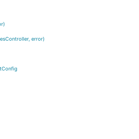
r)
Controller, error)
tConfig