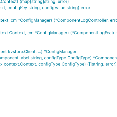
Context) (map[string]string, error)
, configKey string, configValue string) error
ext, cm *ConfigManager) (*ComponentLogController, erro
ext.Context, cm *ConfigManager) (*ComponentLogFeatures
nt kvstore.Client, ...) *ConfigManager
omponentLabel string, configType ConfigType) *Componen
 context.Context, configType ConfigType) ([]string, error)