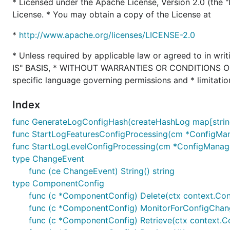
* Licensed under the Apache License, Version 2.0 (the "L
License. * You may obtain a copy of the License at
*
http://www.apache.org/licenses/LICENSE-2.0
* Unless required by applicable law or agreed to in writ
IS" BASIS, * WITHOUT WARRANTIES OR CONDITIONS OF AN
specific language governing permissions and * limitatio
Index
func GenerateLogConfigHash(createHashLog map[string]s
func StartLogFeaturesConfigProcessing(cm *ConfigMan
func StartLogLevelConfigProcessing(cm *ConfigManage
type ChangeEvent
func (ce ChangeEvent) String() string
type ComponentConfig
func (c *ComponentConfig) Delete(ctx context.Cont
func (c *ComponentConfig) MonitorForConfigChan
func (c *ComponentConfig) Retrieve(ctx context.Cont