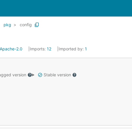
pkg
config
Apache-2.0
Imports:
12
Imported by:
1
gged version
Stable version