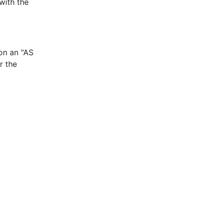
with the
 on an "AS
r the