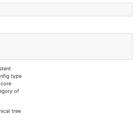
stent
nfig type
-core
egory of
ical tree