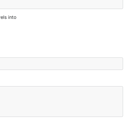
els into