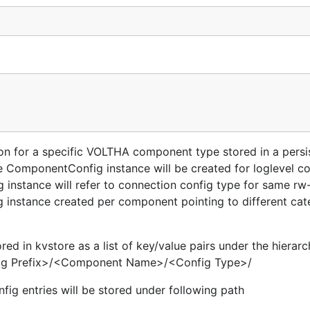
n for a specific VOLTHA component type stored in a persi
 ComponentConfig instance will be created for loglevel co
nstance will refer to connection config type for same rw
instance created per component pointing to different cat
d in kvstore as a list of key/value pairs under the hierarch
nfig Prefix>/<Component Name>/<Config Type>/
ig entries will be stored under following path