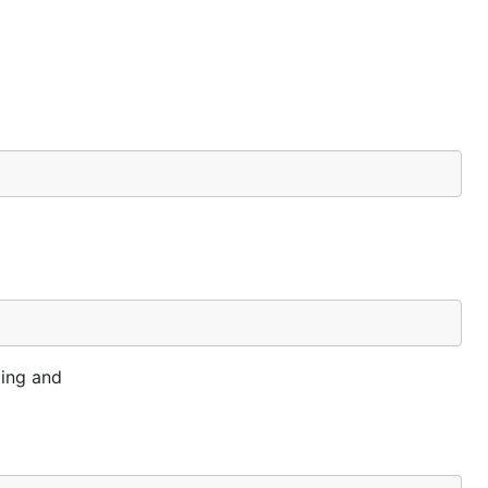
ding and