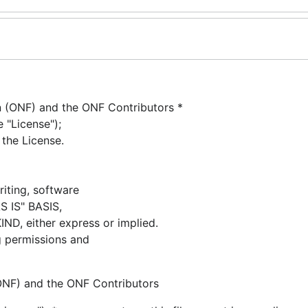
(ONF) and the ONF Contributors *
 "License");
 the License.
riting, software
AS IS" BASIS,
 either express or implied.
g permissions and
NF) and the ONF Contributors