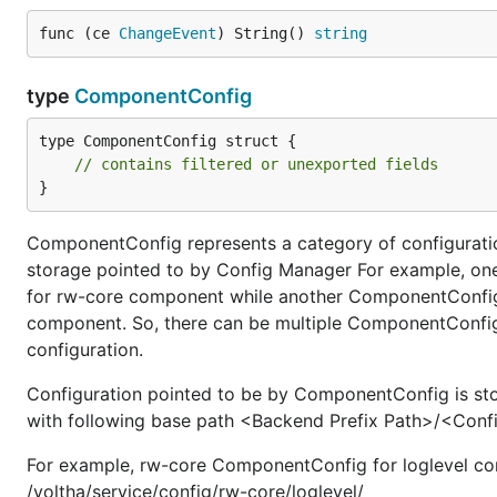
func (ce 
ChangeEvent
) String() 
string
type
ComponentConfig
type ComponentConfig struct {

// contains filtered or unexported fields
}
ComponentConfig represents a category of configuratio
storage pointed to by Config Manager For example, one
for rw-core component while another ComponentConfig i
component. So, there can be multiple ComponentConfig 
configuration.
Configuration pointed to be by ComponentConfig is store
with following base path <Backend Prefix Path>/<Co
For example, rw-core ComponentConfig for loglevel conf
/voltha/service/config/rw-core/loglevel/