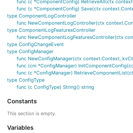
func (c *ComponentConfig) RetrieveAll(ctx context.
func (c *ComponentConfig) Save(ctx context.Context
type ComponentLogController
func NewComponentLogController(ctx context.Cont
type ComponentLogFeaturesController
func NewComponentLogFeaturesController(ctx cont
type ConfigChangeEvent
type ConfigManager
func NewConfigManager(ctx context.Context, kvClie
func (cm *ConfigManager) InitComponentConfig(c
func (c *ConfigManager) RetrieveComponentList(ctx
type ConfigType
func (c ConfigType) String() string
Constants
This section is empty.
Variables