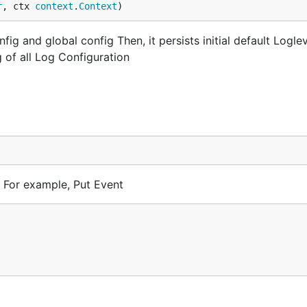
r
, ctx 
context
.
Context
)
g and global config Then, it persists initial default Loglev
 of all Log Configuration
 For example, Put Event