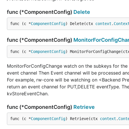
func (*ComponentConfig)
Delete
func (c *
ComponentConfig
) Delete(ctx 
context
.
Contex
func (*ComponentConfig)
MonitorForConfigCha
func (c *
ComponentConfig
) MonitorForConfigChange(ct
MonitorForConfigChange watch on the subkeys for the g
event channel Then Event channel will be processed and
For example, rw-core will be watching on <Backend P
return an event channel for PUT,DELETE eventType. The
kvStoreEventChan.
func (*ComponentConfig)
Retrieve
func (c *
ComponentConfig
) Retrieve(ctx 
context
.
Cont