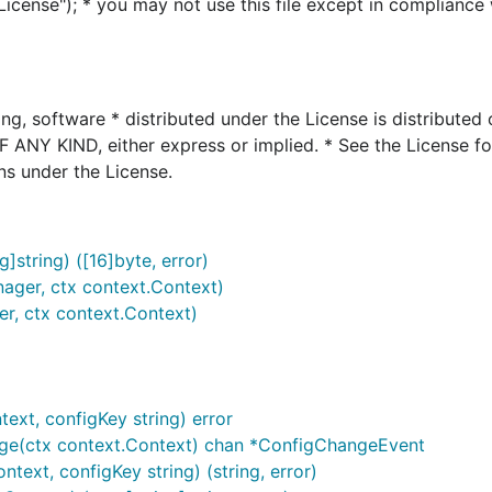
icense"); * you may not use this file except in compliance 
ing, software * distributed under the License is distributed
Y KIND, either express or implied. * See the License fo
ns under the License.
tring) ([16]byte, error)
ager, ctx context.Context)
r, ctx context.Context)
ext, configKey string) error
ge(ctx context.Context) chan *ConfigChangeEvent
ext, configKey string) (string, error)