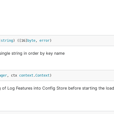
]
string
) ([16]
byte
, 
error
)
ingle string in order by key name
ager
, ctx 
context
.
Context
)
g of Log Features into Config Store before starting the loa