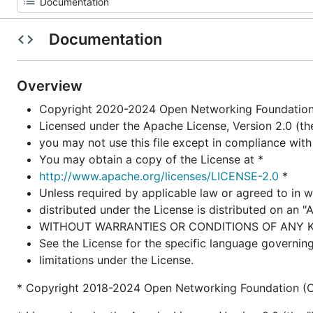
Documentation
Overview
Copyright 2020-2024 Open Networking Foundation 
Licensed under the Apache License, Version 2.0 (the
you may not use this file except in compliance with
You may obtain a copy of the License at *
http://www.apache.org/licenses/LICENSE-2.0
*
Unless required by applicable law or agreed to in w
distributed under the License is distributed on an "
WITHOUT WARRANTIES OR CONDITIONS OF ANY KIND,
See the License for the specific language governin
limitations under the License.
* Copyright 2018-2024 Open Networking Foundation (O