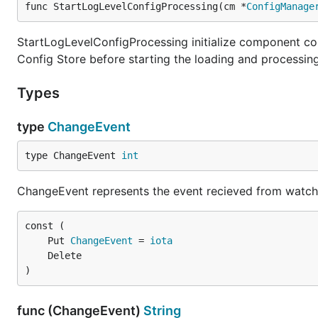
func StartLogLevelConfigProcessing(cm *
ConfigManage
StartLogLevelConfigProcessing initialize component confi
Config Store before starting the loading and processing
Types
type
ChangeEvent
type ChangeEvent 
int
ChangeEvent represents the event recieved from watch
	Put 
ChangeEvent
 = 
iota
)
func (ChangeEvent)
String