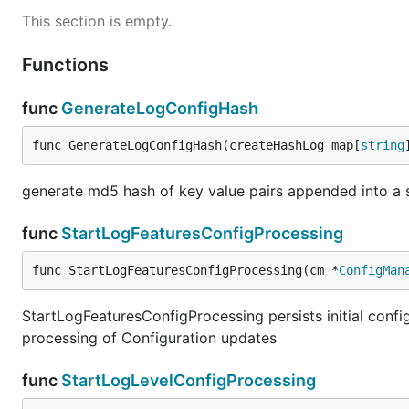
This section is empty.
Functions
func
GenerateLogConfigHash
func GenerateLogConfigHash(createHashLog map[
string
generate md5 hash of key value pairs appended into a s
func
StartLogFeaturesConfigProcessing
func StartLogFeaturesConfigProcessing(cm *
ConfigMan
StartLogFeaturesConfigProcessing persists initial confi
processing of Configuration updates
func
StartLogLevelConfigProcessing