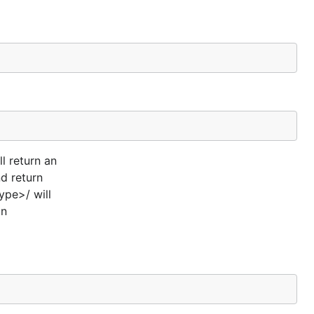
l return an
d return
pe>/ will
in