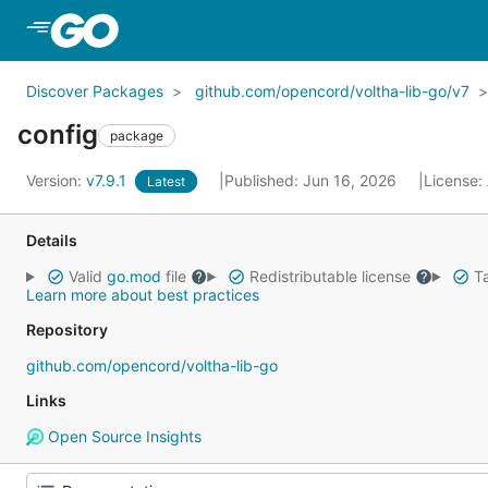
Skip to Main Content
Discover Packages
github.com/opencord/voltha-lib-go/v7
config
package
Version:
v7.9.1
Published: Jun 16, 2026
License:
Latest
Details
Valid
go.mod
file
Redistributable license
Ta
Learn more about best practices
Repository
github.com/opencord/voltha-lib-go
Links
Open Source Insights