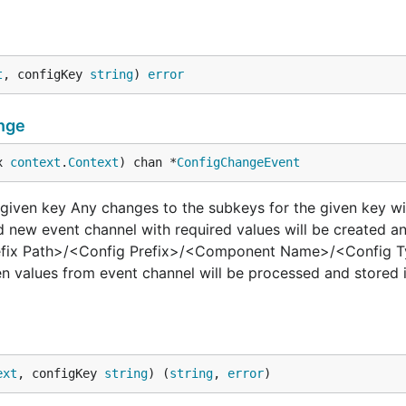
t
, configKey 
string
) 
error
nge
x 
context
.
Context
) chan *
ConfigChangeEvent
iven key Any changes to the subkeys for the given key wil
 new event channel with required values will be created an
refix Path>/<Config Prefix>/<Component Name>/<Config Ty
n values from event channel will be processed and stored 
ext
, configKey 
string
) (
string
, 
error
)