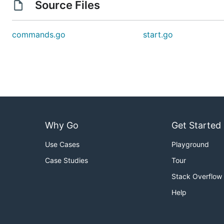
Source Files
commands.go
start.go
Why Go
Get Started
Use Cases
Playground
Case Studies
Tour
Stack Overflow
Help