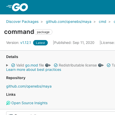
Skip to Main Content
Discover Packages
github.com/openebs/maya
cmd
command
package
Version:
v1.12.1
Published: Sep 11, 2020
License
Latest
Details
Valid
go.mod
file
Redistributable license
Ta
Learn more about best practices
Repository
github.com/openebs/maya
Links
Open Source Insights