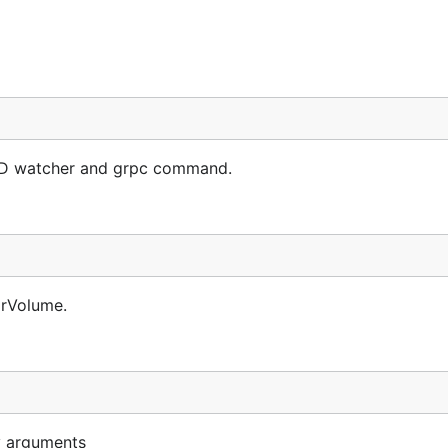
D watcher and grpc command.
orVolume.
y arguments