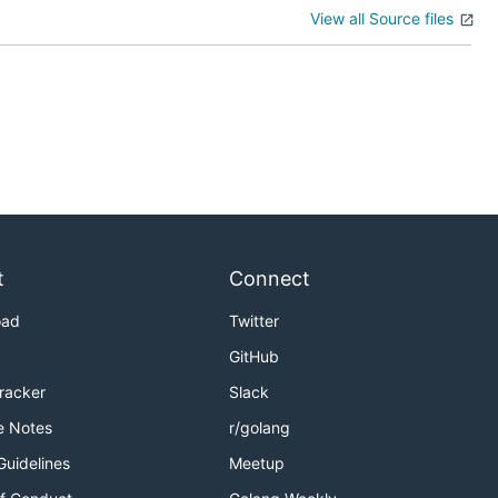
View all Source files
t
Connect
oad
Twitter
GitHub
Tracker
Slack
e Notes
r/golang
Guidelines
Meetup