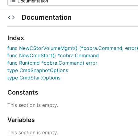
Documentation
Index
func NewCStorVolumeMgmt() (*cobra.Command, error
func NewCmdStart() *cobra.Command
func Run(cmd *cobra.Command) error
type CmdSnaphotOptions
type CmdStartOptions
Constants
This section is empty.
Variables
This section is empty.