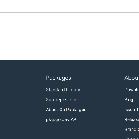
Packages
Abou
Standard Library
Downl
Sub-repositories
Blog
About Go Packages
Issue 
pkg.go.dev API
Releas
Brand 