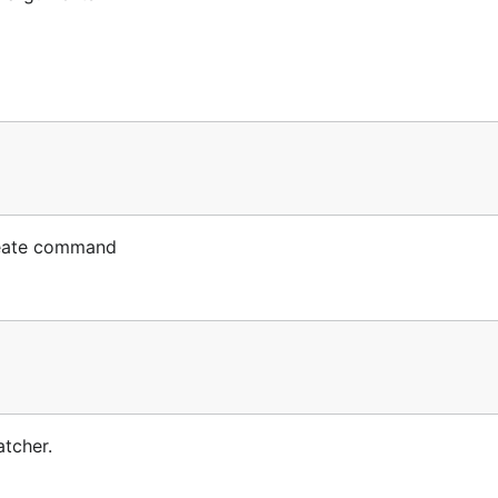
reate command
tcher.