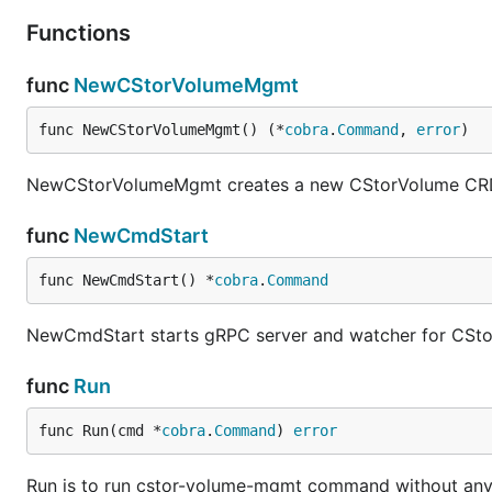
Functions
func
NewCStorVolumeMgmt
func NewCStorVolumeMgmt() (*
cobra
.
Command
, 
error
)
NewCStorVolumeMgmt creates a new CStorVolume CR
func
NewCmdStart
func NewCmdStart() *
cobra
.
Command
NewCmdStart starts gRPC server and watcher for CSt
func
Run
func Run(cmd *
cobra
.
Command
) 
error
Run is to run cstor-volume-mgmt command without an