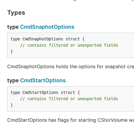
Types
type
CmdSnaphotOptions
type CmdSnaphotOptions struct {

// contains filtered or unexported fields
}
CmdSnaphotOptions holds the options for snapshot c
type
CmdStartOptions
type CmdStartOptions struct {

// contains filtered or unexported fields
}
CmdStartOptions has flags for starting CStorVolume wa