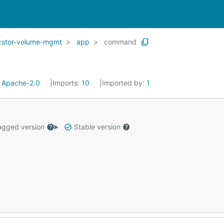
cstor-volume-mgmt
app
command
:
Apache-2.0
Imports:
10
Imported by:
1
gged version
Stable version