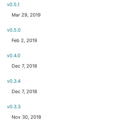
v0.5.1
Mar 29, 2019
v0.5.0
Feb 2, 2019
v0.4.0
Dec 7, 2018
v0.3.4
Dec 7, 2018
v0.3.3
Nov 30, 2018