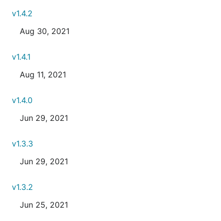
v1.4.2
Aug 30, 2021
v1.4.1
Aug 11, 2021
v1.4.0
Jun 29, 2021
v1.3.3
Jun 29, 2021
v1.3.2
Jun 25, 2021