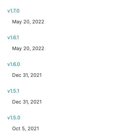
v1.7.0
May 20, 2022
v1.6.1
May 20, 2022
v1.6.0
Dec 31, 2021
v1.5.1
Dec 31, 2021
v1.5.0
Oct 5, 2021