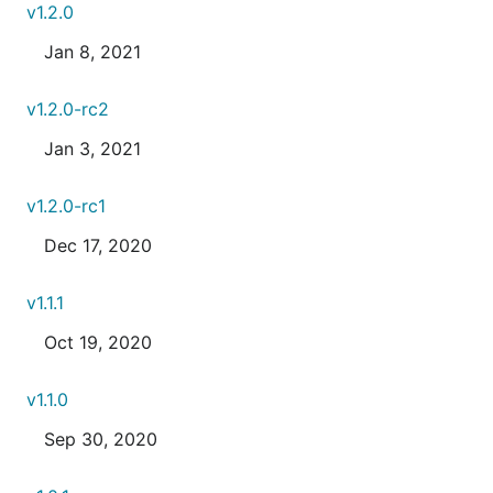
v1.2.0
Jan 8, 2021
v1.2.0-rc2
Jan 3, 2021
v1.2.0-rc1
Dec 17, 2020
v1.1.1
Oct 19, 2020
v1.1.0
Sep 30, 2020