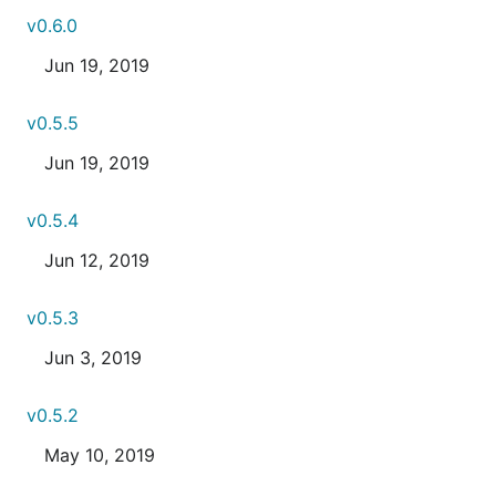
v0.6.0
Jun 19, 2019
v0.5.5
Jun 19, 2019
v0.5.4
Jun 12, 2019
v0.5.3
Jun 3, 2019
v0.5.2
May 10, 2019