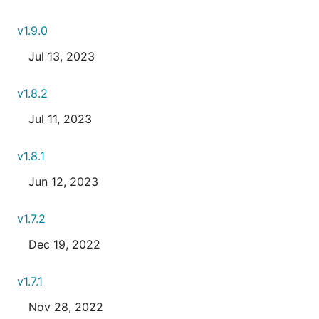
v1.9.0
Jul 13, 2023
v1.8.2
Jul 11, 2023
v1.8.1
Jun 12, 2023
v1.7.2
Dec 19, 2022
v1.7.1
Nov 28, 2022