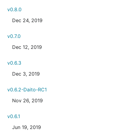
v0.8.0
Dec 24, 2019
v0.7.0
Dec 12, 2019
v0.6.3
Dec 3, 2019
v0.6.2-Daito-RC1
Nov 26, 2019
v0.6.1
Jun 19, 2019