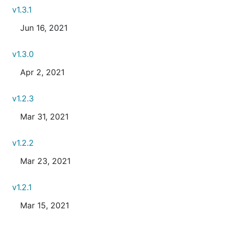
v1.3.1
Jun 16, 2021
v1.3.0
Apr 2, 2021
v1.2.3
Mar 31, 2021
v1.2.2
Mar 23, 2021
v1.2.1
Mar 15, 2021