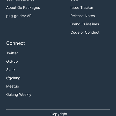
About Go Packages
Issue Tracker
pkg.go.dev API
Release Notes
Brand Guidelines
Code of Conduct
Connect
Twitter
GitHub
Slack
r/golang
Meetup
Golang Weekly
Copyright