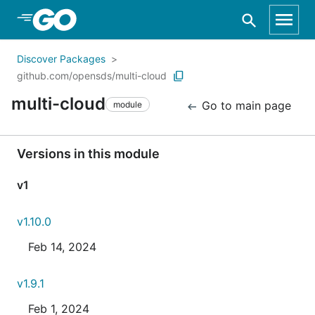
Skip to Main Content
Discover Packages
github.com/opensds/multi-cloud
multi-cloud
Go to main page
module
Versions in this module
v1
v1.10.0
Feb 14, 2024
v1.9.1
Feb 1, 2024