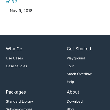
v0.3.2
Nov 9, 2018
Why Go
Get Started
Use Cases
Playground
Case Studies
Tour
Stack Overflow
Help
Packages
About
Standard Library
Download
Sub-repositories
Blog