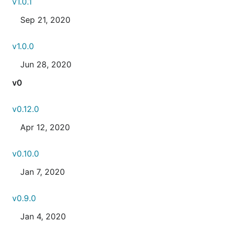
v1.0.1
Sep 21, 2020
v1.0.0
Jun 28, 2020
v0
v0.12.0
Apr 12, 2020
v0.10.0
Jan 7, 2020
v0.9.0
Jan 4, 2020