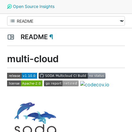
Open Source Insights
README
¶
multi-cloud