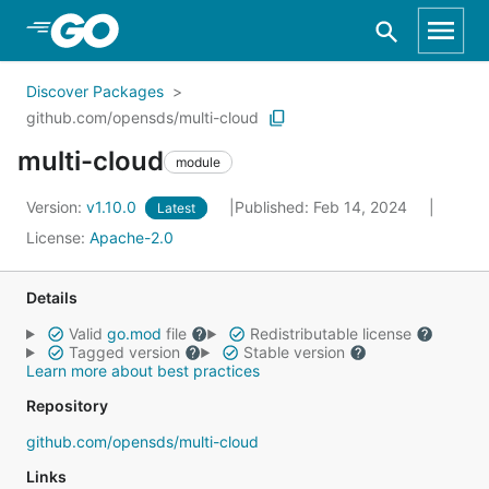
Skip to Main Content
Discover Packages
github.com/opensds/multi-cloud
multi-cloud
module
Version:
v1.10.0
Published: Feb 14, 2024
Latest
License:
Apache-2.0
Details
Valid
go.mod
file
Redistributable license
Tagged version
Stable version
Learn more about best practices
Repository
github.com/opensds/multi-cloud
Links