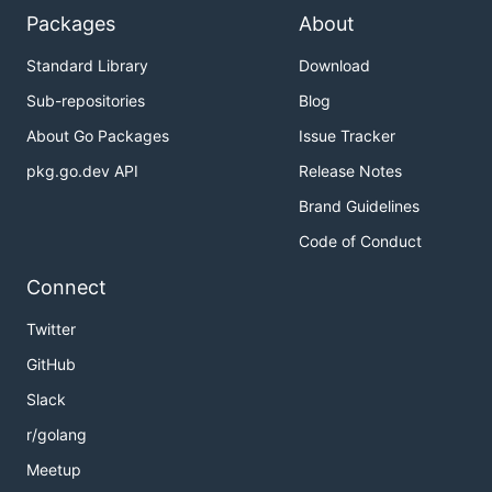
Packages
About
https://docs.sodafoundation.io
Standard Library
Download
Latest Releases
Sub-repositories
Blog
About Go Packages
Issue Tracker
https://github.com/sodafoundation/multi-
cloud/releases
pkg.go.dev API
Release Notes
Brand Guidelines
Support and Issues
Code of Conduct
https://github.com/sodafoundation/multi-
Connect
cloud/issues
Twitter
Project Community
GitHub
Slack
https://sodafoundation.io/slack/
r/golang
How to contribute to this project?
Meetup