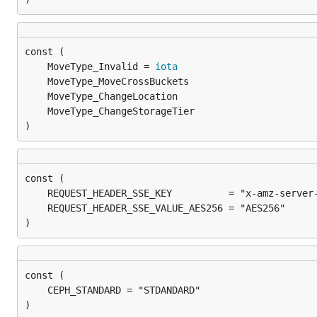
	MoveType_Invalid = 
iota
)
)
)