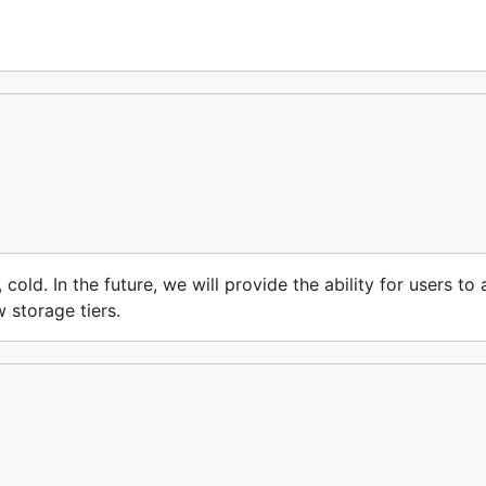
, cold. In the future, we will provide the ability for users t
w storage tiers.