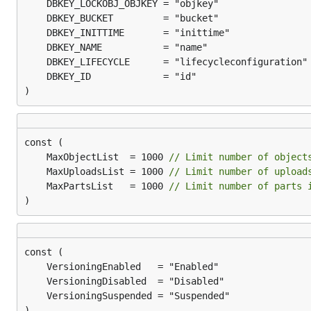
)
	MaxObjectList  = 1000 
// Limit number of object
	MaxUploadsList = 1000 
// Limit number of upload
	MaxPartsList   = 1000 
// Limit number of parts 
)
)