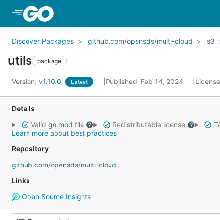
Skip to Main Content
Discover Packages
github.com/opensds/multi-cloud
s3
utils
package
Version:
v1.10.0
Published: Feb 14, 2024
Licens
Latest
Details
Valid
go.mod
file
Redistributable license
Ta
Learn more about best practices
Repository
github.com/opensds/multi-cloud
Links
Open Source Insights