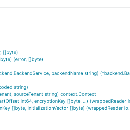
, []byte)
te) (error, []byte)
ckend.BackendService, backendName string) (*backend.Bac
oded string)
enant, sourceTenant string) context.Context
tOffset int64, encryptionKey []byte, ...) (wrappedReader io
ey []byte, initializationVector []byte) (wrappedReader io.R