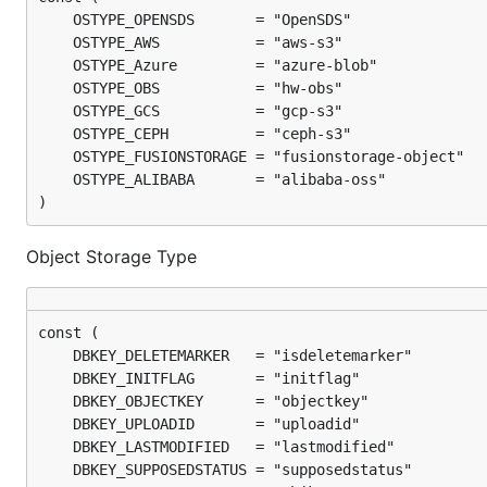
)
Object Storage Type