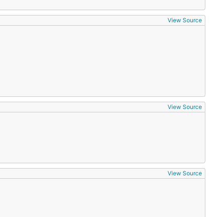
View Source
View Source
View Source