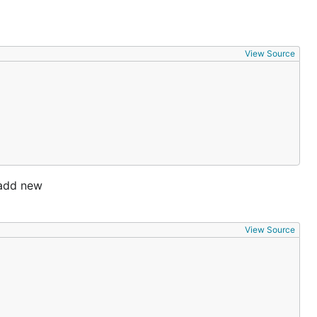
View Source
o add new
View Source