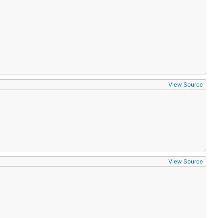
View Source
View Source