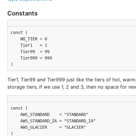
Constants
)
Tier1, Tier99 and Tier999 just like the tiers of hot, warm
storage tiers, if we use 1, 2 and 3, then no space for ne
)