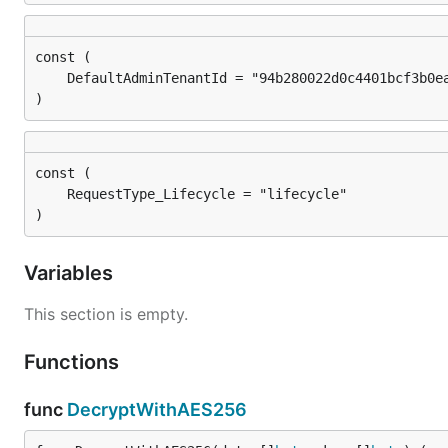
)
)
Variables
This section is empty.
Functions
func
DecryptWithAES256