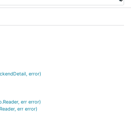
kendDetail, error)
.Reader, err error)
eader, err error)