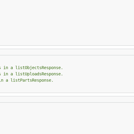
s in a listObjectsResponse.
s in a listUploadsResponse.
in a listPartsResponse.