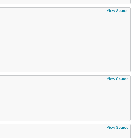
View Source
View Source
View Source