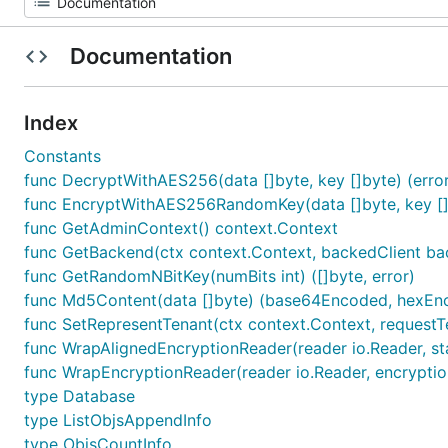
Documentation
Index
Constants
func DecryptWithAES256(data []byte, key []byte) (error
func EncryptWithAES256RandomKey(data []byte, key []by
func GetAdminContext() context.Context
func GetBackend(ctx context.Context, backedClient ba
func GetRandomNBitKey(numBits int) ([]byte, error)
func Md5Content(data []byte) (base64Encoded, hexEnc
func SetRepresentTenant(ctx context.Context, requestT
func WrapAlignedEncryptionReader(reader io.Reader, star
func WrapEncryptionReader(reader io.Reader, encryptionK
type Database
type ListObjsAppendInfo
type ObjsCountInfo