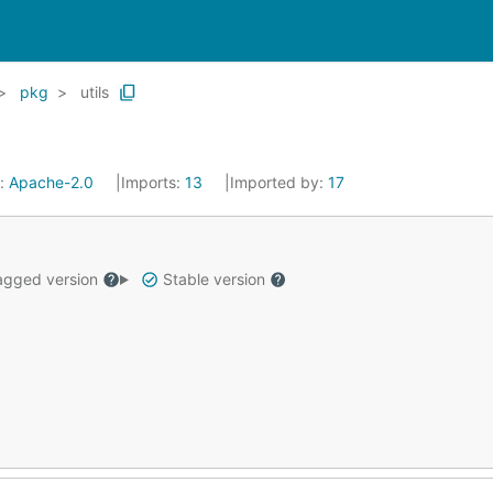
pkg
utils
e:
Apache-2.0
Imports:
13
Imported by:
17
gged version
Stable version