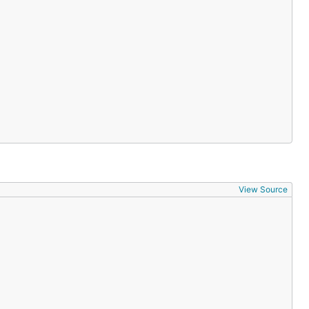
View Source