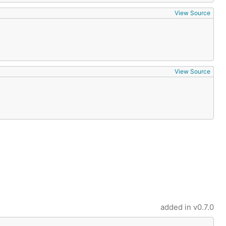
View Source
View Source
added in
v0.7.0