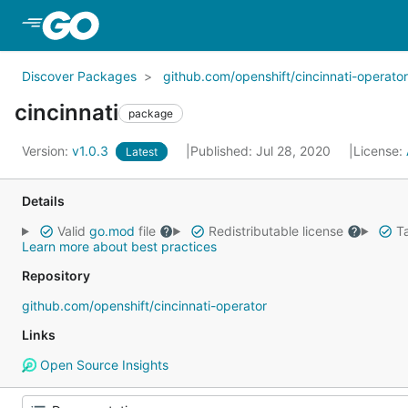
Skip to Main Content
Discover Packages
github.com/openshift/cincinnati-operator
cincinnati
package
Version:
v1.0.3
Published: Jul 28, 2020
License:
Latest
Details
Valid
go.mod
file
Redistributable license
Ta
Learn more about best practices
Repository
github.com/openshift/cincinnati-operator
Links
Open Source Insights