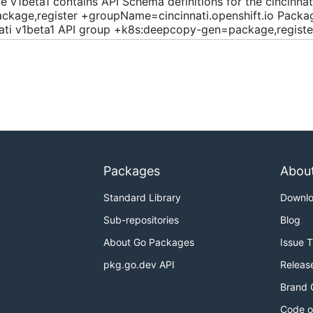
e v1beta1 contains API Schema definitions for the cincinna
ckage,register +groupName=cincinnati.openshift.io Package
nati v1beta1 API group +k8s:deepcopy-gen=package,registe
Packages
Abou
Standard Library
Downl
Sub-repositories
Blog
About Go Packages
Issue 
pkg.go.dev API
Releas
Brand 
Code o