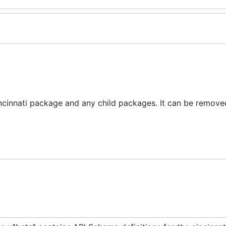
ncinnati package and any child packages. It can be removed