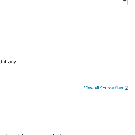
 if any
View all Source files