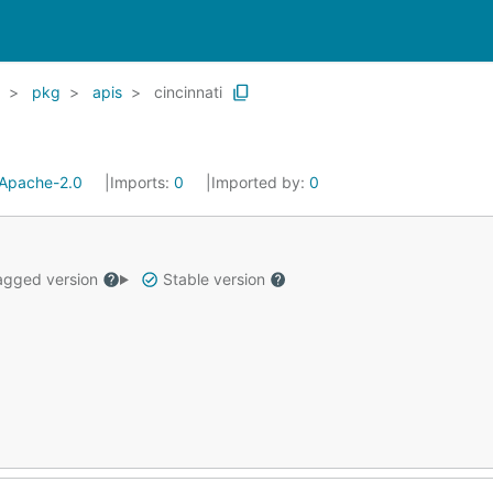
pkg
apis
cincinnati
Apache-2.0
Imports:
0
Imported by:
0
gged version
Stable version