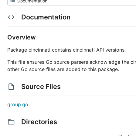
Documentation
Overview
Package cincinnati contains cincinnati API versions.
This file ensures Go source parsers acknowledge the ci
other Go source files are added to this package.
Source Files
group.go
Directories