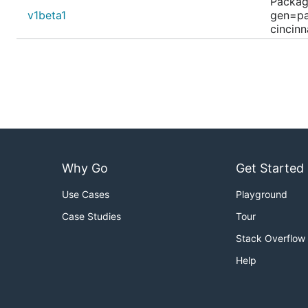
Packag
v1beta1
gen=pa
cincin
Why Go
Get Started
Use Cases
Playground
Case Studies
Tour
Stack Overflow
Help