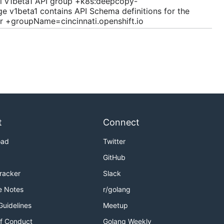
ti v1beta1 API group +k8s:deepcopy-
 v1beta1 contains API Schema definitions for the
r +groupName=cincinnati.openshift.io
t
Connect
oad
Twitter
GitHub
Tracker
Slack
e Notes
r/golang
Guidelines
Meetup
f Conduct
Golang Weekly