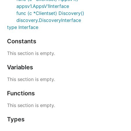
appsv1.AppsV1Interface
func (c *Clientset) Discovery()
discovery.DiscoveryInterface
type Interface
Constants
This section is empty.
Variables
This section is empty.
Functions
This section is empty.
Types