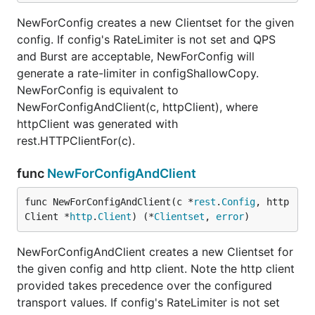
NewForConfig creates a new Clientset for the given
config. If config's RateLimiter is not set and QPS
and Burst are acceptable, NewForConfig will
generate a rate-limiter in configShallowCopy.
NewForConfig is equivalent to
NewForConfigAndClient(c, httpClient), where
httpClient was generated with
rest.HTTPClientFor(c).
func
NewForConfigAndClient
func NewForConfigAndClient(c *
rest
.
Config
, http
Client *
http
.
Client
) (*
Clientset
, 
error
)
NewForConfigAndClient creates a new Clientset for
the given config and http client. Note the http client
provided takes precedence over the configured
transport values. If config's RateLimiter is not set