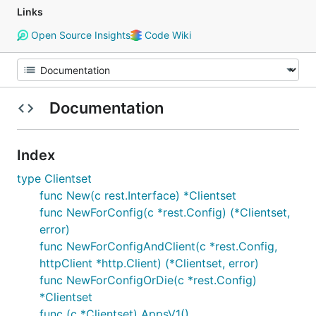
Links
Open Source Insights
Code Wiki
Documentation
Index
type Clientset
func New(c rest.Interface) *Clientset
func NewForConfig(c *rest.Config) (*Clientset,
error)
func NewForConfigAndClient(c *rest.Config,
httpClient *http.Client) (*Clientset, error)
func NewForConfigOrDie(c *rest.Config)
*Clientset
func (c *Clientset) AppsV1()