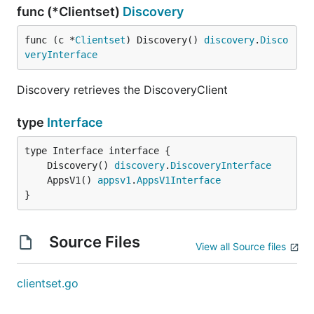
func (*Clientset)
Discovery
func (c *
Clientset
) Discovery() 
discovery
.
Disco
veryInterface
Discovery retrieves the DiscoveryClient
type
Interface
	Discovery() 
discovery
.
DiscoveryInterface
	AppsV1() 
appsv1
.
AppsV1Interface
}
Source Files
View all Source files
clientset.go