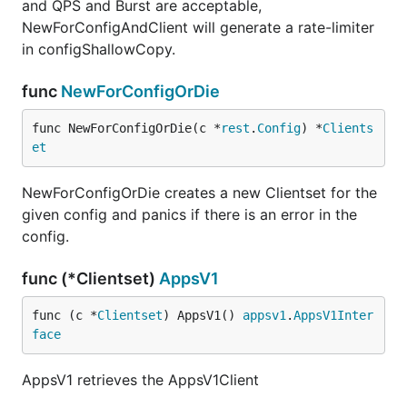
and QPS and Burst are acceptable,
NewForConfigAndClient will generate a rate-limiter
in configShallowCopy.
func
NewForConfigOrDie
func NewForConfigOrDie(c *
rest
.
Config
) *
Clients
et
NewForConfigOrDie creates a new Clientset for the
given config and panics if there is an error in the
config.
func (*Clientset)
AppsV1
func (c *
Clientset
) AppsV1() 
appsv1
.
AppsV1Inter
face
AppsV1 retrieves the AppsV1Client