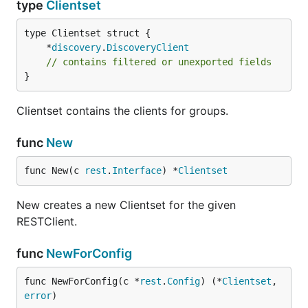
type
Clientset
	*
discovery
.
DiscoveryClient
// contains filtered or unexported fields
}
Clientset contains the clients for groups.
func
New
func New(c 
rest
.
Interface
) *
Clientset
New creates a new Clientset for the given
RESTClient.
func
NewForConfig
func NewForConfig(c *
rest
.
Config
) (*
Clientset
, 
error
)