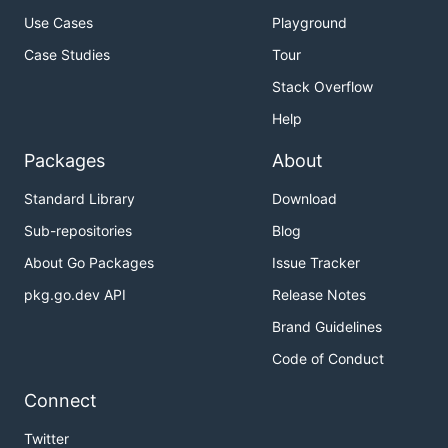
Use Cases
Playground
Case Studies
Tour
Stack Overflow
Help
Packages
About
Standard Library
Download
Sub-repositories
Blog
About Go Packages
Issue Tracker
pkg.go.dev API
Release Notes
Brand Guidelines
Code of Conduct
Connect
Twitter