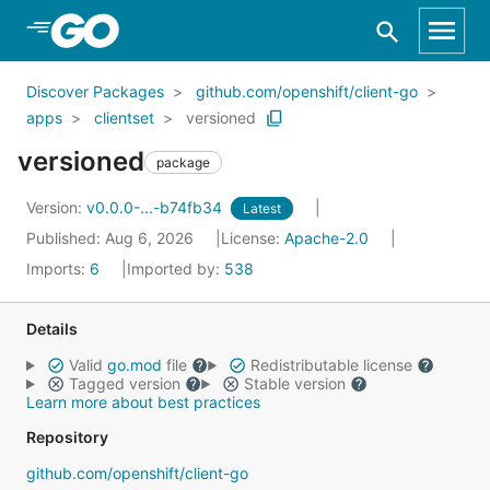
Skip to Main Content
Discover Packages
github.com/openshift/client-go
apps
clientset
versioned
versioned
package
Version:
v0.0.0-...-b74fb34
Latest
Published: Aug 6, 2026
License:
Apache-2.0
Imports:
6
Imported by:
538
Details
Valid
go.mod
file
Redistributable license
Tagged version
Stable version
Learn more about best practices
Repository
github.com/openshift/client-go