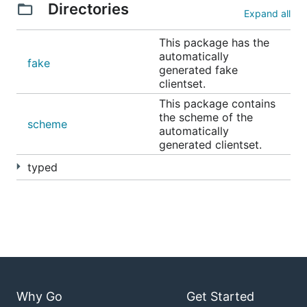
Directories
Expand all
This package has the
automatically
fake
generated fake
clientset.
This package contains
the scheme of the
scheme
automatically
generated clientset.
typed
Why Go
Get Started