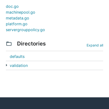
doc.go
machinepool.go
metadata.go
platform.go
servergrouppolicy.go
Directories
Expand all
defaults
validation