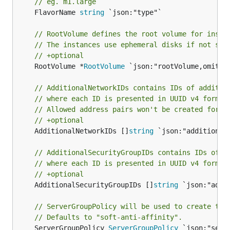
// eg. m1.large
	FlavorName 
string
 `json:"type"`

// RootVolume defines the root volume for insta
// The instances use ephemeral disks if not set
// +optional
	RootVolume *
RootVolume
 `json:"rootVolume,omitemp
// AdditionalNetworkIDs contains IDs of additio
// where each ID is presented in UUID v4 format
// Allowed address pairs won't be created for t
// +optional
	AdditionalNetworkIDs []
string
 `json:"additionalN
// AdditionalSecurityGroupIDs contains IDs of a
// where each ID is presented in UUID v4 format
// +optional
	AdditionalSecurityGroupIDs []
string
 `json:"addi
// ServerGroupPolicy will be used to create the
// Defaults to "soft-anti-affinity".
	ServerGroupPolicy 
ServerGroupPolicy
 `json:"serv