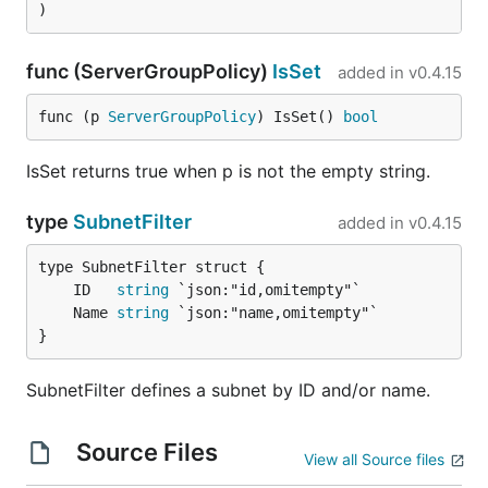
)
func (ServerGroupPolicy)
IsSet
added in
v0.4.15
func (p 
ServerGroupPolicy
) IsSet() 
bool
IsSet returns true when p is not the empty string.
type
SubnetFilter
added in
v0.4.15
	ID   
string
	Name 
string
}
SubnetFilter defines a subnet by ID and/or name.
Source Files
View all Source files