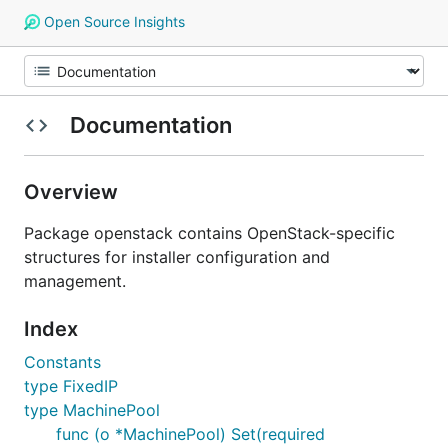
Open Source Insights
Documentation
Overview
Package openstack contains OpenStack-specific
structures for installer configuration and
management.
Index
Constants
type FixedIP
type MachinePool
func (o *MachinePool) Set(required