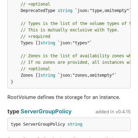
// +optional
	DeprecatedType 
string
 `json:"type,omitempty"`

// Types is the list of the volume types of the
// This is mutually exclusive with Type.
// +required
	Types []
string
 `json:"types"`

// Zones is the list of availability zones wher
// If no zones are provided, all instances will
// +optional
	Zones []
string
 `json:"zones,omitempty"`

}
RootVolume defines the storage for an instance.
type
ServerGroupPolicy
added in
v0.4.15
type ServerGroupPolicy 
string