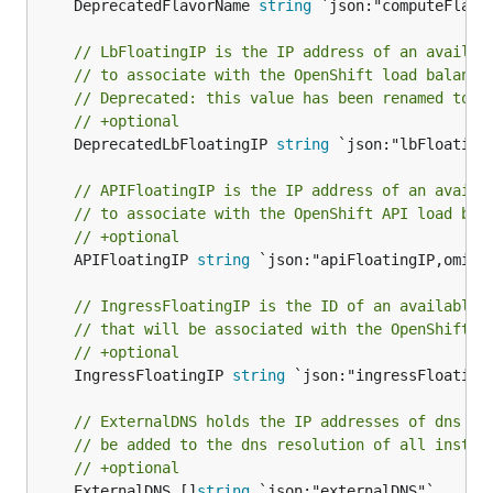
	DeprecatedFlavorName 
string
 `json:"computeFlavor
// LbFloatingIP is the IP address of an availab
// to associate with the OpenShift load balance
// Deprecated: this value has been renamed to a
// +optional
	DeprecatedLbFloatingIP 
string
 `json:"lbFloatingI
// APIFloatingIP is the IP address of an availa
// to associate with the OpenShift API load bal
// +optional
	APIFloatingIP 
string
 `json:"apiFloatingIP,omitem
// IngressFloatingIP is the ID of an available 
// that will be associated with the OpenShift i
// +optional
	IngressFloatingIP 
string
 `json:"ingressFloatingI
// ExternalDNS holds the IP addresses of dns se
// be added to the dns resolution of all instan
// +optional
	ExternalDNS []
string
 `json:"externalDNS"`
