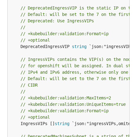
// DeprecatedIngressVIP is the static IP on the
// Default: will be set to the 7 on the first e
// Deprecated: Use IngressVIPs
//
// +kubebuilder:validation:Format=ip
// +optional
	DeprecatedIngressVIP 
string
 `json:"ingressVIP,om
// IngressVIPs contains the VIP(s) on the nodes
// for openshift will be assigned. In dual stac
// IPv4 and IPv6 address, otherwise only one VI
// Default: will be set to the 7 on the first e
// CIDR
//
// +kubebuilder:validation:MaxItems=2
// +kubebuilder:validation:UniqueItems=true
// +kubebuilder:validation:Format=ip
// +optional
	IngressVIPs []
string
 `json:"ingressVIPs,omitempt
// DeprecatedMachinesSubnet is a string of the 