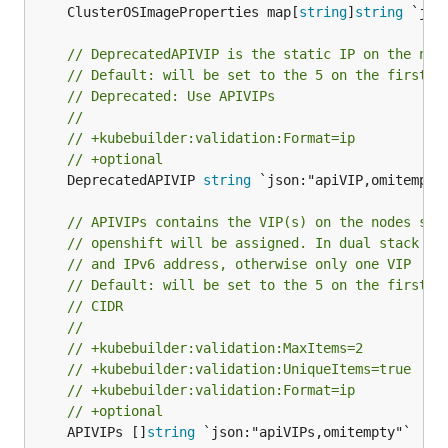
	ClusterOSImageProperties map[
string
]
string
 `jso
// DeprecatedAPIVIP is the static IP on the nod
// Default: will be set to the 5 on the first e
// Deprecated: Use APIVIPs
//
// +kubebuilder:validation:Format=ip
// +optional
	DeprecatedAPIVIP 
string
 `json:"apiVIP,omitempty"
// APIVIPs contains the VIP(s) on the nodes sub
// openshift will be assigned. In dual stack cl
// and IPv6 address, otherwise only one VIP
// Default: will be set to the 5 on the first e
// CIDR
//
// +kubebuilder:validation:MaxItems=2
// +kubebuilder:validation:UniqueItems=true
// +kubebuilder:validation:Format=ip
// +optional
	APIVIPs []
string
 `json:"apiVIPs,omitempty"`
