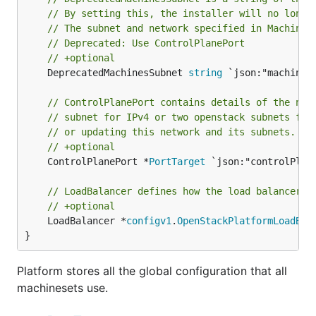
// By setting this, the installer will no longe
// The subnet and network specified in Machines
// Deprecated: Use ControlPlanePort
// +optional
	DeprecatedMachinesSubnet 
string
 `json:"machinesS
// ControlPlanePort contains details of the net
// subnet for IPv4 or two openstack subnets for
// or updating this network and its subnets. Th
// +optional
	ControlPlanePort *
PortTarget
 `json:"controlPlane
// LoadBalancer defines how the load balancer u
// +optional
	LoadBalancer *
configv1
.
OpenStackPlatformLoadBal
}
Platform stores all the global configuration that all
machinesets use.