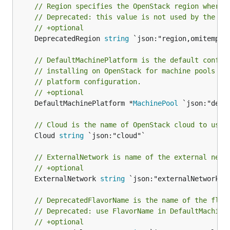
// Region specifies the OpenStack region where 
// Deprecated: this value is not used by the in
// +optional
	DeprecatedRegion 
string
 `json:"region,omitempty"
// DefaultMachinePlatform is the default config
// installing on OpenStack for machine pools wh
// platform configuration.
// +optional
	DefaultMachinePlatform *
MachinePool
 `json:"defa
// Cloud is the name of OpenStack cloud to use 
	Cloud 
string
 `json:"cloud"`

// ExternalNetwork is name of the external netw
// +optional
	ExternalNetwork 
string
 `json:"externalNetwork,om
// DeprecatedFlavorName is the name of the flav
// Deprecated: use FlavorName in DefaultMachine
// +optional