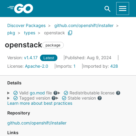
Skip to Main Content
Discover Packages
github.com/openshift/installer
pkg
types
openstack
openstack
package
Version:
v1.4.17
Published: Aug 9, 2024
Latest
License:
Apache-2.0
Imports:
1
Imported by:
428
Details
Valid
go.mod
file
Redistributable license
Tagged version
Stable version
Learn more about best practices
Repository
github.com/openshift/installer
Links