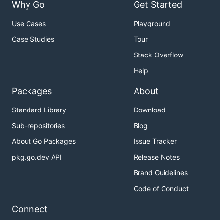
Why Go
Get Started
Use Cases
Playground
Case Studies
Tour
Stack Overflow
Help
Packages
About
Standard Library
Download
Sub-repositories
Blog
About Go Packages
Issue Tracker
pkg.go.dev API
Release Notes
Brand Guidelines
Code of Conduct
Connect