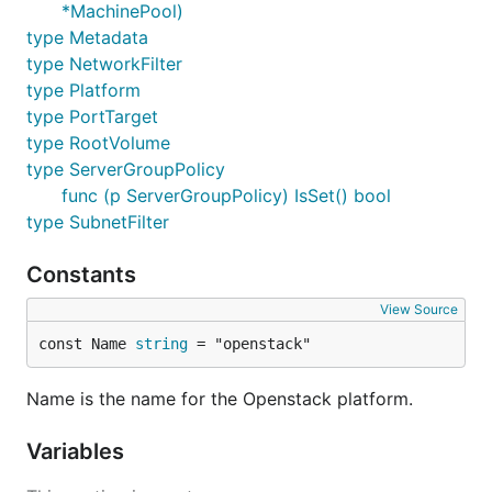
*MachinePool)
type Metadata
type NetworkFilter
type Platform
type PortTarget
type RootVolume
type ServerGroupPolicy
func (p ServerGroupPolicy) IsSet() bool
type SubnetFilter
Constants
View Source
const Name 
string
 = "openstack"
Name is the name for the Openstack platform.
Variables