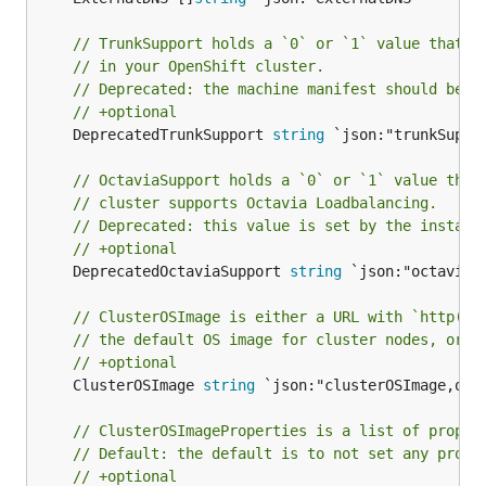
// TrunkSupport holds a `0` or `1` value that i
// in your OpenShift cluster.
// Deprecated: the machine manifest should be u
// +optional
	DeprecatedTrunkSupport 
string
 `json:"trunkSuppor
// OctaviaSupport holds a `0` or `1` value that
// cluster supports Octavia Loadbalancing.
// Deprecated: this value is set by the install
// +optional
	DeprecatedOctaviaSupport 
string
 `json:"octaviaSu
// ClusterOSImage is either a URL with `http(s)
// the default OS image for cluster nodes, or a
// +optional
	ClusterOSImage 
string
 `json:"clusterOSImage,omit
// ClusterOSImageProperties is a list of proper
// Default: the default is to not set any prope
// +optional