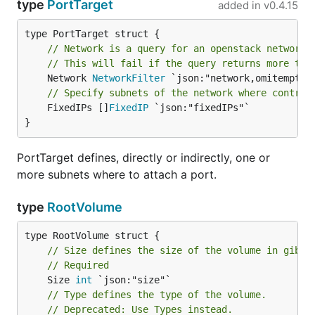
type
PortTarget
added in
v0.4.15
// Network is a query for an openstack network 
// This will fail if the query returns more tha
	Network 
NetworkFilter
// Specify subnets of the network where control
	FixedIPs []
FixedIP
 `json:"fixedIPs"`

}
PortTarget defines, directly or indirectly, one or
more subnets where to attach a port.
type
RootVolume
// Size defines the size of the volume in gibib
// Required
	Size 
int
// Type defines the type of the volume.
// Deprecated: Use Types instead.