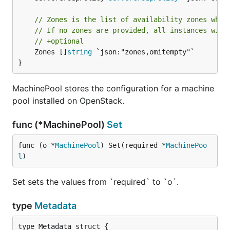
// Zones is the list of availability zones wher
// If no zones are provided, all instances will
// +optional
	Zones []
string
 `json:"zones,omitempty"`

}
MachinePool stores the configuration for a machine
pool installed on OpenStack.
func (*MachinePool)
Set
func (o *
MachinePool
) Set(required *
MachinePoo
l
)
Set sets the values from `required` to `o`.
type
Metadata