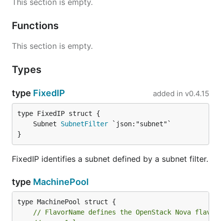
This section is empty.
Functions
This section is empty.
Types
type
FixedIP
added in
v0.4.15
	Subnet 
SubnetFilter
}
FixedIP identifies a subnet defined by a subnet filter.
type
MachinePool
// FlavorName defines the OpenStack Nova flavor