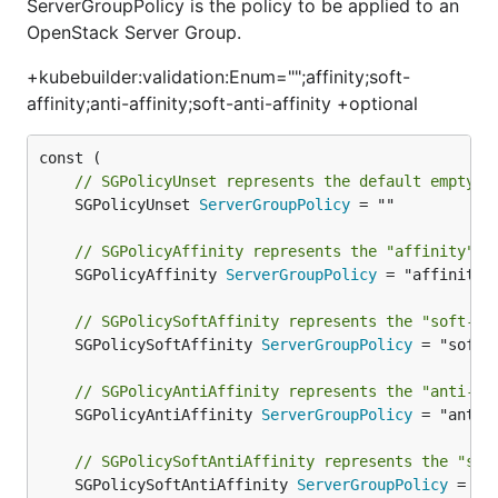
ServerGroupPolicy is the policy to be applied to an
OpenStack Server Group.
+kubebuilder:validation:Enum="";affinity;soft-
affinity;anti-affinity;soft-anti-affinity +optional
// SGPolicyUnset represents the default empty s
	SGPolicyUnset 
ServerGroupPolicy
 = ""

// SGPolicyAffinity represents the "affinity" S
	SGPolicyAffinity 
ServerGroupPolicy
 = "affinity"

// SGPolicySoftAffinity represents the "soft-af
	SGPolicySoftAffinity 
ServerGroupPolicy
 = "soft-a
// SGPolicyAntiAffinity represents the "anti-af
	SGPolicyAntiAffinity 
ServerGroupPolicy
 = "anti-a
// SGPolicySoftAntiAffinity represents the "sof
	SGPolicySoftAntiAffinity 
ServerGroupPolicy
 = "s