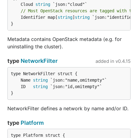
	Cloud 
string
// Most OpenStack resources are tagged with the
	Identifier map[
string
]
string
 `json:"identifier"`
}
Metadata contains OpenStack metadata (e.g. for
uninstalling the cluster).
type
NetworkFilter
added in
v0.4.15
	Name 
string
	ID   
string
}
NetworkFilter defines a network by name and/or ID.
type
Platform