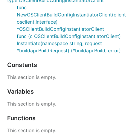
type OSClientBuildConfigInstantiatorClient
func
NewOSClientBuildConfigInstantiatorClient(client
osclient.Interface)
*OSClientBuildConfigInstantiatorClient
func (c OSClientBuildConfigInstantiatorClient)
Instantiate(namespace string, request
*buildapi.BuildRequest) (*buildapi.Build, error)
Constants
This section is empty.
Variables
This section is empty.
Functions
This section is empty.