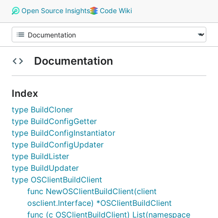
Open Source Insights
Code Wiki
Documentation
Index
type BuildCloner
type BuildConfigGetter
type BuildConfigInstantiator
type BuildConfigUpdater
type BuildLister
type BuildUpdater
type OSClientBuildClient
func NewOSClientBuildClient(client
osclient.Interface) *OSClientBuildClient
func (c OSClientBuildClient) List(namespace