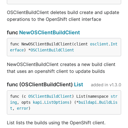
OSClientBuildClient deletes build create and update
operations to the OpenShift client interface
func
NewOSClientBuildClient
func NewOSClientBuildClient(client 
osclient
.
Int
erface
) *
OSClientBuildClient
NewOSClientBuildClient creates a new build client
that uses an openshift client to update builds
func (OSClientBuildClient)
List
added in
v1.3.0
func (c 
OSClientBuildClient
) List(namespace 
str
ing
, opts 
kapi
.
ListOptions
) (*
buildapi
.
BuildLis
t
, 
error
)
List lists the builds using the OpenShift client.