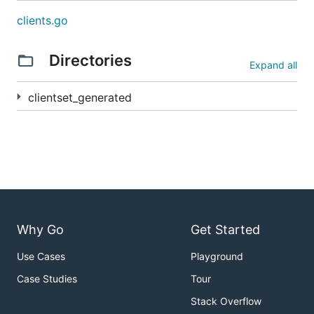
clients.go
Directories
Expand all
clientset_generated
Why Go
Get Started
Use Cases
Playground
Case Studies
Tour
Stack Overflow