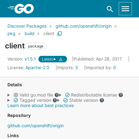
Skip to Main Content
Discover Packages
github.com/openshift/origin
pkg
build
client
client
package
Version:
v1.5.1
Published: Apr 28, 2017
Latest
License:
Apache-2.0
Imports:
3
Imported by:
0
Details
Valid go.mod file
Redistributable license
Tagged version
Stable version
Learn more about best practices
Repository
github.com/openshift/origin
Links