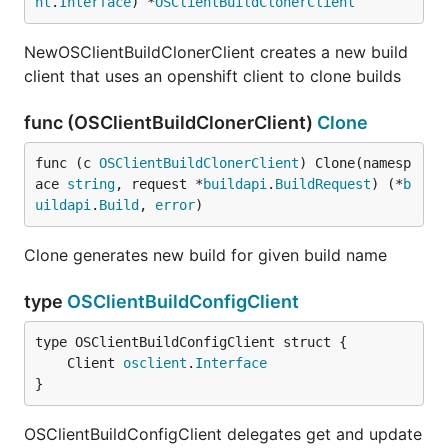
nt
.
Interface
) *
OSClientBuildClonerClient
NewOSClientBuildClonerClient creates a new build
client that uses an openshift client to clone builds
func (OSClientBuildClonerClient)
Clone
func (c 
OSClientBuildClonerClient
) Clone(namesp
ace 
string
, request *
buildapi
.
BuildRequest
) (*
b
uildapi
.
Build
, 
error
)
Clone generates new build for given build name
type
OSClientBuildConfigClient
	Client 
osclient
.
Interface
}
OSClientBuildConfigClient delegates get and update