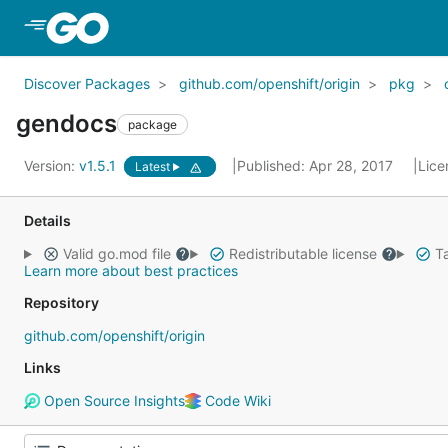
Skip to Main Content
Discover Packages
github.com/openshift/origin
pkg
gendocs
package
Version:
v1.5.1
Published: Apr 28, 2017
Lice
Latest
Details
Valid go.mod file
Redistributable license
Ta
Learn more about best practices
Repository
github.com/openshift/origin
Links
Open Source Insights
Code Wiki