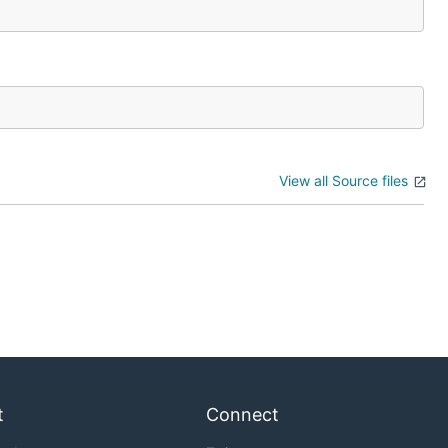
View all Source files
t
Connect