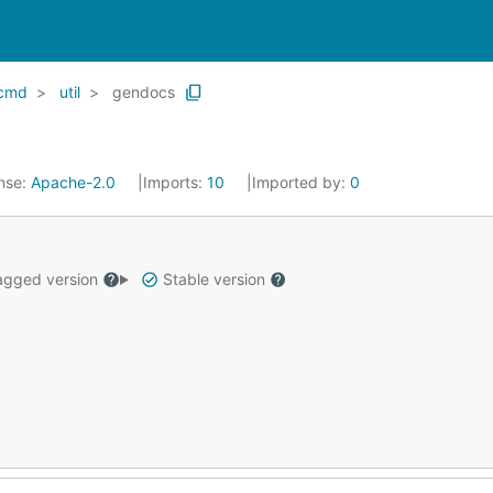
cmd
util
gendocs
nse:
Apache-2.0
Imports:
10
Imported by:
0
gged version
Stable version