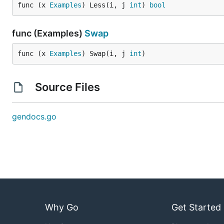
func (x 
Examples
) Less(i, j 
int
) 
bool
func (Examples)
Swap
func (x 
Examples
) Swap(i, j 
int
)
Source Files
gendocs.go
Why Go
Get Started