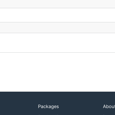
Packages
Abou