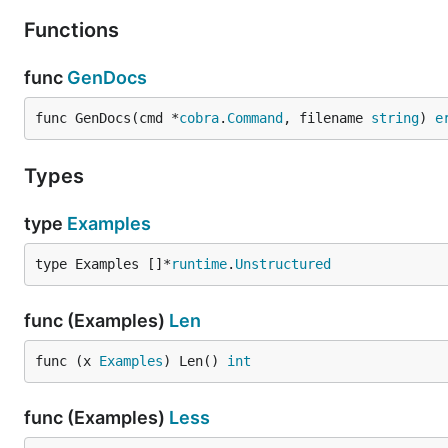
Functions
func
GenDocs
func GenDocs(cmd *
cobra
.
Command
, filename 
string
) 
e
Types
type
Examples
type Examples []*
runtime
.
Unstructured
func (Examples)
Len
func (x 
Examples
) Len() 
int
func (Examples)
Less