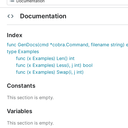
Documentation
Index
func GenDocs(cmd *cobra.Command, filename string) e
type Examples
func (x Examples) Len() int
func (x Examples) Less(i, j int) bool
func (x Examples) Swap(i, j int)
Constants
This section is empty.
Variables
This section is empty.