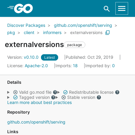
Skip to Main Content
Discover Packages
github.com/openshift/serving
pkg
client
informers
externalversions
externalversions
package
Version:
v0.10.0
Published: Oct 29, 2019
Latest
License:
Apache-2.0
Imports:
18
Imported by:
0
Details
Valid go.mod file
Redistributable license
Tagged version
Stable version
Learn more about best practices
Repository
github.com/openshift/serving
Links