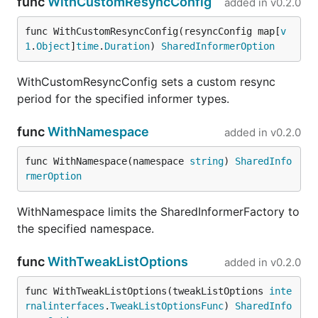
func
WithCustomResyncConfig
added in
v0.2.0
func WithCustomResyncConfig(resyncConfig map[
v
1
.
Object
]
time
.
Duration
) 
SharedInformerOption
WithCustomResyncConfig sets a custom resync
period for the specified informer types.
func
WithNamespace
added in
v0.2.0
func WithNamespace(namespace 
string
) 
SharedInfo
rmerOption
WithNamespace limits the SharedInformerFactory to
the specified namespace.
func
WithTweakListOptions
added in
v0.2.0
func WithTweakListOptions(tweakListOptions 
inte
rnalinterfaces
.
TweakListOptionsFunc
) 
SharedInfo