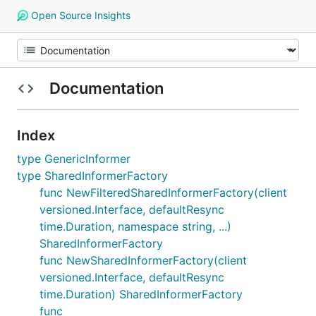
Open Source Insights
Documentation
Index
type GenericInformer
type SharedInformerFactory
func NewFilteredSharedInformerFactory(client
versioned.Interface, defaultResync
time.Duration, namespace string, ...)
SharedInformerFactory
func NewSharedInformerFactory(client
versioned.Interface, defaultResync
time.Duration) SharedInformerFactory
func