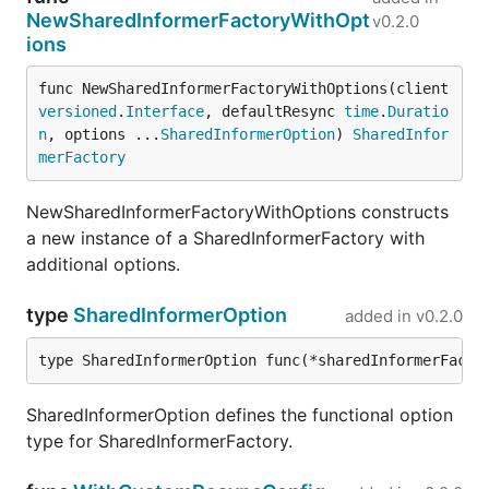
NewSharedInformerFactoryWithOpt
v0.2.0
ions
func NewSharedInformerFactoryWithOptions(client 
versioned
.
Interface
, defaultResync 
time
.
Duratio
n
, options ...
SharedInformerOption
) 
SharedInfor
merFactory
NewSharedInformerFactoryWithOptions constructs
a new instance of a SharedInformerFactory with
additional options.
type
SharedInformerOption
added in
v0.2.0
type SharedInformerOption func(*sharedInformerFacto
SharedInformerOption defines the functional option
type for SharedInformerFactory.