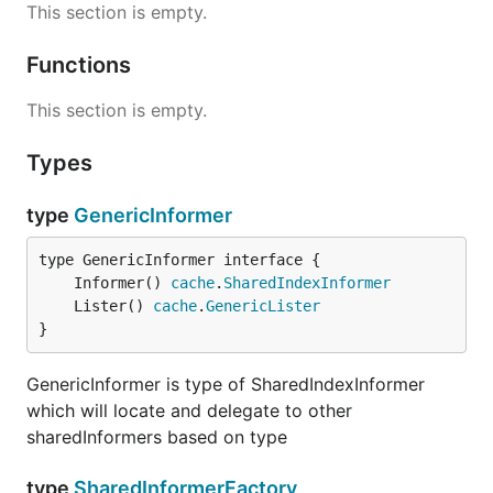
This section is empty.
Functions
This section is empty.
Types
type
GenericInformer
	Informer() 
cache
.
SharedIndexInformer
	Lister() 
cache
.
GenericLister
}
GenericInformer is type of SharedIndexInformer
which will locate and delegate to other
sharedInformers based on type
type
SharedInformerFactory