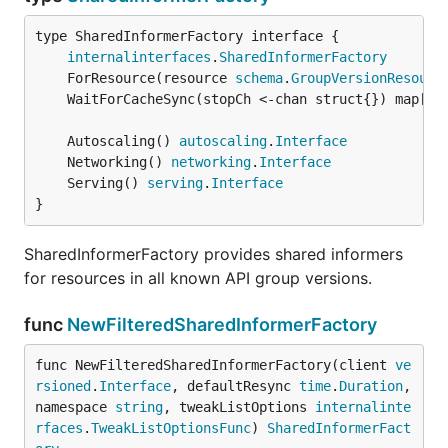
type SharedInformerFactory interface {

internalinterfaces
.
SharedInformerFactory
	ForResource(resource 
schema
.
GroupVersionResourc
	WaitForCacheSync(stopCh <-chan struct{}) map[
re
	Autoscaling() 
autoscaling
.
Interface
	Networking() 
networking
.
Interface
	Serving() 
serving
.
Interface
}
SharedInformerFactory provides shared informers
for resources in all known API group versions.
func
NewFilteredSharedInformerFactory
func NewFilteredSharedInformerFactory(client 
ve
rsioned
.
Interface
, defaultResync 
time
.
Duration
, 
namespace 
string
, tweakListOptions 
internalinte
rfaces
.
TweakListOptionsFunc
) 
SharedInformerFact