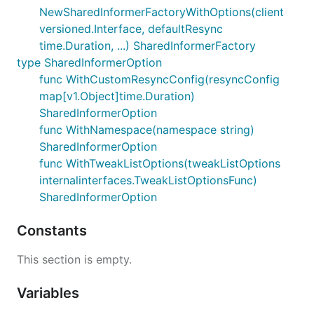
NewSharedInformerFactoryWithOptions(client
versioned.Interface, defaultResync
time.Duration, ...) SharedInformerFactory
type SharedInformerOption
func WithCustomResyncConfig(resyncConfig
map[v1.Object]time.Duration)
SharedInformerOption
func WithNamespace(namespace string)
SharedInformerOption
func WithTweakListOptions(tweakListOptions
internalinterfaces.TweakListOptionsFunc)
SharedInformerOption
Constants
This section is empty.
Variables