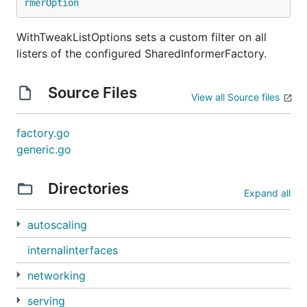
rmerOption
WithTweakListOptions sets a custom filter on all
listers of the configured SharedInformerFactory.
Source Files
View all Source files
factory.go
generic.go
Directories
Expand all
autoscaling
internalinterfaces
networking
serving