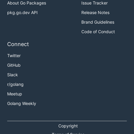
About Go Packages
Issue Tracker
pkg.go.dev API
Release Notes
Brand Guidelines
Code of Conduct
Connect
Twitter
GitHub
Slack
r/golang
Meetup
Golang Weekly
Copyright