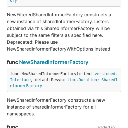
ory
NewFilteredSharedInformerFactory constructs a
new instance of sharedInformerFactory. Listers
obtained via this SharedInformerFactory will be
subject to the same filters as specified here.
Deprecated: Please use
NewSharedInformerFactoryWithOptions instead
func
NewSharedInformerFactory
func NewSharedInformerFactory(client 
versioned
.
Interface
, defaultResync 
time
.
Duration
) 
SharedI
nformerFactory
NewSharedInformerFactory constructs a new
instance of sharedInformerFactory for all
namespaces.
func
added in