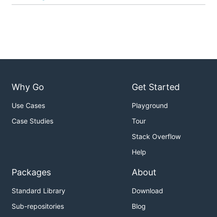
Why Go
Get Started
Use Cases
Playground
Case Studies
Tour
Stack Overflow
Help
Packages
About
Standard Library
Download
Sub-repositories
Blog