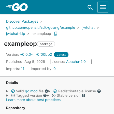
Skip to Main Content
Discover Packages
github.com/openziti/sdk-golang/example
jwtchat
jwtchat-idp
exampleop
exampleop
package
Version:
v0.0.0-...-0f00bb2
Latest
Published: Aug 5, 2026
License:
Apache-2.0
Imports:
11
Imported by:
0
Details
Valid
go.mod
file
Redistributable license
Tagged version
Stable version
Learn more about best practices
Repository