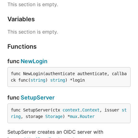
This section is empty.
Variables
This section is empty.
Functions
func
NewLogin
func NewLogin(authenticate authenticate, callba
ck func(
string
) 
string
) *login
func
SetupServer
func SetupServer(ctx 
context
.
Context
, issuer 
st
ring
, storage 
Storage
) *
mux
.
Router
SetupServer creates an OIDC server with