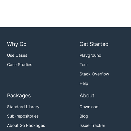
Why Go
Get Started
Use Cases
Playground
Case Studies
Tour
Stack Overflow
Help
Packages
About
Standard Library
Download
Sub-repositories
Blog
About Go Packages
Issue Tracker