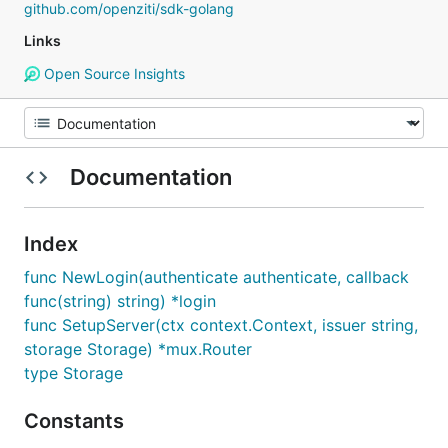
github.com/openziti/sdk-golang
Links
Open Source Insights
Documentation
Index
func NewLogin(authenticate authenticate, callback
func(string) string) *login
func SetupServer(ctx context.Context, issuer string,
storage Storage) *mux.Router
type Storage
Constants