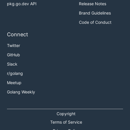
pkg.go.dev API
Release Notes
Brand Guidelines
Code of Conduct
Connect
Twitter
GitHub
Slack
r/golang
Meetup
Golang Weekly
Copyright
Terms of Service