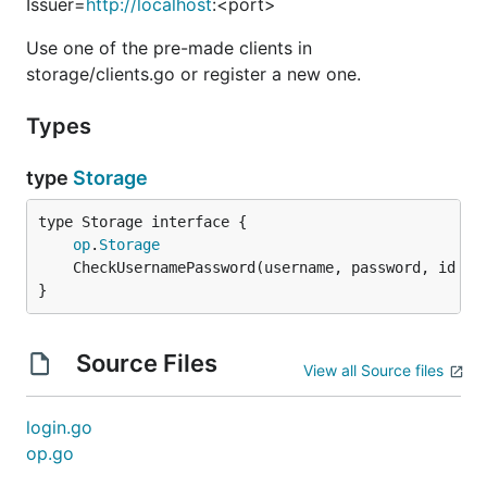
Issuer=
http://localhost
:<port>
Use one of the pre-made clients in
storage/clients.go or register a new one.
Types
type
Storage
type Storage interface {

op
.
Storage
	CheckUsernamePassword(username, password, id 
st
}
Source Files
View all Source files
login.go
op.go