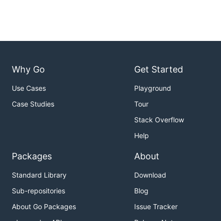
Why Go
Get Started
Use Cases
Playground
Case Studies
Tour
Stack Overflow
Help
Packages
About
Standard Library
Download
Sub-repositories
Blog
About Go Packages
Issue Tracker