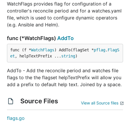
WatchFlags provides flag for configuration of a
controller's reconcile period and for a watches.yaml
file, which is used to configure dynamic operators
(e.g. Ansible and Helm).
func (*WatchFlags)
AddTo
func (f *
WatchFlags
) AddTo(flagSet *
pflag
.
FlagS
et
, helpTextPrefix ...
string
)
AddTo - Add the reconcile period and watches file
flags to the the flagset helpTextPrefix will allow you
add a prefix to default help text. Joined by a space.
Source Files
View all Source files
flags.go