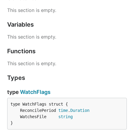
This section is empty.
Variables
This section is empty.
Functions
This section is empty.
Types
type
WatchFlags
	ReconcilePeriod 
time
.
Duration
	WatchesFile     
string
}