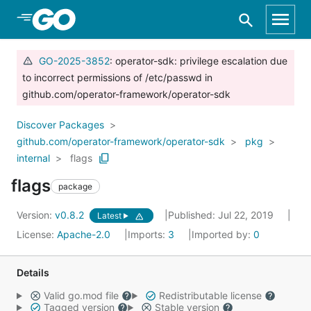
Skip to Main Content
GO-2025-3852
: operator-sdk: privilege escalation due
to incorrect permissions of /etc/passwd in
github.com/operator-framework/operator-sdk
Discover Packages
github.com/operator-framework/operator-sdk
pkg
internal
flags
flags
package
Version:
v0.8.2
Published: Jul 22, 2019
Latest
License:
Apache-2.0
Imports:
3
Imported by:
0
Details
Valid go.mod file
Redistributable license
Tagged version
Stable version