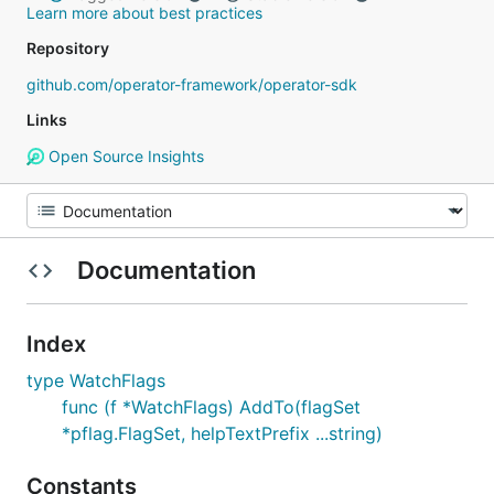
Learn more about best practices
Repository
github.com/operator-framework/operator-sdk
Links
Open Source Insights
Documentation
Index
type WatchFlags
func (f *WatchFlags) AddTo(flagSet
*pflag.FlagSet, helpTextPrefix ...string)
Constants