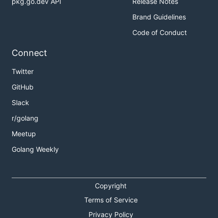
pkg.go.dev API
Release Notes
Brand Guidelines
Code of Conduct
Connect
Twitter
GitHub
Slack
r/golang
Meetup
Golang Weekly
Copyright
Terms of Service
Privacy Policy