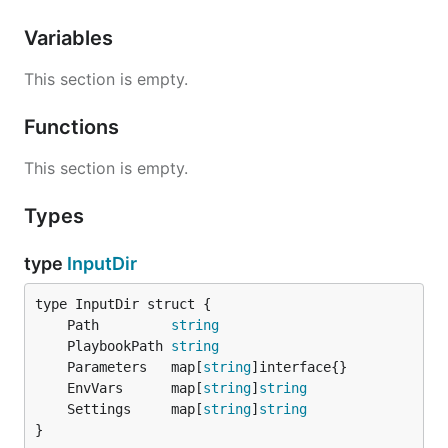
Variables
This section is empty.
Functions
This section is empty.
Types
type
InputDir
	Path         
string
	PlaybookPath 
string
	Parameters   map[
string
	EnvVars      map[
string
]
string
	Settings     map[
string
]
string
}