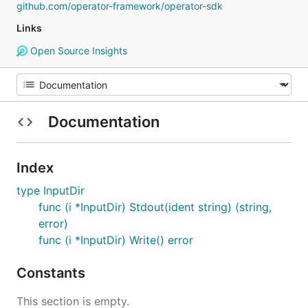
github.com/operator-framework/operator-sdk
Links
Open Source Insights
Documentation
Index
type InputDir
func (i *InputDir) Stdout(ident string) (string,
error)
func (i *InputDir) Write() error
Constants
This section is empty.