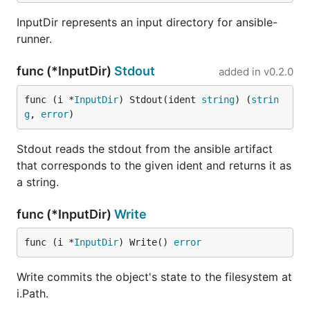
InputDir represents an input directory for ansible-
runner.
func (*InputDir)
Stdout
added in
v0.2.0
func (i *
InputDir
) Stdout(ident 
string
) (
strin
g
, 
error
)
Stdout reads the stdout from the ansible artifact
that corresponds to the given ident and returns it as
a string.
func (*InputDir)
Write
func (i *
InputDir
) Write() 
error
Write commits the object's state to the filesystem at
i.Path.