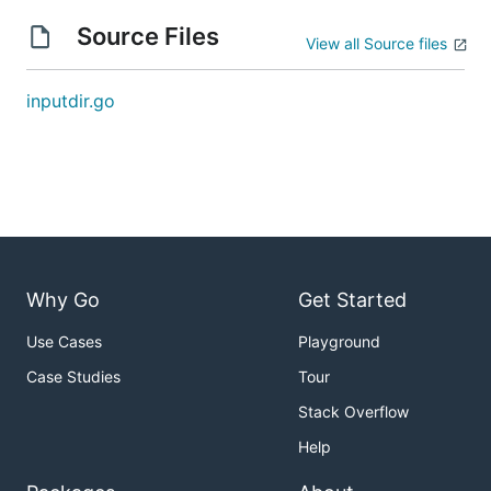
Source Files
View all Source files
inputdir.go
Why Go
Get Started
Use Cases
Playground
Case Studies
Tour
Stack Overflow
Help