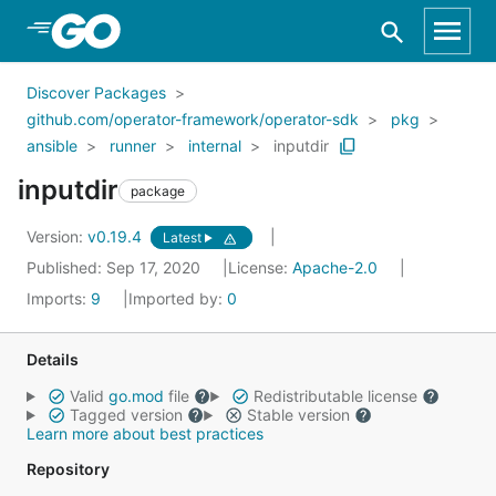
Skip to Main Content
Discover Packages
github.com/operator-framework/operator-sdk
pkg
ansible
runner
internal
inputdir
inputdir
package
Version:
v0.19.4
Latest
Published: Sep 17, 2020
License:
Apache-2.0
Imports:
9
Imported by:
0
Details
Valid
go.mod
file
Redistributable license
Tagged version
Stable version
Learn more about best practices
Repository