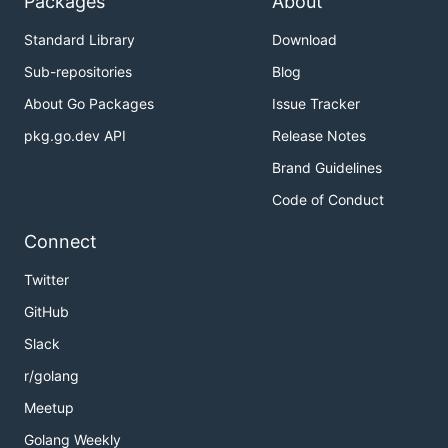
Packages
About
Standard Library
Download
Sub-repositories
Blog
About Go Packages
Issue Tracker
pkg.go.dev API
Release Notes
Brand Guidelines
Code of Conduct
Connect
Twitter
GitHub
Slack
r/golang
Meetup
Golang Weekly