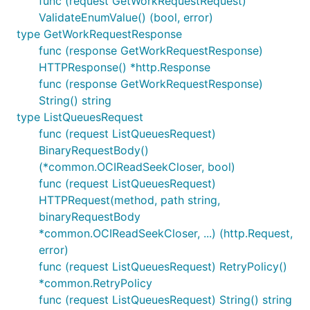
func (request GetWorkRequestRequest)
ValidateEnumValue() (bool, error)
type GetWorkRequestResponse
func (response GetWorkRequestResponse)
HTTPResponse() *http.Response
func (response GetWorkRequestResponse)
String() string
type ListQueuesRequest
func (request ListQueuesRequest)
BinaryRequestBody()
(*common.OCIReadSeekCloser, bool)
func (request ListQueuesRequest)
HTTPRequest(method, path string,
binaryRequestBody
*common.OCIReadSeekCloser, ...) (http.Request,
error)
func (request ListQueuesRequest) RetryPolicy()
*common.RetryPolicy
func (request ListQueuesRequest) String() string