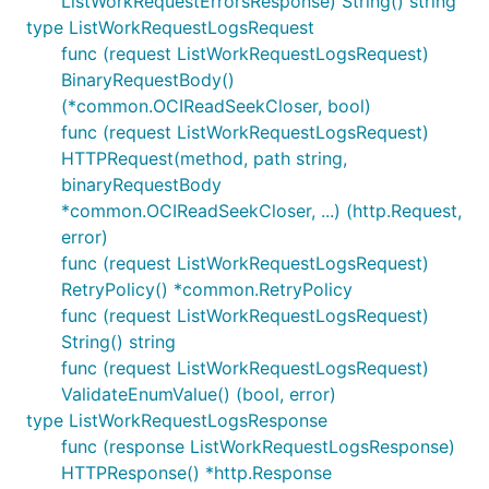
ListWorkRequestErrorsResponse) String() string
type ListWorkRequestLogsRequest
func (request ListWorkRequestLogsRequest)
BinaryRequestBody()
(*common.OCIReadSeekCloser, bool)
func (request ListWorkRequestLogsRequest)
HTTPRequest(method, path string,
binaryRequestBody
*common.OCIReadSeekCloser, ...) (http.Request,
error)
func (request ListWorkRequestLogsRequest)
RetryPolicy() *common.RetryPolicy
func (request ListWorkRequestLogsRequest)
String() string
func (request ListWorkRequestLogsRequest)
ValidateEnumValue() (bool, error)
type ListWorkRequestLogsResponse
func (response ListWorkRequestLogsResponse)
HTTPResponse() *http.Response