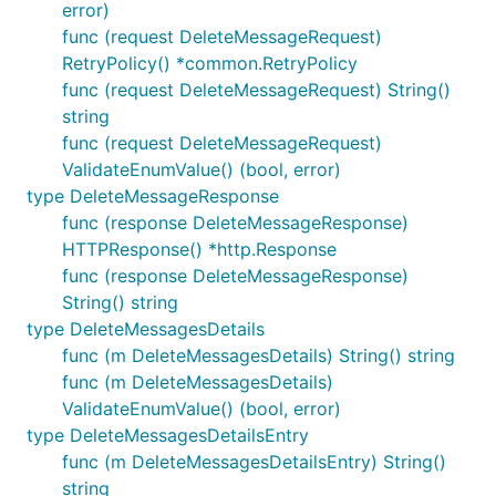
error)
func (request DeleteMessageRequest)
RetryPolicy() *common.RetryPolicy
func (request DeleteMessageRequest) String()
string
func (request DeleteMessageRequest)
ValidateEnumValue() (bool, error)
type DeleteMessageResponse
func (response DeleteMessageResponse)
HTTPResponse() *http.Response
func (response DeleteMessageResponse)
String() string
type DeleteMessagesDetails
func (m DeleteMessagesDetails) String() string
func (m DeleteMessagesDetails)
ValidateEnumValue() (bool, error)
type DeleteMessagesDetailsEntry
func (m DeleteMessagesDetailsEntry) String()
string