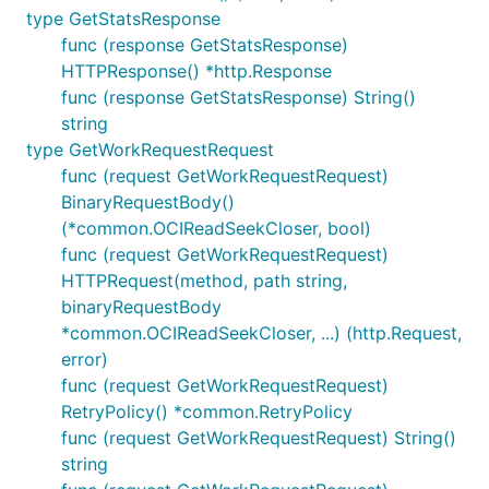
type GetStatsResponse
func (response GetStatsResponse)
HTTPResponse() *http.Response
func (response GetStatsResponse) String()
string
type GetWorkRequestRequest
func (request GetWorkRequestRequest)
BinaryRequestBody()
(*common.OCIReadSeekCloser, bool)
func (request GetWorkRequestRequest)
HTTPRequest(method, path string,
binaryRequestBody
*common.OCIReadSeekCloser, ...) (http.Request,
error)
func (request GetWorkRequestRequest)
RetryPolicy() *common.RetryPolicy
func (request GetWorkRequestRequest) String()
string