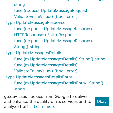
string
func (request UpdateMessageRequest)
ValidateEnumValue() (bool, error)
type UpdateMessageResponse
func (response UpdateMessageResponse)
HTTPResponse() *http.Response
func (response UpdateMessageResponse)
String() string
type UpdateMessagesDetails
func (m UpdateMessagesDetails) String() string
func (m UpdateMessagesDetails)
ValidateEnumValue() (bool, error)
type UpdateMessagesDetailsEntry
func (m UpdateMessagesDetailsEntry) String()
string
func (m UpdateMessagesDetailsEntry)
go.dev uses cookies from Google to deliver
ValidateEnumValue() (bool, error)
and enhance the quality of its services and to
Okay
analyze traffic.
Learn more.
type UpdateMessagesRequest