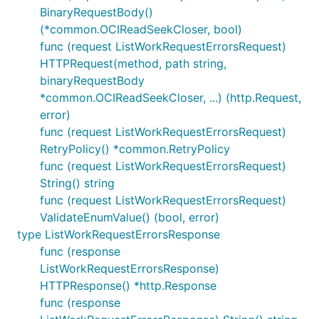
BinaryRequestBody()
(*common.OCIReadSeekCloser, bool)
func (request ListWorkRequestErrorsRequest)
HTTPRequest(method, path string,
binaryRequestBody
*common.OCIReadSeekCloser, ...) (http.Request,
error)
func (request ListWorkRequestErrorsRequest)
RetryPolicy() *common.RetryPolicy
func (request ListWorkRequestErrorsRequest)
String() string
func (request ListWorkRequestErrorsRequest)
ValidateEnumValue() (bool, error)
type ListWorkRequestErrorsResponse
func (response
ListWorkRequestErrorsResponse)
HTTPResponse() *http.Response
func (response