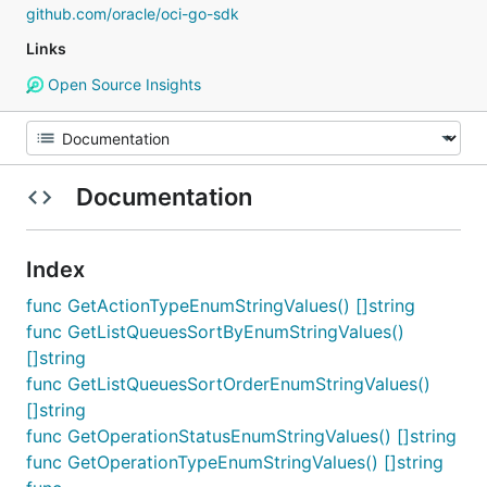
github.com/oracle/oci-go-sdk
Links
Open Source Insights
Documentation
Index
func GetActionTypeEnumStringValues() []string
func GetListQueuesSortByEnumStringValues()
[]string
func GetListQueuesSortOrderEnumStringValues()
[]string
func GetOperationStatusEnumStringValues() []string
func GetOperationTypeEnumStringValues() []string