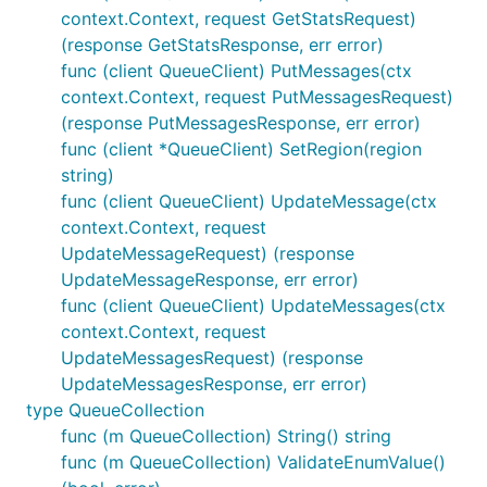
context.Context, request GetStatsRequest)
(response GetStatsResponse, err error)
func (client QueueClient) PutMessages(ctx
context.Context, request PutMessagesRequest)
(response PutMessagesResponse, err error)
func (client *QueueClient) SetRegion(region
string)
func (client QueueClient) UpdateMessage(ctx
context.Context, request
UpdateMessageRequest) (response
UpdateMessageResponse, err error)
func (client QueueClient) UpdateMessages(ctx
context.Context, request
UpdateMessagesRequest) (response
UpdateMessagesResponse, err error)
type QueueCollection
func (m QueueCollection) String() string
func (m QueueCollection) ValidateEnumValue()