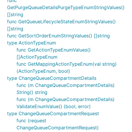
func
GetPurgeQueueDetailsPurgeTypeEnumStringValues()
[]string
func GetQueueLifecycleStateEnumStringValues()
[]string
func GetSortOrderEnumStringValues() []string
type ActionTypeEnum
func GetActionTypeEnumValues()
[]ActionTypeEnum
func GetMappingActionTypeEnum(val string)
(ActionTypeEnum, bool)
type ChangeQueueCompartmentDetails
func (m ChangeQueueCompartmentDetails)
String() string
func (m ChangeQueueCompartmentDetails)
ValidateEnumValue() (bool, error)
type ChangeQueueCompartmentRequest
func (request
ChangeQueueCompartmentRequest)