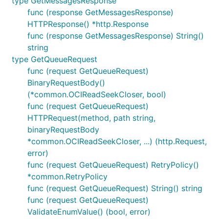
type GetMessagesResponse
func (response GetMessagesResponse)
HTTPResponse() *http.Response
func (response GetMessagesResponse) String()
string
type GetQueueRequest
func (request GetQueueRequest)
BinaryRequestBody()
(*common.OCIReadSeekCloser, bool)
func (request GetQueueRequest)
HTTPRequest(method, path string,
binaryRequestBody
*common.OCIReadSeekCloser, ...) (http.Request,
error)
func (request GetQueueRequest) RetryPolicy()
*common.RetryPolicy
func (request GetQueueRequest) String() string
func (request GetQueueRequest)
ValidateEnumValue() (bool, error)