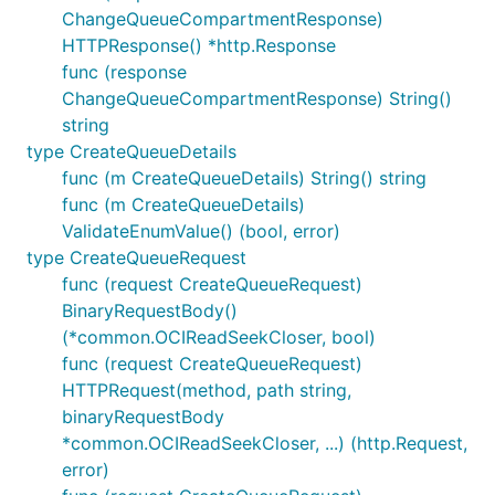
ChangeQueueCompartmentResponse)
HTTPResponse() *http.Response
func (response
ChangeQueueCompartmentResponse) String()
string
type CreateQueueDetails
func (m CreateQueueDetails) String() string
func (m CreateQueueDetails)
ValidateEnumValue() (bool, error)
type CreateQueueRequest
func (request CreateQueueRequest)
BinaryRequestBody()
(*common.OCIReadSeekCloser, bool)
func (request CreateQueueRequest)
HTTPRequest(method, path string,
binaryRequestBody
*common.OCIReadSeekCloser, ...) (http.Request,
error)