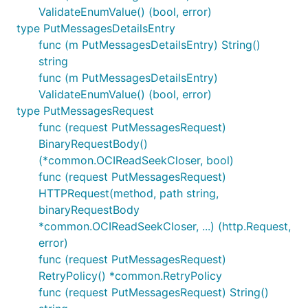
ValidateEnumValue() (bool, error)
type PutMessagesDetailsEntry
func (m PutMessagesDetailsEntry) String()
string
func (m PutMessagesDetailsEntry)
ValidateEnumValue() (bool, error)
type PutMessagesRequest
func (request PutMessagesRequest)
BinaryRequestBody()
(*common.OCIReadSeekCloser, bool)
func (request PutMessagesRequest)
HTTPRequest(method, path string,
binaryRequestBody
*common.OCIReadSeekCloser, ...) (http.Request,
error)
func (request PutMessagesRequest)
RetryPolicy() *common.RetryPolicy
func (request PutMessagesRequest) String()