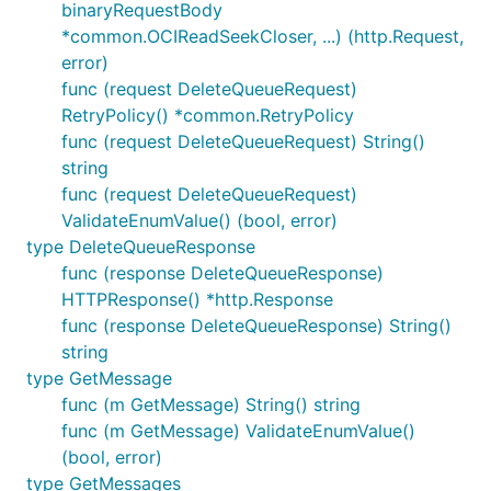
binaryRequestBody
*common.OCIReadSeekCloser, ...) (http.Request,
error)
func (request DeleteQueueRequest)
RetryPolicy() *common.RetryPolicy
func (request DeleteQueueRequest) String()
string
func (request DeleteQueueRequest)
ValidateEnumValue() (bool, error)
type DeleteQueueResponse
func (response DeleteQueueResponse)
HTTPResponse() *http.Response
func (response DeleteQueueResponse) String()
string
type GetMessage
func (m GetMessage) String() string
func (m GetMessage) ValidateEnumValue()
(bool, error)
type GetMessages