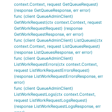
context.Context, request GetQueueRequest)
(response GetQueueResponse, err error)
func (client QueueAdminClient)
GetWorkRequest(ctx context.Context, request
GetWorkRequestRequest) (response
GetWorkRequestResponse, err error)
func (client QueueAdminClient) ListQueues(ctx
context.Context, request ListQueuesRequest)
(response ListQueuesResponse, err error)
func (client QueueAdminClient)
ListWorkRequestErrors(ctx context.Context,
request ListWorkRequestErrorsRequest)
(response ListWorkRequestErrorsResponse, err
error)
func (client QueueAdminClient)
ListWorkRequestLogs(ctx context.Context,
request ListWorkRequestLogsRequest)
(response ListWorkRequestLogsResponse, err