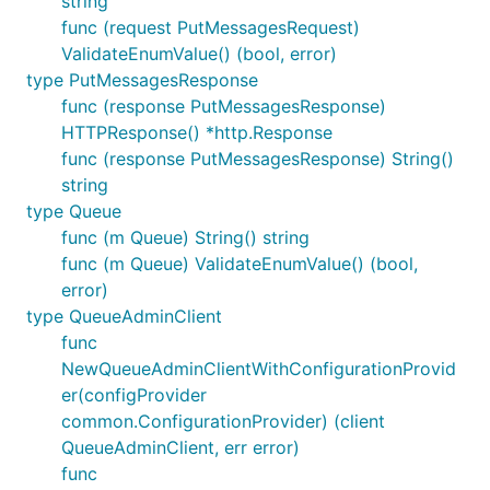
string
func (request PutMessagesRequest)
ValidateEnumValue() (bool, error)
type PutMessagesResponse
func (response PutMessagesResponse)
HTTPResponse() *http.Response
func (response PutMessagesResponse) String()
string
type Queue
func (m Queue) String() string
func (m Queue) ValidateEnumValue() (bool,
error)
type QueueAdminClient
func
NewQueueAdminClientWithConfigurationProvid
er(configProvider
common.ConfigurationProvider) (client
QueueAdminClient, err error)
func