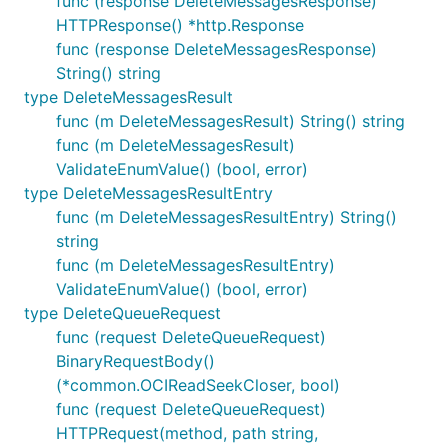
func (response DeleteMessagesResponse)
HTTPResponse() *http.Response
func (response DeleteMessagesResponse)
String() string
type DeleteMessagesResult
func (m DeleteMessagesResult) String() string
func (m DeleteMessagesResult)
ValidateEnumValue() (bool, error)
type DeleteMessagesResultEntry
func (m DeleteMessagesResultEntry) String()
string
func (m DeleteMessagesResultEntry)
ValidateEnumValue() (bool, error)
type DeleteQueueRequest
func (request DeleteQueueRequest)
BinaryRequestBody()
(*common.OCIReadSeekCloser, bool)
func (request DeleteQueueRequest)
HTTPRequest(method, path string,