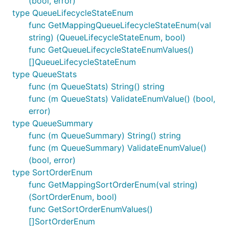
(bool, error)
type QueueLifecycleStateEnum
func GetMappingQueueLifecycleStateEnum(val
string) (QueueLifecycleStateEnum, bool)
func GetQueueLifecycleStateEnumValues()
[]QueueLifecycleStateEnum
type QueueStats
func (m QueueStats) String() string
func (m QueueStats) ValidateEnumValue() (bool,
error)
type QueueSummary
func (m QueueSummary) String() string
func (m QueueSummary) ValidateEnumValue()
(bool, error)
type SortOrderEnum
func GetMappingSortOrderEnum(val string)
(SortOrderEnum, bool)
func GetSortOrderEnumValues()
[]SortOrderEnum