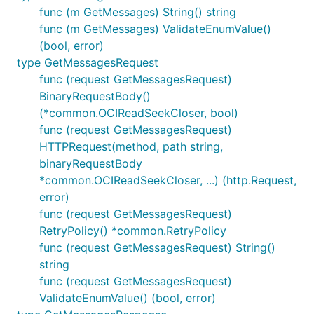
func (m GetMessages) String() string
func (m GetMessages) ValidateEnumValue()
(bool, error)
type GetMessagesRequest
func (request GetMessagesRequest)
BinaryRequestBody()
(*common.OCIReadSeekCloser, bool)
func (request GetMessagesRequest)
HTTPRequest(method, path string,
binaryRequestBody
*common.OCIReadSeekCloser, ...) (http.Request,
error)
func (request GetMessagesRequest)
RetryPolicy() *common.RetryPolicy
func (request GetMessagesRequest) String()
string
func (request GetMessagesRequest)
ValidateEnumValue() (bool, error)