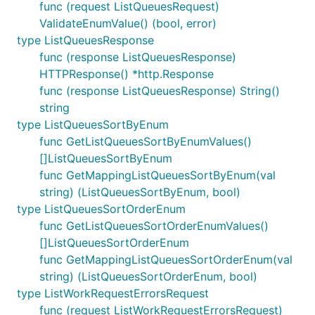
func (request ListQueuesRequest)
ValidateEnumValue() (bool, error)
type ListQueuesResponse
func (response ListQueuesResponse)
HTTPResponse() *http.Response
func (response ListQueuesResponse) String()
string
type ListQueuesSortByEnum
func GetListQueuesSortByEnumValues()
[]ListQueuesSortByEnum
func GetMappingListQueuesSortByEnum(val
string) (ListQueuesSortByEnum, bool)
type ListQueuesSortOrderEnum
func GetListQueuesSortOrderEnumValues()
[]ListQueuesSortOrderEnum
func GetMappingListQueuesSortOrderEnum(val
string) (ListQueuesSortOrderEnum, bool)
type ListWorkRequestErrorsRequest
func (request ListWorkRequestErrorsRequest)