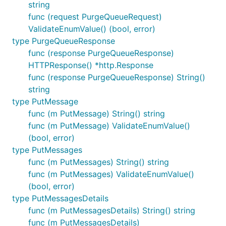
string
func (request PurgeQueueRequest)
ValidateEnumValue() (bool, error)
type PurgeQueueResponse
func (response PurgeQueueResponse)
HTTPResponse() *http.Response
func (response PurgeQueueResponse) String()
string
type PutMessage
func (m PutMessage) String() string
func (m PutMessage) ValidateEnumValue()
(bool, error)
type PutMessages
func (m PutMessages) String() string
func (m PutMessages) ValidateEnumValue()
(bool, error)
type PutMessagesDetails
func (m PutMessagesDetails) String() string
func (m PutMessagesDetails)