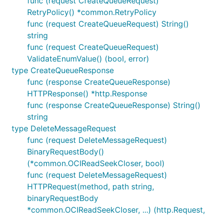
func (request CreateQueueRequest)
RetryPolicy() *common.RetryPolicy
func (request CreateQueueRequest) String()
string
func (request CreateQueueRequest)
ValidateEnumValue() (bool, error)
type CreateQueueResponse
func (response CreateQueueResponse)
HTTPResponse() *http.Response
func (response CreateQueueResponse) String()
string
type DeleteMessageRequest
func (request DeleteMessageRequest)
BinaryRequestBody()
(*common.OCIReadSeekCloser, bool)
func (request DeleteMessageRequest)
HTTPRequest(method, path string,
binaryRequestBody
*common.OCIReadSeekCloser, ...) (http.Request,