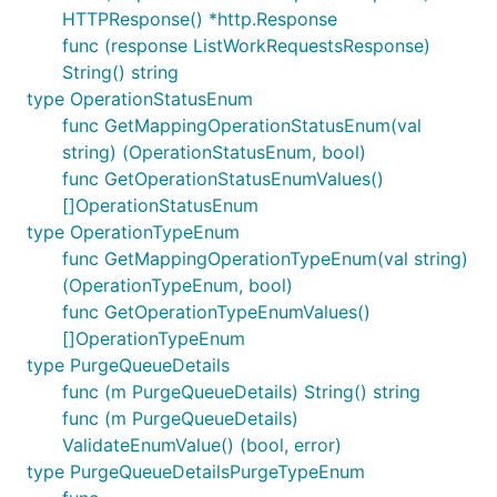
HTTPResponse() *http.Response
func (response ListWorkRequestsResponse)
String() string
type OperationStatusEnum
func GetMappingOperationStatusEnum(val
string) (OperationStatusEnum, bool)
func GetOperationStatusEnumValues()
[]OperationStatusEnum
type OperationTypeEnum
func GetMappingOperationTypeEnum(val string)
(OperationTypeEnum, bool)
func GetOperationTypeEnumValues()
[]OperationTypeEnum
type PurgeQueueDetails
func (m PurgeQueueDetails) String() string
func (m PurgeQueueDetails)
ValidateEnumValue() (bool, error)
type PurgeQueueDetailsPurgeTypeEnum