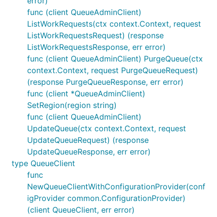
error)
func (client QueueAdminClient)
ListWorkRequests(ctx context.Context, request
ListWorkRequestsRequest) (response
ListWorkRequestsResponse, err error)
func (client QueueAdminClient) PurgeQueue(ctx
context.Context, request PurgeQueueRequest)
(response PurgeQueueResponse, err error)
func (client *QueueAdminClient)
SetRegion(region string)
func (client QueueAdminClient)
UpdateQueue(ctx context.Context, request
UpdateQueueRequest) (response
UpdateQueueResponse, err error)
type QueueClient
func
NewQueueClientWithConfigurationProvider(conf
igProvider common.ConfigurationProvider)
(client QueueClient, err error)