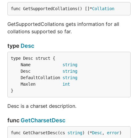
func GetSupportedCollations() []*
Collation
GetSupportedCollations gets information for all
collations supported so far.
type
Desc
	Name             
string
	Desc             
string
	DefaultCollation 
string
	Maxlen           
int
}
Desc is a charset description.
func
GetCharsetDesc
func GetCharsetDesc(cs 
string
) (*
Desc
, 
error
)