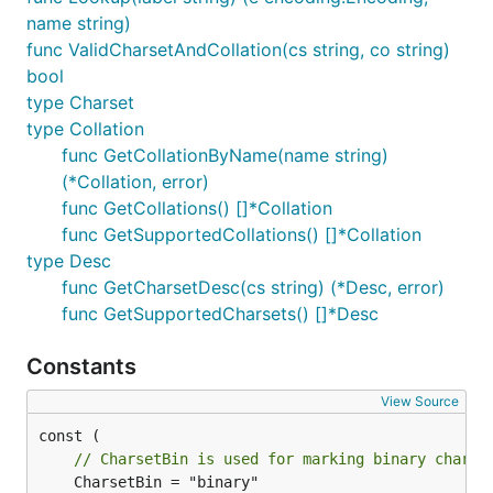
name string)
func ValidCharsetAndCollation(cs string, co string)
bool
type Charset
type Collation
func GetCollationByName(name string)
(*Collation, error)
func GetCollations() []*Collation
func GetSupportedCollations() []*Collation
type Desc
func GetCharsetDesc(cs string) (*Desc, error)
func GetSupportedCharsets() []*Desc
Constants
View Source
// CharsetBin is used for marking binary charse