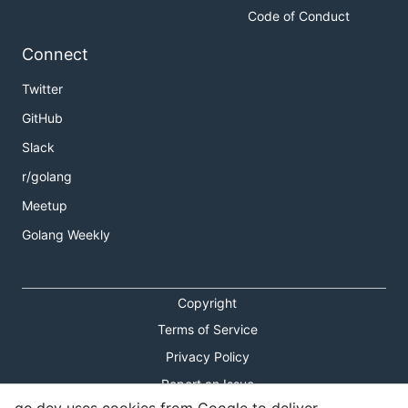
Code of Conduct
Connect
Twitter
GitHub
Slack
r/golang
Meetup
Golang Weekly
Copyright
Terms of Service
Privacy Policy
Report an Issue