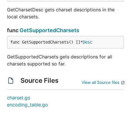
GetCharsetDesc gets charset descriptions in the
local charsets.
func
GetSupportedCharsets
func GetSupportedCharsets() []*
Desc
GetSupportedCharsets gets descriptions for all
charsets supported so far.
Source Files
View all Source files
charset.go
encoding_table.go