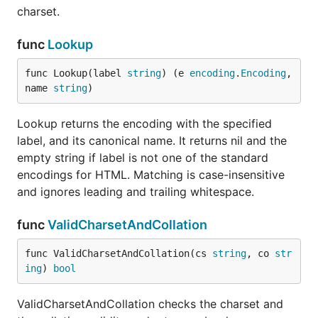
charset.
func
Lookup
func Lookup(label 
string
) (e 
encoding
.
Encoding
, 
name 
string
)
Lookup returns the encoding with the specified
label, and its canonical name. It returns nil and the
empty string if label is not one of the standard
encodings for HTML. Matching is case-insensitive
and ignores leading and trailing whitespace.
func
ValidCharsetAndCollation
func ValidCharsetAndCollation(cs 
string
, co 
str
ing
) 
bool
ValidCharsetAndCollation checks the charset and