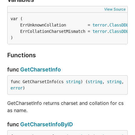
View Source
	ErrUnknownCollation         = 
terror
.
ClassDDL
.N
	ErrCollationCharsetMismatch = 
terror
.
ClassDDL
.N
)
Functions
func
GetCharsetInfo
func GetCharsetInfo(cs 
string
) (
string
, 
string
, 
error
)
GetCharsetInfo returns charset and collation for cs
as name.
func
GetCharsetInfoByID