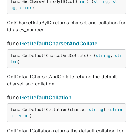
func GetCharsetInfoByID(coID 
int
) (
string
, 
stri
ng
, 
error
)
GetCharsetInfoByID returns charset and collation for
id as cs_number.
func
GetDefaultCharsetAndCollate
func GetDefaultCharsetAndCollate() (
string
, 
str
ing
)
GetDefaultCharsetAndCollate returns the default
charset and collation.
func
GetDefaultCollation
func GetDefaultCollation(charset 
string
) (
strin
g
, 
error
)
GetDefaultCollation returns the default collation for