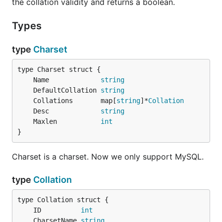
the collation validity and returns a boolean.
Types
type
Charset
	Name             
string
	DefaultCollation 
string
	Collations       map[
string
]*
Collation
	Desc             
string
	Maxlen           
int
}
Charset is a charset. Now we only support MySQL.
type
Collation
	ID          
int
	CharsetName 
string