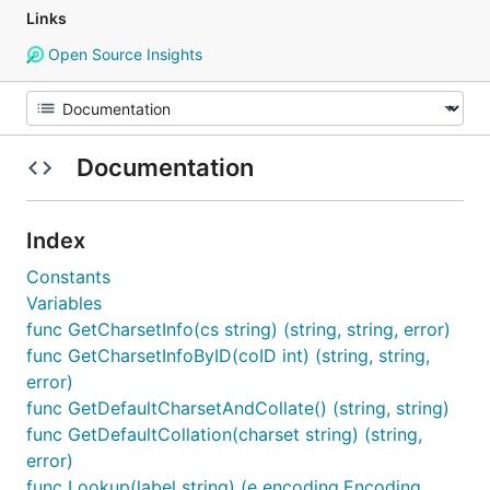
Links
Open Source Insights
Documentation
Index
Constants
Variables
func GetCharsetInfo(cs string) (string, string, error)
func GetCharsetInfoByID(coID int) (string, string,
error)
func GetDefaultCharsetAndCollate() (string, string)
func GetDefaultCollation(charset string) (string,
error)
func Lookup(label string) (e encoding.Encoding,