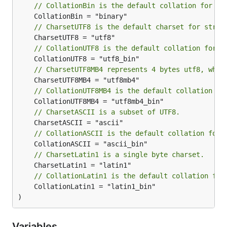
// CollationBin is the default collation for Ch
// CharsetUTF8 is the default charset for strin
// CollationUTF8 is the default collation for C
// CharsetUTF8MB4 represents 4 bytes utf8, whic
// CollationUTF8MB4 is the default collation fo
// CharsetASCII is a subset of UTF8.
// CollationASCII is the default collation for 
// CharsetLatin1 is a single byte charset.
// CollationLatin1 is the default collation for
	CollationLatin1 = "latin1_bin"

)
Variables