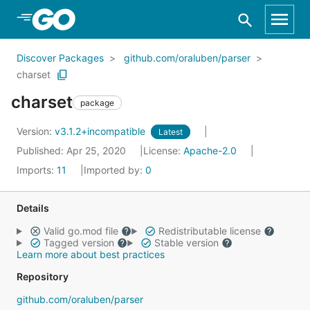
Skip to Main Content
Discover Packages
github.com/oraluben/parser
charset
charset
package
Version:
v3.1.2+incompatible
Latest
Published: Apr 25, 2020
License:
Apache-2.0
Imports:
11
Imported by:
0
Details
Valid go.mod file
Redistributable license
Tagged version
Stable version
Learn more about best practices
Repository
github.com/oraluben/parser