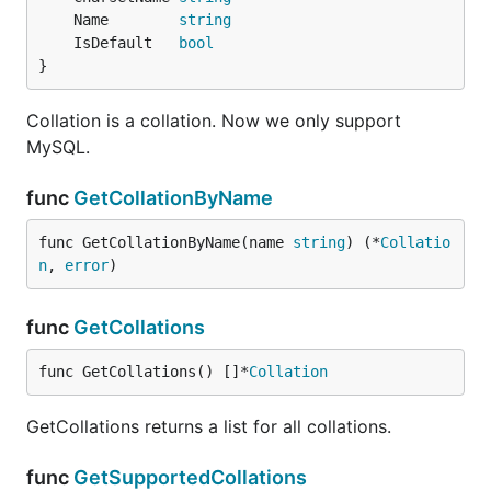
	Name        
string
	IsDefault   
bool
}
Collation is a collation. Now we only support
MySQL.
func
GetCollationByName
func GetCollationByName(name 
string
) (*
Collatio
n
, 
error
)
func
GetCollations
func GetCollations() []*
Collation
GetCollations returns a list for all collations.
func
GetSupportedCollations