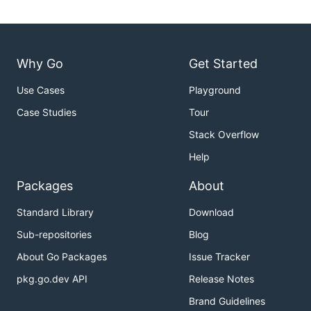
Why Go
Get Started
Use Cases
Playground
Case Studies
Tour
Stack Overflow
Help
Packages
About
Standard Library
Download
Sub-repositories
Blog
About Go Packages
Issue Tracker
pkg.go.dev API
Release Notes
Brand Guidelines