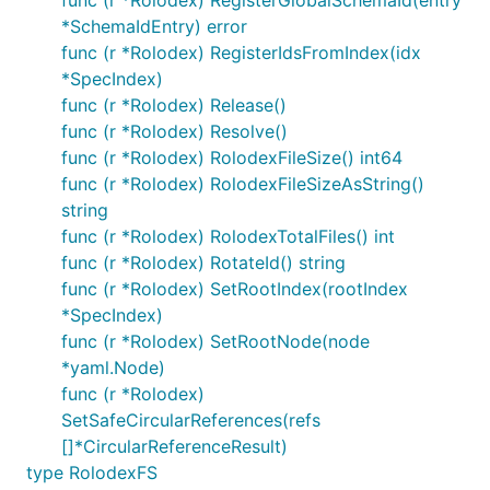
func (r *Rolodex) RegisterGlobalSchemaId(entry
*SchemaIdEntry) error
func (r *Rolodex) RegisterIdsFromIndex(idx
*SpecIndex)
func (r *Rolodex) Release()
func (r *Rolodex) Resolve()
func (r *Rolodex) RolodexFileSize() int64
func (r *Rolodex) RolodexFileSizeAsString()
string
func (r *Rolodex) RolodexTotalFiles() int
func (r *Rolodex) RotateId() string
func (r *Rolodex) SetRootIndex(rootIndex
*SpecIndex)
func (r *Rolodex) SetRootNode(node
*yaml.Node)
func (r *Rolodex)
SetSafeCircularReferences(refs
[]*CircularReferenceResult)
type RolodexFS