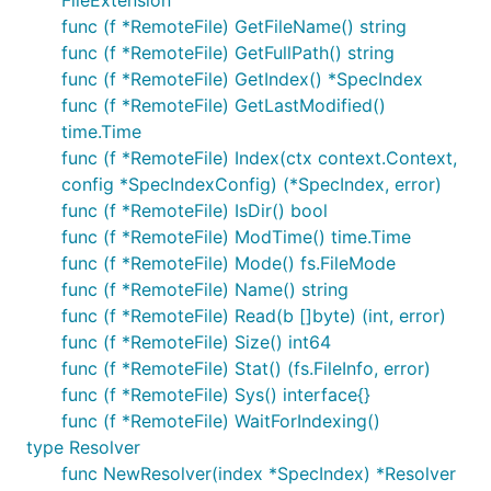
FileExtension
func (f *RemoteFile) GetFileName() string
func (f *RemoteFile) GetFullPath() string
func (f *RemoteFile) GetIndex() *SpecIndex
func (f *RemoteFile) GetLastModified()
time.Time
func (f *RemoteFile) Index(ctx context.Context,
config *SpecIndexConfig) (*SpecIndex, error)
func (f *RemoteFile) IsDir() bool
func (f *RemoteFile) ModTime() time.Time
func (f *RemoteFile) Mode() fs.FileMode
func (f *RemoteFile) Name() string
func (f *RemoteFile) Read(b []byte) (int, error)
func (f *RemoteFile) Size() int64
func (f *RemoteFile) Stat() (fs.FileInfo, error)
func (f *RemoteFile) Sys() interface{}
func (f *RemoteFile) WaitForIndexing()
type Resolver
func NewResolver(index *SpecIndex) *Resolver