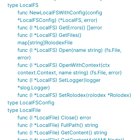
type LocalFS
func NewLocalFSWithConfig(config
*LocalFSConfig) (*LocalFS, error)
func (l *LocalFS) GetErrors() []error
func (l *LocalFS) GetFiles()
map[string]RolodexFile
func (l *LocalFS) Open(name string) (fs.File,
error)
func (l *LocalFS) OpenWithContext(ctx
context.Context, name string) (fs.File, error)
func (l *LocalFS) SetLogger(logger
*slog.Logger)
func (l *LocalFS) SetRolodex(rolodex *Rolodex)
type LocalFSConfig
type LocalFile
func (l *LocalFile) Close() error
func (l *LocalFile) FullPath() string
func (l *LocalFile) GetContent() string