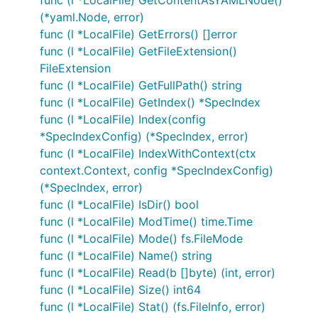
func (l *LocalFile) GetContentAsYAMLNode()
(*yaml.Node, error)
func (l *LocalFile) GetErrors() []error
func (l *LocalFile) GetFileExtension()
FileExtension
func (l *LocalFile) GetFullPath() string
func (l *LocalFile) GetIndex() *SpecIndex
func (l *LocalFile) Index(config
*SpecIndexConfig) (*SpecIndex, error)
func (l *LocalFile) IndexWithContext(ctx
context.Context, config *SpecIndexConfig)
(*SpecIndex, error)
func (l *LocalFile) IsDir() bool
func (l *LocalFile) ModTime() time.Time
func (l *LocalFile) Mode() fs.FileMode
func (l *LocalFile) Name() string
func (l *LocalFile) Read(b []byte) (int, error)
func (l *LocalFile) Size() int64
func (l *LocalFile) Stat() (fs.FileInfo, error)