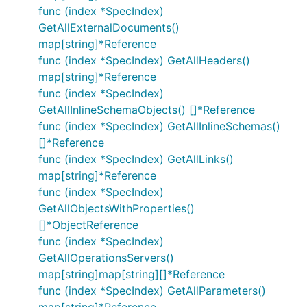
func (index *SpecIndex)
GetAllExternalDocuments()
map[string]*Reference
func (index *SpecIndex) GetAllHeaders()
map[string]*Reference
func (index *SpecIndex)
GetAllInlineSchemaObjects() []*Reference
func (index *SpecIndex) GetAllInlineSchemas()
[]*Reference
func (index *SpecIndex) GetAllLinks()
map[string]*Reference
func (index *SpecIndex)
GetAllObjectsWithProperties()
[]*ObjectReference
func (index *SpecIndex)
GetAllOperationsServers()
map[string]map[string][]*Reference
func (index *SpecIndex) GetAllParameters()