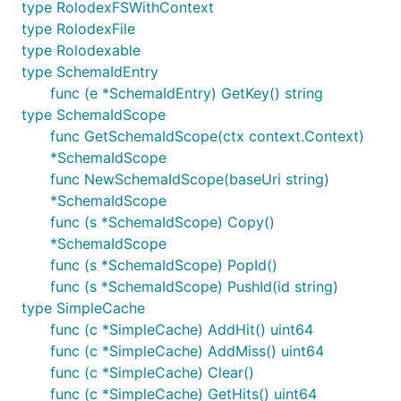
type RolodexFSWithContext
type RolodexFile
type Rolodexable
type SchemaIdEntry
func (e *SchemaIdEntry) GetKey() string
type SchemaIdScope
func GetSchemaIdScope(ctx context.Context)
*SchemaIdScope
func NewSchemaIdScope(baseUri string)
*SchemaIdScope
func (s *SchemaIdScope) Copy()
*SchemaIdScope
func (s *SchemaIdScope) PopId()
func (s *SchemaIdScope) PushId(id string)
type SimpleCache
func (c *SimpleCache) AddHit() uint64
func (c *SimpleCache) AddMiss() uint64
func (c *SimpleCache) Clear()
func (c *SimpleCache) GetHits() uint64