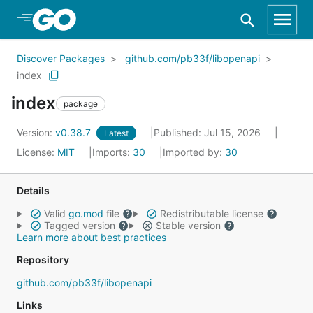
Skip to Main Content
Discover Packages
github.com/pb33f/libopenapi
index
index
package
Version:
v0.38.7
Published: Jul 15, 2026
Latest
License:
MIT
Imports:
30
Imported by:
30
Details
Valid
go.mod
file
Redistributable license
Tagged version
Stable version
Learn more about best practices
Repository
github.com/pb33f/libopenapi
Links