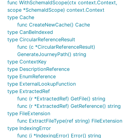
func WithSchemaIdScope(ctx context.Context,
scope *SchemaIdScope) context.Context
type Cache
func CreateNewCache() Cache
type CanBeIndexed
type CircularReferenceResult
func (c *CircularReferenceResult)
GenerateJourneyPath() string
type ContextKey
type DescriptionReference
type EnumReference
type ExternalLookupFunction
type ExtractedRef
func (r *ExtractedRef) GetFile() string
func (r *ExtractedRef) GetReference() string
type FileExtension
func ExtractFileType(ref string) FileExtension
type IndexingError
func (i *IndexingError) Error() string