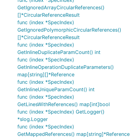
func (index *SpecIndex)
GetIgnoredArrayCircularReferences()
[]*CircularReferenceResult
func (index *SpecIndex)
GetIgnoredPolymorphicCircularReferences()
[]*CircularReferenceResult
func (index *SpecIndex)
GetInlineDuplicateParamCount() int
func (index *SpecIndex)
GetInlineOperationDuplicateParameters()
map[string][]*Reference
func (index *SpecIndex)
GetInlineUniqueParamCount() int
func (index *SpecIndex)
GetLinesWithReferences() map[int]bool
func (index *SpecIndex) GetLogger()
*slog.Logger
func (index *SpecIndex)
GetMappedReferences() map[string]*Reference