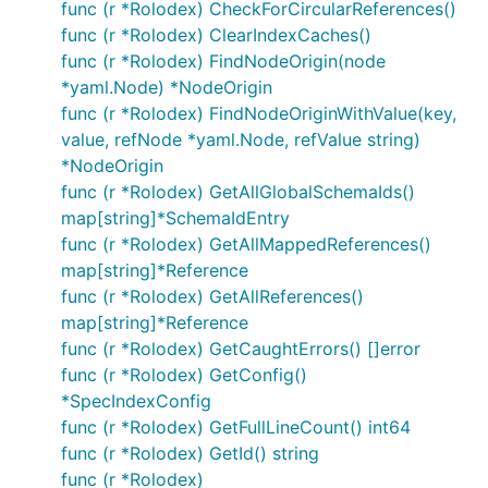
func (r *Rolodex) CheckForCircularReferences()
func (r *Rolodex) ClearIndexCaches()
func (r *Rolodex) FindNodeOrigin(node
*yaml.Node) *NodeOrigin
func (r *Rolodex) FindNodeOriginWithValue(key,
value, refNode *yaml.Node, refValue string)
*NodeOrigin
func (r *Rolodex) GetAllGlobalSchemaIds()
map[string]*SchemaIdEntry
func (r *Rolodex) GetAllMappedReferences()
map[string]*Reference
func (r *Rolodex) GetAllReferences()
map[string]*Reference
func (r *Rolodex) GetCaughtErrors() []error
func (r *Rolodex) GetConfig()
*SpecIndexConfig
func (r *Rolodex) GetFullLineCount() int64
func (r *Rolodex) GetId() string
func (r *Rolodex)