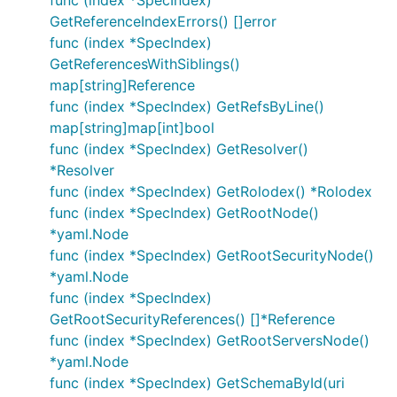
func (index *SpecIndex)
GetReferenceIndexErrors() []error
func (index *SpecIndex)
GetReferencesWithSiblings()
map[string]Reference
func (index *SpecIndex) GetRefsByLine()
map[string]map[int]bool
func (index *SpecIndex) GetResolver()
*Resolver
func (index *SpecIndex) GetRolodex() *Rolodex
func (index *SpecIndex) GetRootNode()
*yaml.Node
func (index *SpecIndex) GetRootSecurityNode()
*yaml.Node
func (index *SpecIndex)
GetRootSecurityReferences() []*Reference
func (index *SpecIndex) GetRootServersNode()
*yaml.Node
func (index *SpecIndex) GetSchemaById(uri