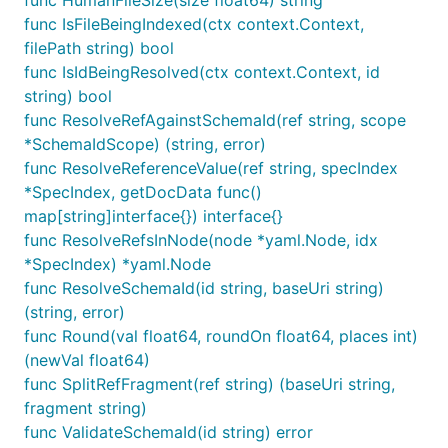
func HumanFileSize(size float64) string
func IsFileBeingIndexed(ctx context.Context,
filePath string) bool
func IsIdBeingResolved(ctx context.Context, id
string) bool
func ResolveRefAgainstSchemaId(ref string, scope
*SchemaIdScope) (string, error)
func ResolveReferenceValue(ref string, specIndex
*SpecIndex, getDocData func()
map[string]interface{}) interface{}
func ResolveRefsInNode(node *yaml.Node, idx
*SpecIndex) *yaml.Node
func ResolveSchemaId(id string, baseUri string)
(string, error)
func Round(val float64, roundOn float64, places int)
(newVal float64)
func SplitRefFragment(ref string) (baseUri string,
fragment string)
func ValidateSchemaId(id string) error