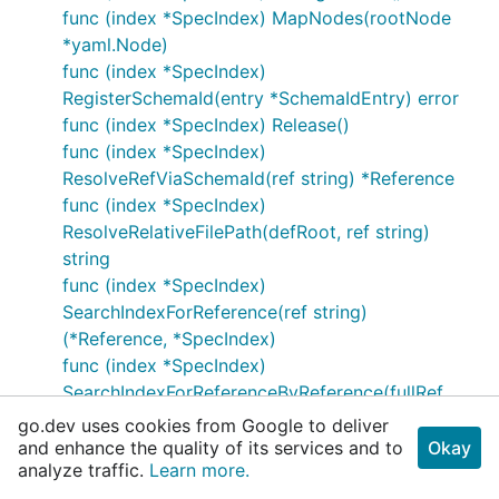
func (index *SpecIndex) MapNodes(rootNode
*yaml.Node)
func (index *SpecIndex)
RegisterSchemaId(entry *SchemaIdEntry) error
func (index *SpecIndex) Release()
func (index *SpecIndex)
ResolveRefViaSchemaId(ref string) *Reference
func (index *SpecIndex)
ResolveRelativeFilePath(defRoot, ref string)
string
func (index *SpecIndex)
SearchIndexForReference(ref string)
(*Reference, *SpecIndex)
func (index *SpecIndex)
SearchIndexForReferenceByReference(fullRef
*Reference) (*Reference, *SpecIndex)
go.dev uses cookies from Google to deliver
func (index *SpecIndex)
and enhance the quality of its services and to
Okay
analyze traffic.
Learn more.
SearchIndexForReferenceByReferenceWithConte