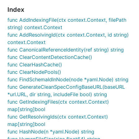
Index
func AddIndexingFile(ctx context.Context, filePath
string) context.Context
func AddResolvingId(ctx context.Context, id string)
context.Context
func CanonicalReferenceIdentity(ref string) string
func ClearContentDetectionCache()
func ClearHashCache()
func ClearNodePools()
func FindSchemaIdInNode(node *yaml.Node) string
func GenerateCleanSpecConfigBaseURL(baseURL
*url.URL, dir string, includeFile bool) string
func GetIndexingFiles(ctx context.Context)
map[string]bool
func GetResolvingIds(ctx context.Context)
map[string]bool
func HashNode(n *yaml.Node) string