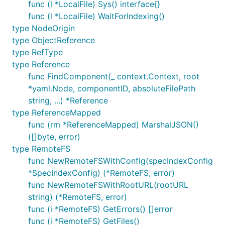
func (l *LocalFile) Sys() interface{}
func (l *LocalFile) WaitForIndexing()
type NodeOrigin
type ObjectReference
type RefType
type Reference
func FindComponent(_ context.Context, root
*yaml.Node, componentID, absoluteFilePath
string, ...) *Reference
type ReferenceMapped
func (rm *ReferenceMapped) MarshalJSON()
([]byte, error)
type RemoteFS
func NewRemoteFSWithConfig(specIndexConfig
*SpecIndexConfig) (*RemoteFS, error)
func NewRemoteFSWithRootURL(rootURL
string) (*RemoteFS, error)
func (i *RemoteFS) GetErrors() []error
func (i *RemoteFS) GetFiles()