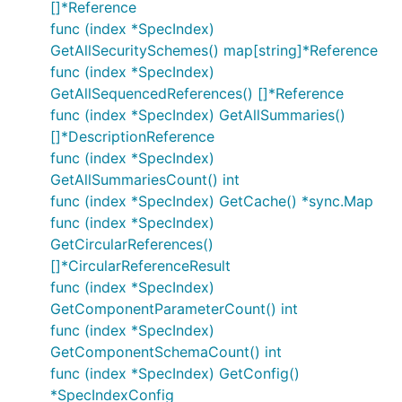
[]*Reference
func (index *SpecIndex)
GetAllSecuritySchemes() map[string]*Reference
func (index *SpecIndex)
GetAllSequencedReferences() []*Reference
func (index *SpecIndex) GetAllSummaries()
[]*DescriptionReference
func (index *SpecIndex)
GetAllSummariesCount() int
func (index *SpecIndex) GetCache() *sync.Map
func (index *SpecIndex)
GetCircularReferences()
[]*CircularReferenceResult
func (index *SpecIndex)
GetComponentParameterCount() int
func (index *SpecIndex)
GetComponentSchemaCount() int
func (index *SpecIndex) GetConfig()
*SpecIndexConfig