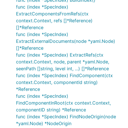
func (index *SpecIndex) BuildIndex()
func (index *SpecIndex)
ExtractComponentsFromRefs(ctx
context.Context, refs []*Reference)
[]*Reference
func (index *SpecIndex)
ExtractExternalDocuments(node *yaml.Node)
[]*Reference
func (index *SpecIndex) ExtractRefs(ctx
context.Context, node, parent *yaml.Node,
seenPath []string, level int, ...) []*Reference
func (index *SpecIndex) FindComponent(ctx
context.Context, componentId string)
*Reference
func (index *SpecIndex)
FindComponentInRoot(ctx context.Context,
componentID string) *Reference
func (index *SpecIndex) FindNodeOrigin(node
*yaml.Node) *NodeOrigin