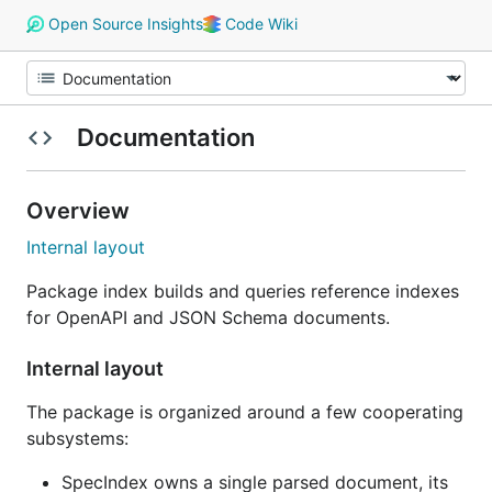
Open Source Insights
Code Wiki
Documentation
Overview
Internal layout
Package index builds and queries reference indexes
for OpenAPI and JSON Schema documents.
Internal layout
The package is organized around a few cooperating
subsystems:
SpecIndex owns a single parsed document, its