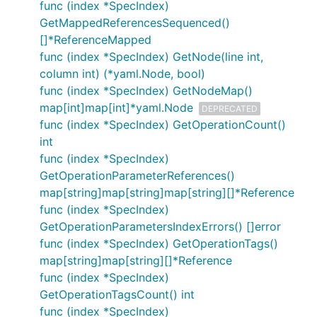
func (index *SpecIndex)
GetMappedReferencesSequenced()
[]*ReferenceMapped
func (index *SpecIndex) GetNode(line int,
column int) (*yaml.Node, bool)
func (index *SpecIndex) GetNodeMap()
map[int]map[int]*yaml.Node
DEPRECATED
func (index *SpecIndex) GetOperationCount()
int
func (index *SpecIndex)
GetOperationParameterReferences()
map[string]map[string]map[string][]*Reference
func (index *SpecIndex)
GetOperationParametersIndexErrors() []error
func (index *SpecIndex) GetOperationTags()
map[string]map[string][]*Reference
func (index *SpecIndex)
GetOperationTagsCount() int
func (index *SpecIndex)