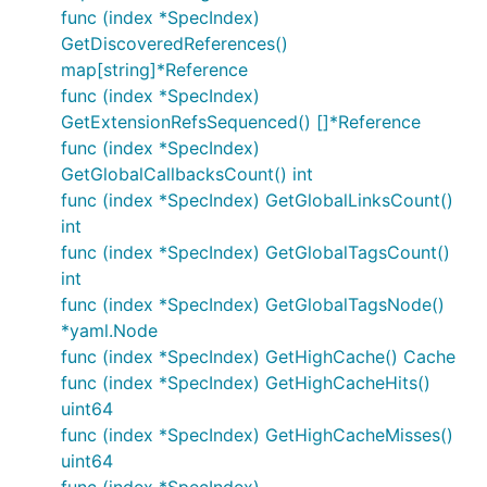
func (index *SpecIndex)
GetDiscoveredReferences()
map[string]*Reference
func (index *SpecIndex)
GetExtensionRefsSequenced() []*Reference
func (index *SpecIndex)
GetGlobalCallbacksCount() int
func (index *SpecIndex) GetGlobalLinksCount()
int
func (index *SpecIndex) GetGlobalTagsCount()
int
func (index *SpecIndex) GetGlobalTagsNode()
*yaml.Node
func (index *SpecIndex) GetHighCache() Cache
func (index *SpecIndex) GetHighCacheHits()
uint64
func (index *SpecIndex) GetHighCacheMisses()
uint64