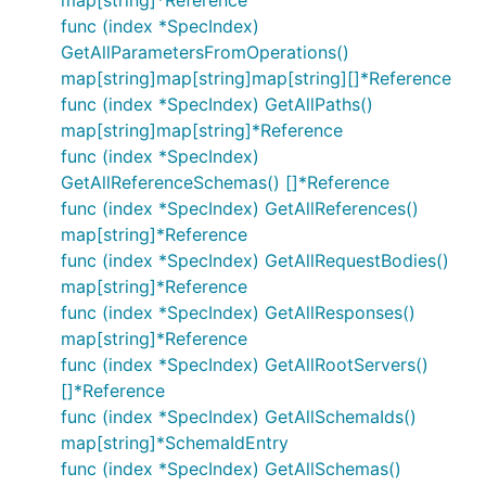
map[string]*Reference
func (index *SpecIndex)
GetAllParametersFromOperations()
map[string]map[string]map[string][]*Reference
func (index *SpecIndex) GetAllPaths()
map[string]map[string]*Reference
func (index *SpecIndex)
GetAllReferenceSchemas() []*Reference
func (index *SpecIndex) GetAllReferences()
map[string]*Reference
func (index *SpecIndex) GetAllRequestBodies()
map[string]*Reference
func (index *SpecIndex) GetAllResponses()
map[string]*Reference
func (index *SpecIndex) GetAllRootServers()
[]*Reference
func (index *SpecIndex) GetAllSchemaIds()
map[string]*SchemaIdEntry
func (index *SpecIndex) GetAllSchemas()