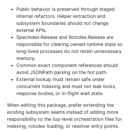
Public behavior is preserved through staged
internal refactors. Helper extraction and
subsystem boundaries should not change
external APIs.
SpecIndex.Release and Rolodex.Release are
responsible for clearing owned runtime state so
long-lived processes do not retain unnecessary
memory.
Common exact component references should
avoid JSONPath parsing on the hot path.
External lookup must remain safe under
concurrent indexing and must not leak locks,
response bodies, or in-flight wait state.
When editing this package, prefer extending the
existing subsystem seams instead of adding more
responsibility to the top-level orchestration files for
indexing, rolodex loading, or resolver entry points.