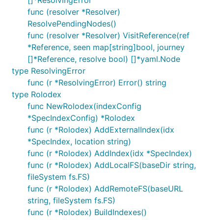
[]*ResolvingError
func (resolver *Resolver)
ResolvePendingNodes()
func (resolver *Resolver) VisitReference(ref
*Reference, seen map[string]bool, journey
[]*Reference, resolve bool) []*yaml.Node
type ResolvingError
func (r *ResolvingError) Error() string
type Rolodex
func NewRolodex(indexConfig
*SpecIndexConfig) *Rolodex
func (r *Rolodex) AddExternalIndex(idx
*SpecIndex, location string)
func (r *Rolodex) AddIndex(idx *SpecIndex)
func (r *Rolodex) AddLocalFS(baseDir string,
fileSystem fs.FS)
func (r *Rolodex) AddRemoteFS(baseURL
string, fileSystem fs.FS)
func (r *Rolodex) BuildIndexes()