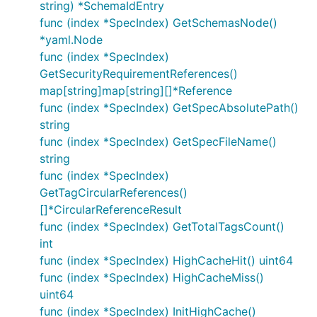
string) *SchemaIdEntry
func (index *SpecIndex) GetSchemasNode()
*yaml.Node
func (index *SpecIndex)
GetSecurityRequirementReferences()
map[string]map[string][]*Reference
func (index *SpecIndex) GetSpecAbsolutePath()
string
func (index *SpecIndex) GetSpecFileName()
string
func (index *SpecIndex)
GetTagCircularReferences()
[]*CircularReferenceResult
func (index *SpecIndex) GetTotalTagsCount()
int
func (index *SpecIndex) HighCacheHit() uint64
func (index *SpecIndex) HighCacheMiss()
uint64
func (index *SpecIndex) InitHighCache()