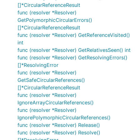
[]*CircularReferenceResult
func (resolver *Resolver)
GetPolymorphicCircularErrors()
[]*CircularReferenceResult
func (resolver *Resolver) GetReferenceVisited()
int
func (resolver *Resolver) GetRelativesSeen() int
func (resolver *Resolver) GetResolvingErrors()
[]*ResolvingError
func (resolver *Resolver)
GetSafeCircularReferences()
[]*CircularReferenceResult
func (resolver *Resolver)
IgnoreArrayCircularReferences()
func (resolver *Resolver)
IgnorePolymorphicCircularReferences()
func (resolver *Resolver) Release()
func (resolver *Resolver) Resolve()