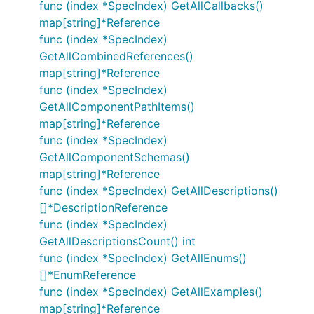
func (index *SpecIndex) GetAllCallbacks()
map[string]*Reference
func (index *SpecIndex)
GetAllCombinedReferences()
map[string]*Reference
func (index *SpecIndex)
GetAllComponentPathItems()
map[string]*Reference
func (index *SpecIndex)
GetAllComponentSchemas()
map[string]*Reference
func (index *SpecIndex) GetAllDescriptions()
[]*DescriptionReference
func (index *SpecIndex)
GetAllDescriptionsCount() int
func (index *SpecIndex) GetAllEnums()
[]*EnumReference
func (index *SpecIndex) GetAllExamples()
map[string]*Reference