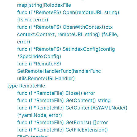
map[string]RolodexFile
func (i *RemoteFS) Open(remoteURL string)
(fs.File, error)
func (i *RemoteFS) OpenWithContext(ctx
context.Context, remoteURL string) (fs.File,
error)
func (i *RemoteFS) SetIndexConfig(config
*SpecIndexConfig)
func (i *RemoteFS)
SetRemoteHandlerFunc(handlerFunc
utils.RemoteURLHandler)
type RemoteFile
func (f *RemoteFile) Close() error
func (f *RemoteFile) GetContent() string
func (f *RemoteFile) GetContentAsYAMLNode()
(*yaml.Node, error)
func (f *RemoteFile) GetErrors() []error
func (f *RemoteFile) GetFileExtension()