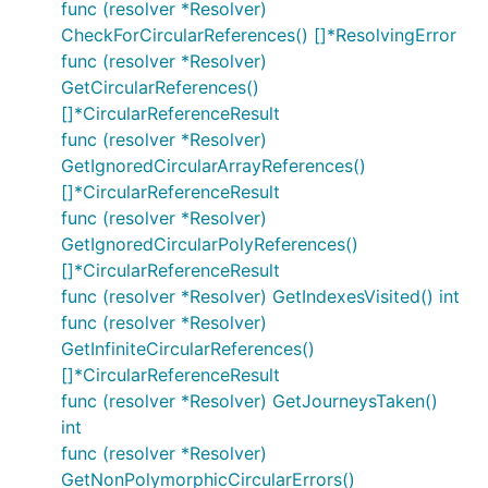
func (resolver *Resolver)
CheckForCircularReferences() []*ResolvingError
func (resolver *Resolver)
GetCircularReferences()
[]*CircularReferenceResult
func (resolver *Resolver)
GetIgnoredCircularArrayReferences()
[]*CircularReferenceResult
func (resolver *Resolver)
GetIgnoredCircularPolyReferences()
[]*CircularReferenceResult
func (resolver *Resolver) GetIndexesVisited() int
func (resolver *Resolver)
GetInfiniteCircularReferences()
[]*CircularReferenceResult
func (resolver *Resolver) GetJourneysTaken()
int
func (resolver *Resolver)
GetNonPolymorphicCircularErrors()