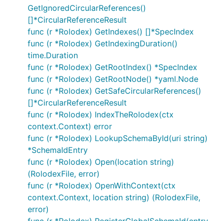
GetIgnoredCircularReferences()
[]*CircularReferenceResult
func (r *Rolodex) GetIndexes() []*SpecIndex
func (r *Rolodex) GetIndexingDuration()
time.Duration
func (r *Rolodex) GetRootIndex() *SpecIndex
func (r *Rolodex) GetRootNode() *yaml.Node
func (r *Rolodex) GetSafeCircularReferences()
[]*CircularReferenceResult
func (r *Rolodex) IndexTheRolodex(ctx
context.Context) error
func (r *Rolodex) LookupSchemaById(uri string)
*SchemaIdEntry
func (r *Rolodex) Open(location string)
(RolodexFile, error)
func (r *Rolodex) OpenWithContext(ctx
context.Context, location string) (RolodexFile,
error)