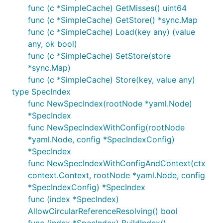
func (c *SimpleCache) GetMisses() uint64
func (c *SimpleCache) GetStore() *sync.Map
func (c *SimpleCache) Load(key any) (value
any, ok bool)
func (c *SimpleCache) SetStore(store
*sync.Map)
func (c *SimpleCache) Store(key, value any)
type SpecIndex
func NewSpecIndex(rootNode *yaml.Node)
*SpecIndex
func NewSpecIndexWithConfig(rootNode
*yaml.Node, config *SpecIndexConfig)
*SpecIndex
func NewSpecIndexWithConfigAndContext(ctx
context.Context, rootNode *yaml.Node, config
*SpecIndexConfig) *SpecIndex
func (index *SpecIndex)
AllowCircularReferenceResolving() bool