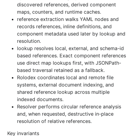
discovered references, derived component
maps, counters, and runtime caches.
reference extraction walks YAML nodes and
records references, inline definitions, and
component metadata used later by lookup and
resolution.
lookup resolves local, external, and schema-id
based references. Exact component references
use direct map lookups first, with JSONPath-
based traversal retained as a fallback.
Rolodex coordinates local and remote file
systems, external document indexing, and
shared reference lookup across multiple
indexed documents.
Resolver performs circular reference analysis
and, when requested, destructive in-place
resolution of relative references.
Key invariants