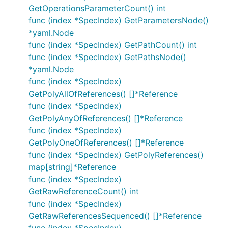
GetOperationsParameterCount() int
func (index *SpecIndex) GetParametersNode()
*yaml.Node
func (index *SpecIndex) GetPathCount() int
func (index *SpecIndex) GetPathsNode()
*yaml.Node
func (index *SpecIndex)
GetPolyAllOfReferences() []*Reference
func (index *SpecIndex)
GetPolyAnyOfReferences() []*Reference
func (index *SpecIndex)
GetPolyOneOfReferences() []*Reference
func (index *SpecIndex) GetPolyReferences()
map[string]*Reference
func (index *SpecIndex)
GetRawReferenceCount() int
func (index *SpecIndex)
GetRawReferencesSequenced() []*Reference