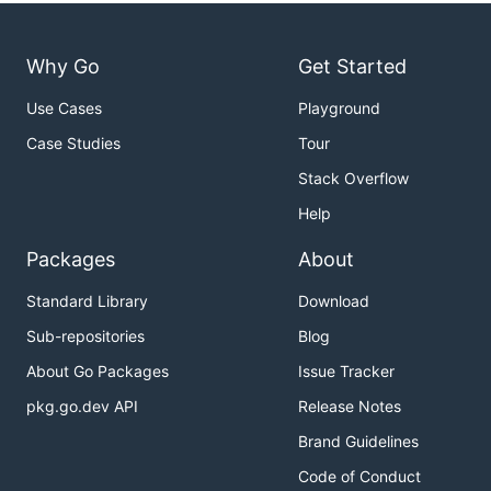
Why Go
Get Started
Use Cases
Playground
Case Studies
Tour
Stack Overflow
Help
Packages
About
Standard Library
Download
Sub-repositories
Blog
About Go Packages
Issue Tracker
pkg.go.dev API
Release Notes
Brand Guidelines
Code of Conduct