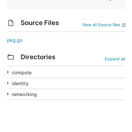
Source Files
View all Source files
pkg.go
Directories
Expand all
compute
identity
networking