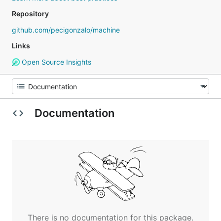
Repository
github.com/pecigonzalo/machine
Links
Open Source Insights
Documentation
There is no documentation for this package.