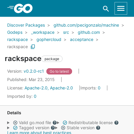
Skip to Main Content
Discover Packages
github.com/pecigonzalo/machine
Godeps
_workspace
src
github.com
rackspace
gophercloud
acceptance
rackspace
rackspace
package
Version:
v0.2.0-rc1
Go to latest
Published: Mar 23, 2015
License:
Apache-2.0, Apache-2.0
Imports:
0
Imported by:
0
Details
Valid go.mod file
Redistributable license
Tagged version
Stable version
Learn more about best practices