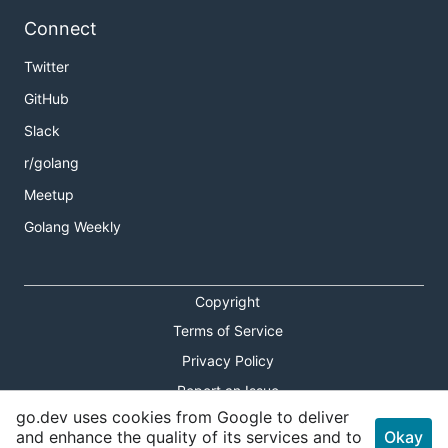
Connect
Twitter
GitHub
Slack
r/golang
Meetup
Golang Weekly
Copyright
Terms of Service
Privacy Policy
Report an Issue
go.dev uses cookies from Google to deliver
Theme Toggle
and enhance the quality of its services and to
Okay