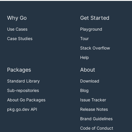
Why Go
Get Started
Use Cases
Playground
Case Studies
Tour
Stack Overflow
Help
Packages
About
Standard Library
Download
Sub-repositories
Blog
About Go Packages
Issue Tracker
pkg.go.dev API
Release Notes
Brand Guidelines
Code of Conduct