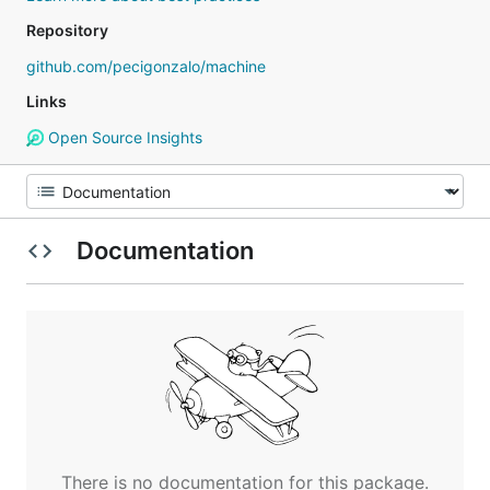
Repository
github.com/pecigonzalo/machine
Links
Open Source Insights
Documentation
There is no documentation for this package.