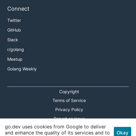
Connect
Twitter
GitHub
Slack
r/golang
Meetup
Golang Weekly
Copyright
Terms of Service
Privacy Policy
Report an Issue
go.dev uses cookies from Google to deliver
Theme Toggle
and enhance the quality of its services and to
Okay