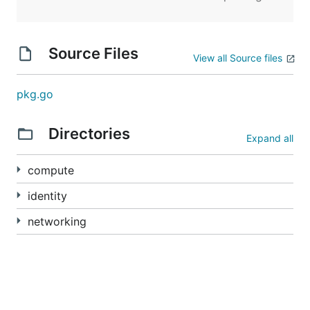
Source Files
View all Source files
pkg.go
Directories
Expand all
compute
identity
networking