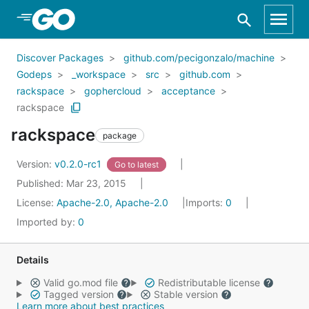
Skip to Main Content
Discover Packages
github.com/pecigonzalo/machine
Godeps
_workspace
src
github.com
rackspace
gophercloud
acceptance
rackspace
rackspace
package
Version:
v0.2.0-rc1
Go to latest
Published: Mar 23, 2015
License:
Apache-2.0, Apache-2.0
Imports:
0
Imported by:
0
Details
Valid go.mod file
Redistributable license
Tagged version
Stable version
Learn more about best practices