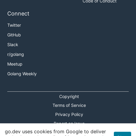
Code of Conduct
Connect
Twitter
GitHub
Slack
r/golang
Meetup
Golang Weekly
Copyright
Terms of Service
Privacy Policy
Report an Issue
go.dev uses cookies from Google to deliver
Theme Toggle