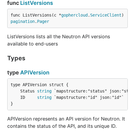
func
ListVersions
func ListVersions(c *
gophercloud
.
ServiceClient
) 
pagination
.
Pager
ListVersions lists all the Neutron API versions
available to end-users
Types
type
APIVersion
	Status 
string
	ID     
string
}
APIVersion represents an API version for Neutron. It
contains the status of the API, and its unique ID.