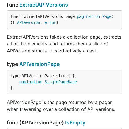
func
ExtractAPIVersions
func ExtractAPIVersions(page 
pagination
.
Page
) 
([]
APIVersion
, 
error
)
ExtractAPIVersions takes a collection page, extracts
all of the elements, and returns them a slice of
APIVersion structs. It is effectively a cast.
type
APIVersionPage
pagination
.
SinglePageBase
}
APIVersionPage is the page returned by a pager
when traversing over a collection of API versions.
func (APIVersionPage)
IsEmpty