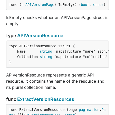
func (r 
APIVersionPage
) IsEmpty() (
bool
, 
error
)
IsEmpty checks whether an APIVersionPage struct is
empty.
type
APIVersionResource
	Name       
string
	Collection 
string
}
APIVersionResource represents a generic API
resource. It contains the name of the resource and
its plural collection name.
func
ExtractVersionResources
func ExtractVersionResources(page 
pagination
.
Pa