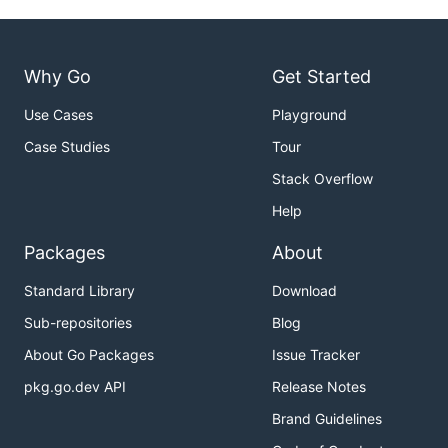
Why Go
Get Started
Use Cases
Playground
Case Studies
Tour
Stack Overflow
Help
Packages
About
Standard Library
Download
Sub-repositories
Blog
About Go Packages
Issue Tracker
pkg.go.dev API
Release Notes
Brand Guidelines