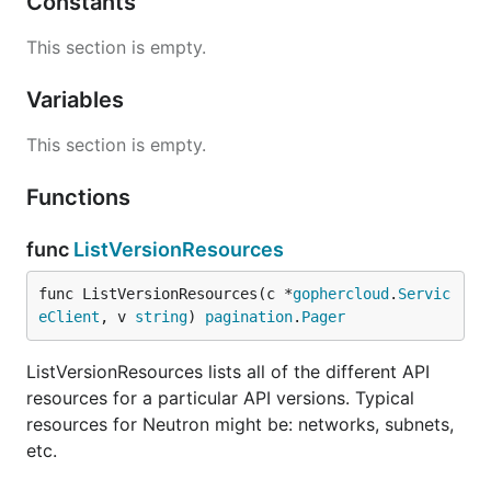
Constants
This section is empty.
Variables
This section is empty.
Functions
func
ListVersionResources
func ListVersionResources(c *
gophercloud
.
Servic
eClient
, v 
string
) 
pagination
.
Pager
ListVersionResources lists all of the different API
resources for a particular API versions. Typical
resources for Neutron might be: networks, subnets,
etc.