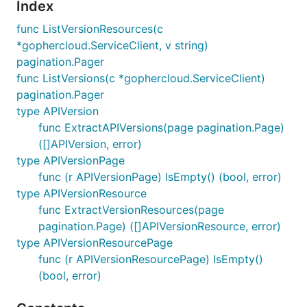
Index
func ListVersionResources(c
*gophercloud.ServiceClient, v string)
pagination.Pager
func ListVersions(c *gophercloud.ServiceClient)
pagination.Pager
type APIVersion
func ExtractAPIVersions(page pagination.Page)
([]APIVersion, error)
type APIVersionPage
func (r APIVersionPage) IsEmpty() (bool, error)
type APIVersionResource
func ExtractVersionResources(page
pagination.Page) ([]APIVersionResource, error)
type APIVersionResourcePage
func (r APIVersionResourcePage) IsEmpty()
(bool, error)