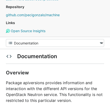
Repository
github.com/pecigonzalo/machine
Links
Open Source Insights
Documentation
Overview
Package apiversions provides information and
interaction with the different API versions for the
OpenStack Neutron service. This functionality is not
restricted to this particular version.