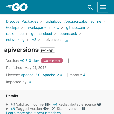
Skip to Main Content
Discover Packages
github.com/pecigonzalo/machine
Godeps
_workspace
src
github.com
rackspace
gophercloud
openstack
networking
v2
apiversions
apiversions
package
Version:
v0.3.0-dev
Go to latest
Published: May 21, 2015
License:
Apache-2.0, Apache-2.0
Imports:
4
Imported by:
0
Details
Valid go.mod file
Redistributable license
Tagged version
Stable version
Learn more about best practices