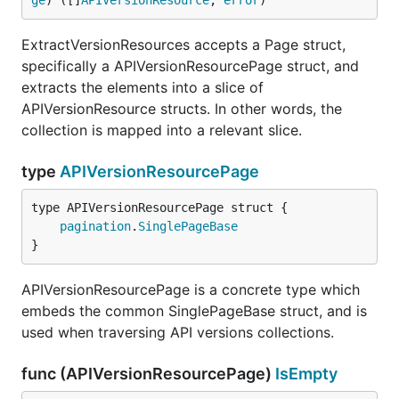
ge
) ([]
APIVersionResource
, 
error
)
ExtractVersionResources accepts a Page struct,
specifically a APIVersionResourcePage struct, and
extracts the elements into a slice of
APIVersionResource structs. In other words, the
collection is mapped into a relevant slice.
type
APIVersionResourcePage
pagination
.
SinglePageBase
}
APIVersionResourcePage is a concrete type which
embeds the common SinglePageBase struct, and is
used when traversing API versions collections.
func (APIVersionResourcePage)
IsEmpty