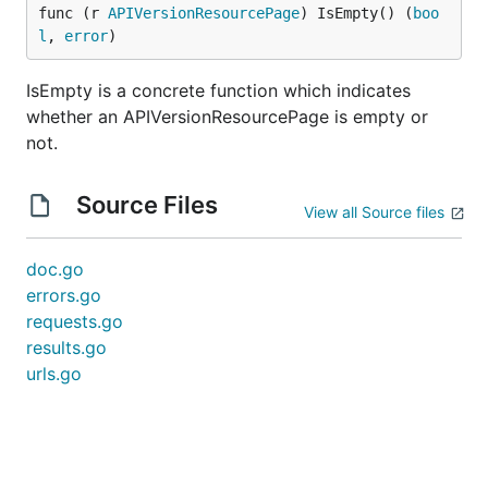
func (r 
APIVersionResourcePage
) IsEmpty() (
boo
l
, 
error
)
IsEmpty is a concrete function which indicates
whether an APIVersionResourcePage is empty or
not.
Source Files
View all Source files
doc.go
errors.go
requests.go
results.go
urls.go