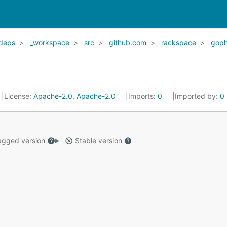
deps
_workspace
src
github.com
rackspace
goph
License:
Apache-2.0, Apache-2.0
Imports:
0
Imported by:
0
gged version
Stable version