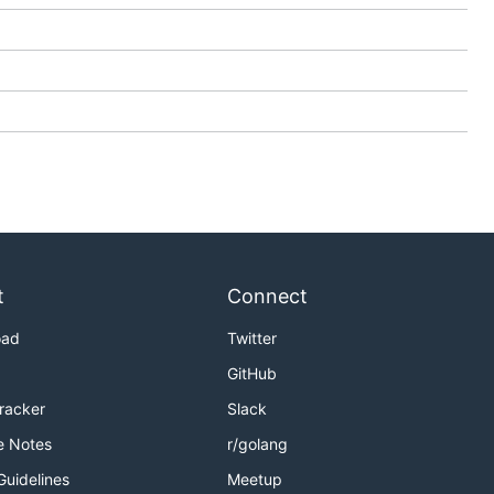
t
Connect
oad
Twitter
GitHub
Tracker
Slack
e Notes
r/golang
Guidelines
Meetup