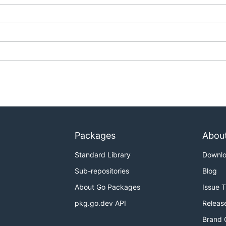
Packages
Abou
Standard Library
Downl
Sub-repositories
Blog
About Go Packages
Issue 
pkg.go.dev API
Releas
Brand 