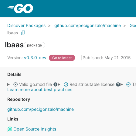
Skip to Main Content
Discover Packages
github.com/pecigonzalo/machine
Go
lbaas
lbaas
package
Version:
v0.3.0-dev
Published: May 21, 2015
Go to latest
Details
Valid go.mod file
Redistributable license
Ta
Learn more about best practices
Repository
github.com/pecigonzalo/machine
Links
Open Source Insights