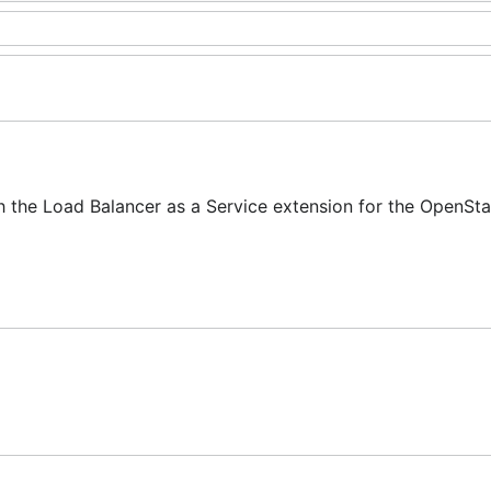
h the Load Balancer as a Service extension for the OpenSt