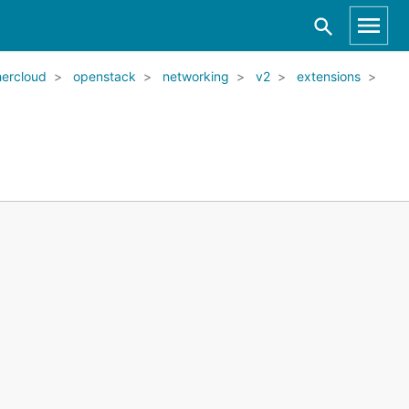
ercloud
openstack
networking
v2
extensions