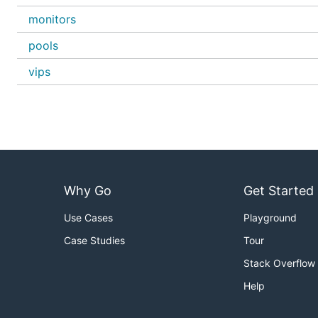
monitors
pools
vips
Why Go
Get Started
Use Cases
Playground
Case Studies
Tour
Stack Overflow
Help