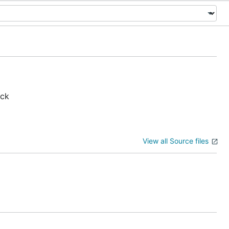
ack
View all Source files