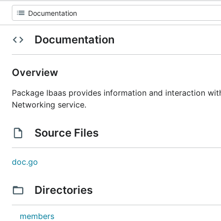
Documentation
Overview
Package lbaas provides information and interaction wit
Networking service.
Source Files
doc.go
Directories
members