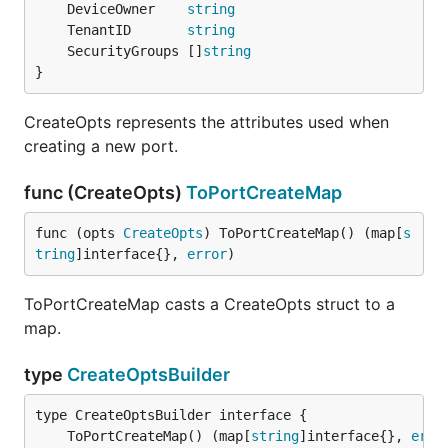
	DeviceOwner    
string
	TenantID       
string
	SecurityGroups []
string
}
CreateOpts represents the attributes used when
creating a new port.
func (CreateOpts)
ToPortCreateMap
func (opts 
CreateOpts
) ToPortCreateMap() (map[
s
tring
]interface{}, 
error
)
ToPortCreateMap casts a CreateOpts struct to a
map.
type
CreateOptsBuilder
	ToPortCreateMap() (map[
string
]interface{}, 
erro