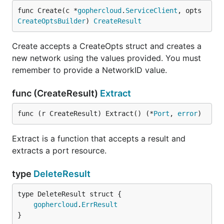
func Create(c *
gophercloud
.
ServiceClient
, opts 
CreateOptsBuilder
) 
CreateResult
Create accepts a CreateOpts struct and creates a
new network using the values provided. You must
remember to provide a NetworkID value.
func (CreateResult)
Extract
func (r CreateResult) Extract() (*
Port
, 
error
)
Extract is a function that accepts a result and
extracts a port resource.
type
DeleteResult
gophercloud
.
ErrResult
}