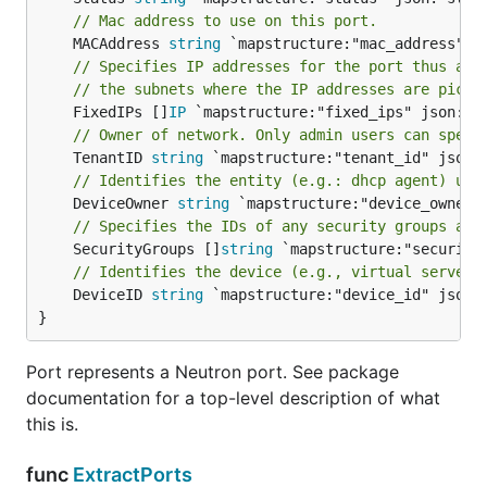
// Mac address to use on this port.
	MACAddress 
string
// Specifies IP addresses for the port thus ass
// the subnets where the IP addresses are picke
	FixedIPs []
IP
// Owner of network. Only admin users can speci
	TenantID 
string
// Identifies the entity (e.g.: dhcp agent) usi
	DeviceOwner 
string
// Specifies the IDs of any security groups ass
	SecurityGroups []
string
// Identifies the device (e.g., virtual server)
	DeviceID 
string
 `mapstructure:"device_id" json:"
}
Port represents a Neutron port. See package
documentation for a top-level description of what
this is.
func
ExtractPorts