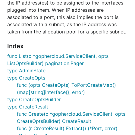
the IP address(es) to be assigned to the interfaces
plugged into them. When IP addresses are
associated to a port, this also implies the port is
associated with a subnet, as the IP address was
taken from the allocation pool for a specific subnet.
Index
func List(c *gophercloud.ServiceClient, opts
ListOptsBuilder) pagination.Pager
type AdminState
type CreateOpts
func (opts CreateOpts) ToPortCreateMap()
(map[string]interface{}, error)
type CreateOptsBuilder
type CreateResult
func Create(c *gophercloud.ServiceClient, opts
CreateOptsBuilder) CreateResult
func (r CreateResult) Extract() (*Port, error)