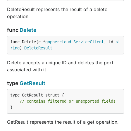
DeleteResult represents the result of a delete
operation.
func
Delete
func Delete(c *
gophercloud
.
ServiceClient
, id 
st
ring
) 
DeleteResult
Delete accepts a unique ID and deletes the port
associated with it.
type
GetResult
type GetResult struct {

// contains filtered or unexported fields
}
GetResult represents the result of a get operation.