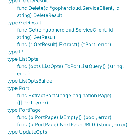
type DeleteResult
func Delete(c *gophercloud.ServiceClient, id
string) DeleteResult
type GetResult
func Get(c *gophercloud.ServiceClient, id
string) GetResult
func (r GetResult) Extract() (*Port, error)
type IP
type ListOpts
func (opts ListOpts) ToPortListQuery() (string,
error)
type ListOptsBuilder
type Port
func ExtractPorts(page pagination.Page)
([]Port, error)
type PortPage
func (p PortPage) IsEmpty() (bool, error)
func (p PortPage) NextPageURL() (string, error)
type UpdateOpts