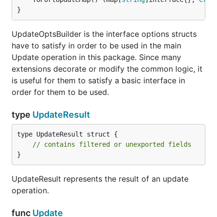
}
UpdateOptsBuilder is the interface options structs
have to satisfy in order to be used in the main
Update operation in this package. Since many
extensions decorate or modify the common logic, it
is useful for them to satisfy a basic interface in
order for them to be used.
type
UpdateResult
type UpdateResult struct {

// contains filtered or unexported fields
}
UpdateResult represents the result of an update
operation.
func
Update