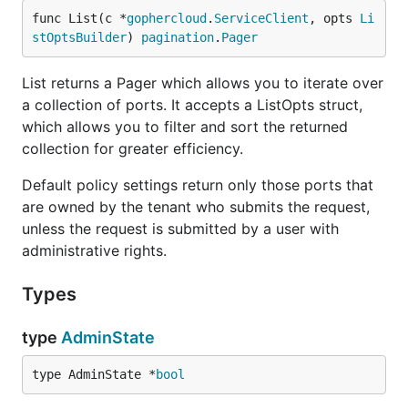
func List(c *
gophercloud
.
ServiceClient
, opts 
Li
stOptsBuilder
) 
pagination
.
Pager
List returns a Pager which allows you to iterate over
a collection of ports. It accepts a ListOpts struct,
which allows you to filter and sort the returned
collection for greater efficiency.
Default policy settings return only those ports that
are owned by the tenant who submits the request,
unless the request is submitted by a user with
administrative rights.
Types
type
AdminState
type AdminState *
bool