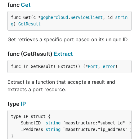
func
Get
func Get(c *
gophercloud
.
ServiceClient
, id 
strin
g
) 
GetResult
Get retrieves a specific port based on its unique ID.
func (GetResult)
Extract
func (r GetResult) Extract() (*
Port
, 
error
)
Extract is a function that accepts a result and
extracts a port resource.
type
IP
	SubnetID  
string
	IPAddress 
string
}