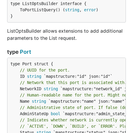
	ToPortListQuery() (
string
, 
error
}
ListOptsBuilder allows extensions to add additional
parameters to the List request.
type
Port
// UUID for the port.
	ID 
string
// Network that this port is associated with.
	NetworkID 
string
// Human-readable name for the port. Might not 
	Name 
string
// Administrative state of port. If false (down
	AdminStateUp 
bool
// Indicates whether network is currently opera
// `ACTIVE', `DOWN', `BUILD', or `ERROR'. Plug-
	Status 
string