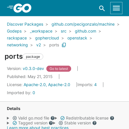
Skip to Main Content
Discover Packages
github.com/pecigonzalo/machine
Godeps
_workspace
src
github.com
rackspace
gophercloud
openstack
networking
v2
ports
ports
package
Version:
v0.3.0-dev
Go to latest
Published: May 21, 2015
License:
Apache-2.0, Apache-2.0
Imports:
4
Imported by:
0
Details
Valid go.mod file
Redistributable license
Tagged version
Stable version
Learn more about best practices