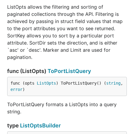
ListOpts allows the filtering and sorting of
paginated collections through the API. Filtering is
achieved by passing in struct field values that map
to the port attributes you want to see returned.
SortKey allows you to sort by a particular port
attribute. SortDir sets the direction, and is either
`asc' or `desc'. Marker and Limit are used for
pagination.
func (ListOpts)
ToPortListQuery
func (opts 
ListOpts
) ToPortListQuery() (
string
, 
error
)
ToPortListQuery formats a ListOpts into a query
string.
type
ListOptsBuilder