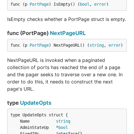
func (p 
PortPage
) IsEmpty() (
bool
, 
error
)
IsEmpty checks whether a PortPage struct is empty.
func (PortPage)
NextPageURL
func (p 
PortPage
) NextPageURL() (
string
, 
error
)
NextPageURL is invoked when a paginated
collection of ports has reached the end of a page
and the pager seeks to traverse over a new one. In
order to do this, it needs to construct the next
page's URL.
type
UpdateOpts
	Name           
string
	AdminStateUp   *
bool