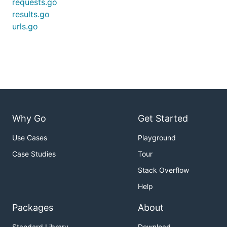
requests.go
results.go
urls.go
Why Go
Get Started
Use Cases
Playground
Case Studies
Tour
Stack Overflow
Help
Packages
About
Standard Library
Download