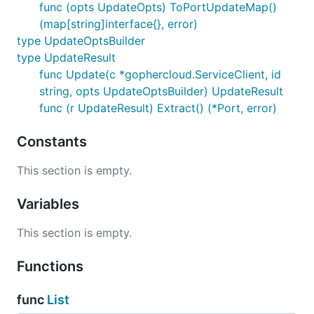
func (opts UpdateOpts) ToPortUpdateMap()
(map[string]interface{}, error)
type UpdateOptsBuilder
type UpdateResult
func Update(c *gophercloud.ServiceClient, id
string, opts UpdateOptsBuilder) UpdateResult
func (r UpdateResult) Extract() (*Port, error)
Constants
This section is empty.
Variables
This section is empty.
Functions
func
List