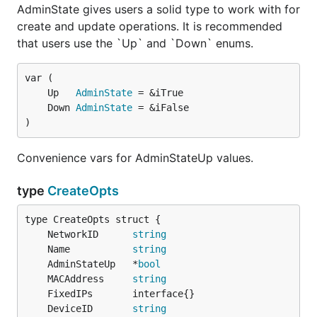
AdminState gives users a solid type to work with for
create and update operations. It is recommended
that users use the `Up` and `Down` enums.
	Up   
AdminState
	Down 
AdminState
)
Convenience vars for AdminStateUp values.
type
CreateOpts
	NetworkID      
string
	Name           
string
	AdminStateUp   *
bool
	MACAddress     
string
	DeviceID       
string