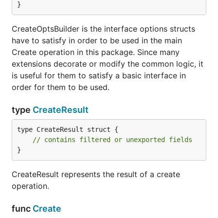
}
CreateOptsBuilder is the interface options structs
have to satisfy in order to be used in the main
Create operation in this package. Since many
extensions decorate or modify the common logic, it
is useful for them to satisfy a basic interface in
order for them to be used.
type
CreateResult
type CreateResult struct {

// contains filtered or unexported fields
}
CreateResult represents the result of a create
operation.
func
Create