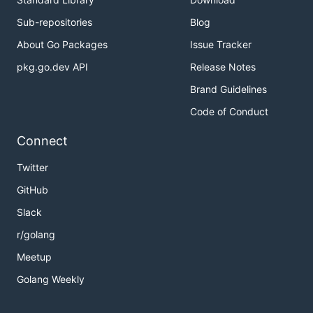
Sub-repositories
Blog
About Go Packages
Issue Tracker
pkg.go.dev API
Release Notes
Brand Guidelines
Code of Conduct
Connect
Twitter
GitHub
Slack
r/golang
Meetup
Golang Weekly