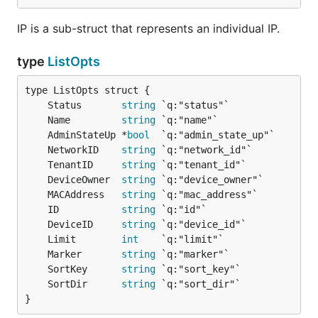
IP is a sub-struct that represents an individual IP.
type
ListOpts
	Status       
string
	Name         
string
	AdminStateUp *
bool
	NetworkID    
string
	TenantID     
string
	DeviceOwner  
string
	MACAddress   
string
	ID           
string
	DeviceID     
string
	Limit        
int
	Marker       
string
	SortKey      
string
	SortDir      
string
}