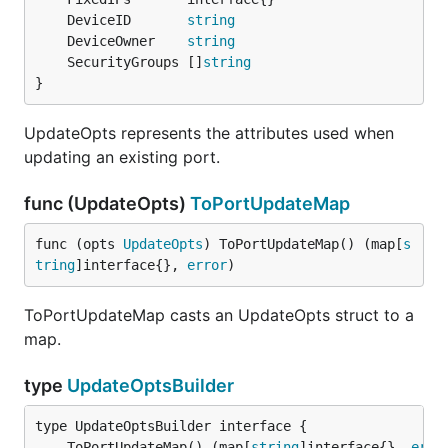
	DeviceID       
string
	DeviceOwner    
string
	SecurityGroups []
string
}
UpdateOpts represents the attributes used when
updating an existing port.
func (UpdateOpts)
ToPortUpdateMap
func (opts 
UpdateOpts
) ToPortUpdateMap() (map[
s
tring
]interface{}, 
error
)
ToPortUpdateMap casts an UpdateOpts struct to a
map.
type
UpdateOptsBuilder
	ToPortUpdateMap() (map[
string
]interface{}, 
erro