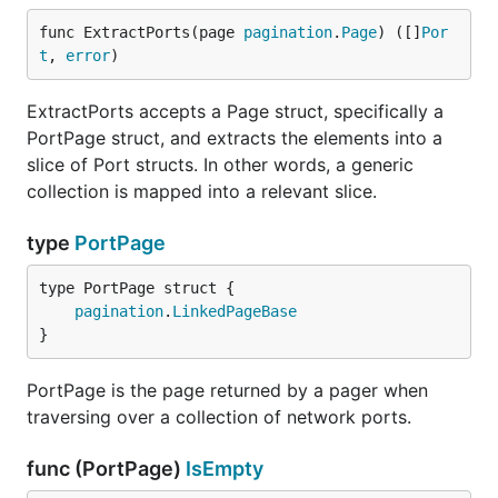
func ExtractPorts(page 
pagination
.
Page
) ([]
Por
t
, 
error
)
ExtractPorts accepts a Page struct, specifically a
PortPage struct, and extracts the elements into a
slice of Port structs. In other words, a generic
collection is mapped into a relevant slice.
type
PortPage
pagination
.
LinkedPageBase
}
PortPage is the page returned by a pager when
traversing over a collection of network ports.
func (PortPage)
IsEmpty