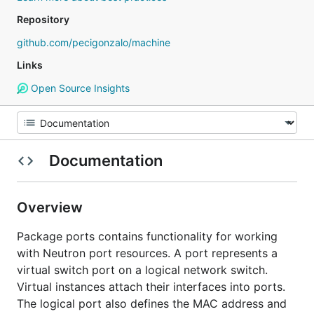
Repository
github.com/pecigonzalo/machine
Links
Open Source Insights
Documentation
Overview
Package ports contains functionality for working
with Neutron port resources. A port represents a
virtual switch port on a logical network switch.
Virtual instances attach their interfaces into ports.
The logical port also defines the MAC address and