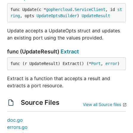
func Update(c *
gophercloud
.
ServiceClient
, id 
st
ring
, opts 
UpdateOptsBuilder
) 
UpdateResult
Update accepts a UpdateOpts struct and updates
an existing port using the values provided.
func (UpdateResult)
Extract
func (r UpdateResult) Extract() (*
Port
, 
error
)
Extract is a function that accepts a result and
extracts a port resource.
Source Files
View all Source files
doc.go
errors.go