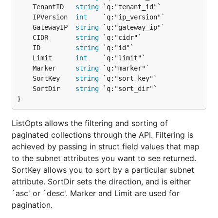
	TenantID   
string
	IPVersion  
int
	GatewayIP  
string
	CIDR       
string
	ID         
string
	Limit      
int
	Marker     
string
	SortKey    
string
	SortDir    
string
}
ListOpts allows the filtering and sorting of
paginated collections through the API. Filtering is
achieved by passing in struct field values that map
to the subnet attributes you want to see returned.
SortKey allows you to sort by a particular subnet
attribute. SortDir sets the direction, and is either
`asc' or `desc'. Marker and Limit are used for
pagination.