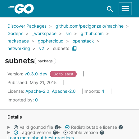
Skip to Main Content
Discover Packages
github.com/pecigonzalo/machine
Godeps
_workspace
src
github.com
rackspace
gophercloud
openstack
networking
v2
subnets
subnets
package
Version:
v0.3.0-dev
Go to latest
Published: May 21, 2015
License:
Apache-2.0, Apache-2.0
Imports:
4
Imported by:
0
Details
Valid go.mod file
Redistributable license
Tagged version
Stable version
Learn more about best practices