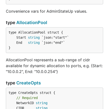
Convenience vars for AdminStateUp values.
type
AllocationPool
	Start 
string
	End   
string
}
AllocationPool represents a sub-range of cidr
available for dynamic allocation to ports, e.g. {Start:
"10.0.0.2", End: "10.0.0.254"}
type
CreateOpts
type CreateOpts struct {

// Required
	NetworkID 
string
	CIDR      
string