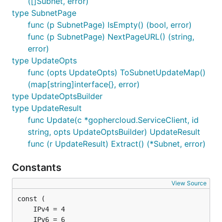
([]Subnet, error)
type SubnetPage
func (p SubnetPage) IsEmpty() (bool, error)
func (p SubnetPage) NextPageURL() (string,
error)
type UpdateOpts
func (opts UpdateOpts) ToSubnetUpdateMap()
(map[string]interface{}, error)
type UpdateOptsBuilder
type UpdateResult
func Update(c *gophercloud.ServiceClient, id
string, opts UpdateOptsBuilder) UpdateResult
func (r UpdateResult) Extract() (*Subnet, error)
Constants
View Source