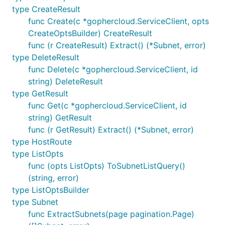
type CreateResult
func Create(c *gophercloud.ServiceClient, opts
CreateOptsBuilder) CreateResult
func (r CreateResult) Extract() (*Subnet, error)
type DeleteResult
func Delete(c *gophercloud.ServiceClient, id
string) DeleteResult
type GetResult
func Get(c *gophercloud.ServiceClient, id
string) GetResult
func (r GetResult) Extract() (*Subnet, error)
type HostRoute
type ListOpts
func (opts ListOpts) ToSubnetListQuery()
(string, error)
type ListOptsBuilder
type Subnet
func ExtractSubnets(page pagination.Page)