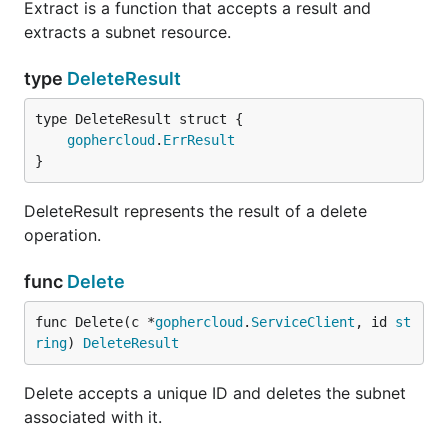
Extract is a function that accepts a result and
extracts a subnet resource.
type
DeleteResult
gophercloud
.
ErrResult
}
DeleteResult represents the result of a delete
operation.
func
Delete
func Delete(c *
gophercloud
.
ServiceClient
, id 
st
ring
) 
DeleteResult
Delete accepts a unique ID and deletes the subnet
associated with it.