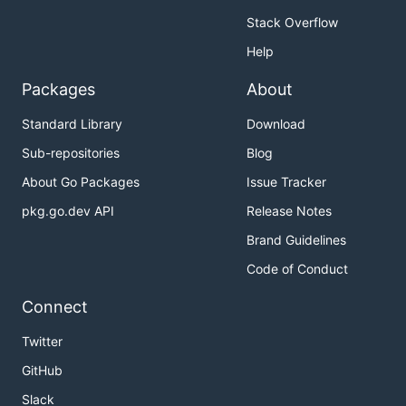
Stack Overflow
Help
Packages
About
Standard Library
Download
Sub-repositories
Blog
About Go Packages
Issue Tracker
pkg.go.dev API
Release Notes
Brand Guidelines
Code of Conduct
Connect
Twitter
GitHub
Slack