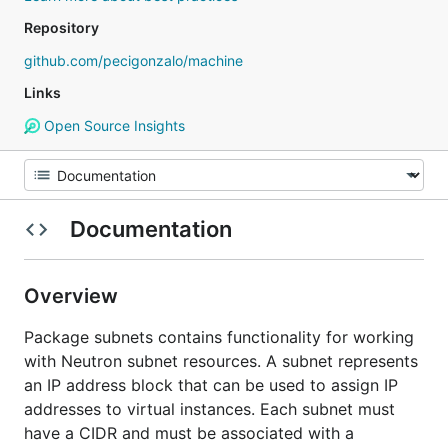
Repository
github.com/pecigonzalo/machine
Links
Open Source Insights
Documentation
Overview
Package subnets contains functionality for working
with Neutron subnet resources. A subnet represents
an IP address block that can be used to assign IP
addresses to virtual instances. Each subnet must
have a CIDR and must be associated with a