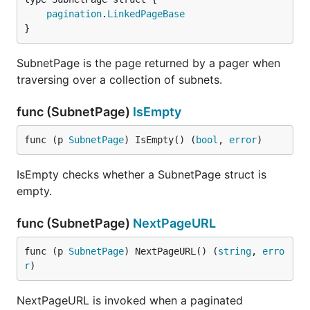
pagination
.
LinkedPageBase
}
SubnetPage is the page returned by a pager when
traversing over a collection of subnets.
func (SubnetPage)
IsEmpty
func (p 
SubnetPage
) IsEmpty() (
bool
, 
error
)
IsEmpty checks whether a SubnetPage struct is
empty.
func (SubnetPage)
NextPageURL
func (p 
SubnetPage
) NextPageURL() (
string
, 
erro
r
)
NextPageURL is invoked when a paginated