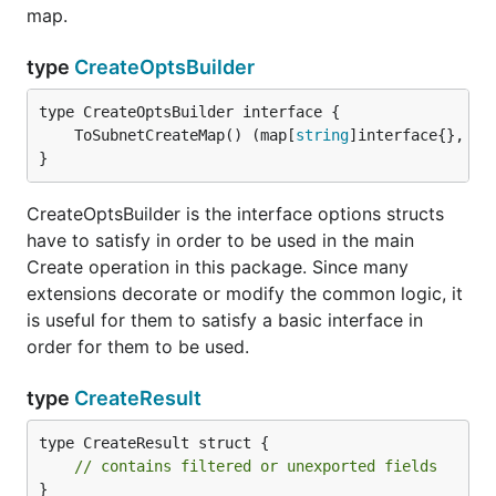
map.
type
CreateOptsBuilder
	ToSubnetCreateMap() (map[
string
]interface{}, 
er
}
CreateOptsBuilder is the interface options structs
have to satisfy in order to be used in the main
Create operation in this package. Since many
extensions decorate or modify the common logic, it
is useful for them to satisfy a basic interface in
order for them to be used.
type
CreateResult
type CreateResult struct {

// contains filtered or unexported fields
}