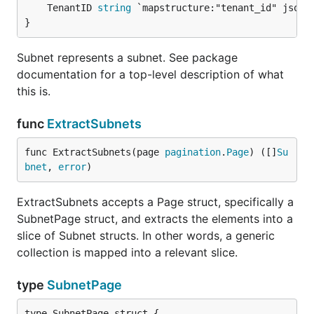
	TenantID 
string
 `mapstructure:"tenant_id" json:"
}
Subnet represents a subnet. See package
documentation for a top-level description of what
this is.
func
ExtractSubnets
func ExtractSubnets(page 
pagination
.
Page
) ([]
Su
bnet
, 
error
)
ExtractSubnets accepts a Page struct, specifically a
SubnetPage struct, and extracts the elements into a
slice of Subnet structs. In other words, a generic
collection is mapped into a relevant slice.
type
SubnetPage