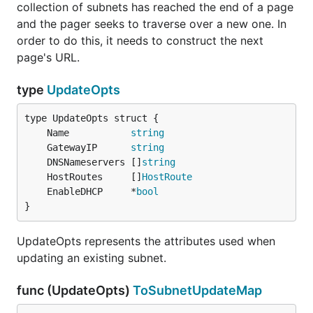
collection of subnets has reached the end of a page
and the pager seeks to traverse over a new one. In
order to do this, it needs to construct the next
page's URL.
type
UpdateOpts
	Name           
string
	GatewayIP      
string
	DNSNameservers []
string
	HostRoutes     []
HostRoute
	EnableDHCP     *
bool
}
UpdateOpts represents the attributes used when
updating an existing subnet.
func (UpdateOpts)
ToSubnetUpdateMap