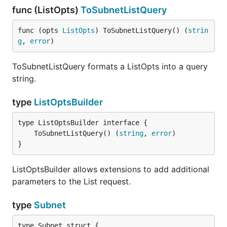
func (ListOpts)
ToSubnetListQuery
func (opts 
ListOpts
) ToSubnetListQuery() (
strin
g
, 
error
)
ToSubnetListQuery formats a ListOpts into a query
string.
type
ListOptsBuilder
	ToSubnetListQuery() (
string
, 
error
}
ListOptsBuilder allows extensions to add additional
parameters to the List request.
type
Subnet