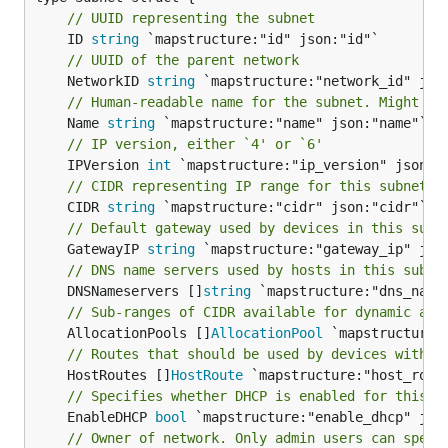
// UUID representing the subnet
	ID 
string
// UUID of the parent network
	NetworkID 
string
// Human-readable name for the subnet. Might no
	Name 
string
// IP version, either `4' or `6'
	IPVersion 
int
// CIDR representing IP range for this subnet, 
	CIDR 
string
// Default gateway used by devices in this subn
	GatewayIP 
string
// DNS name servers used by hosts in this subne
	DNSNameservers []
string
// Sub-ranges of CIDR available for dynamic all
	AllocationPools []
AllocationPool
// Routes that should be used by devices with I
	HostRoutes []
HostRoute
// Specifies whether DHCP is enabled for this s
	EnableDHCP 
bool
// Owner of network. Only admin users can speci