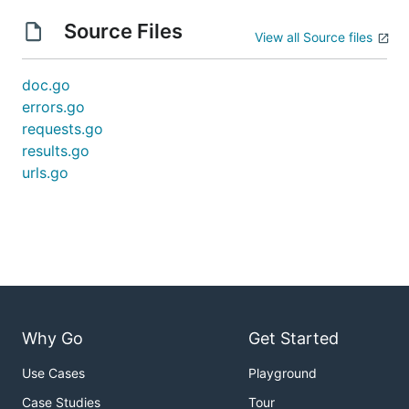
Source Files
View all Source files
doc.go
errors.go
requests.go
results.go
urls.go
Why Go
Get Started
Use Cases
Playground
Case Studies
Tour