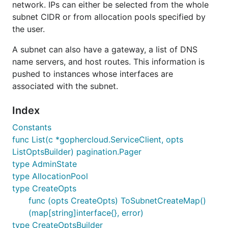
network. IPs can either be selected from the whole
subnet CIDR or from allocation pools specified by
the user.
A subnet can also have a gateway, a list of DNS
name servers, and host routes. This information is
pushed to instances whose interfaces are
associated with the subnet.
Index
Constants
func List(c *gophercloud.ServiceClient, opts
ListOptsBuilder) pagination.Pager
type AdminState
type AllocationPool
type CreateOpts
func (opts CreateOpts) ToSubnetCreateMap()
(map[string]interface{}, error)
type CreateOptsBuilder