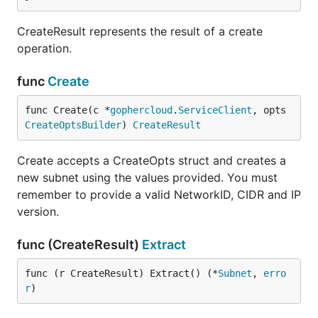
CreateResult represents the result of a create
operation.
func
Create
func Create(c *
gophercloud
.
ServiceClient
, opts 
CreateOptsBuilder
) 
CreateResult
Create accepts a CreateOpts struct and creates a
new subnet using the values provided. You must
remember to provide a valid NetworkID, CIDR and IP
version.
func (CreateResult)
Extract
func (r CreateResult) Extract() (*
Subnet
, 
erro
r
)