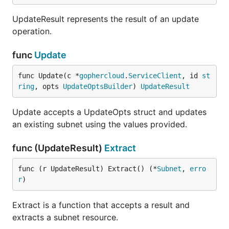
UpdateResult represents the result of an update
operation.
func
Update
func Update(c *
gophercloud
.
ServiceClient
, id 
st
ring
, opts 
UpdateOptsBuilder
) 
UpdateResult
Update accepts a UpdateOpts struct and updates
an existing subnet using the values provided.
func (UpdateResult)
Extract
func (r UpdateResult) Extract() (*
Subnet
, 
erro
r
)
Extract is a function that accepts a result and
extracts a subnet resource.