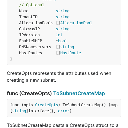
// Optional
	Name            
string
	TenantID        
string
	AllocationPools []
AllocationPool
	GatewayIP       
string
	IPVersion       
int
	EnableDHCP      *
bool
	DNSNameservers  []
string
	HostRoutes      []
HostRoute
}
CreateOpts represents the attributes used when
creating a new subnet.
func (CreateOpts)
ToSubnetCreateMap
func (opts 
CreateOpts
) ToSubnetCreateMap() (map
[
string
]interface{}, 
error
)
ToSubnetCreateMap casts a CreateOpts struct to a