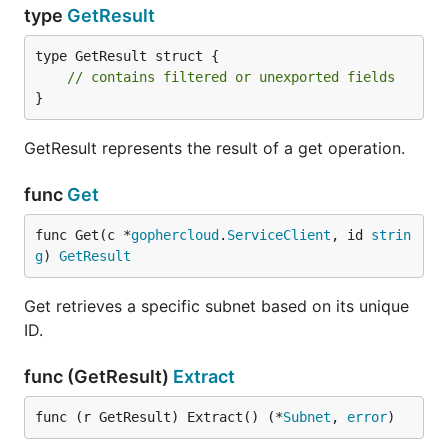
type
GetResult
type GetResult struct {

// contains filtered or unexported fields
}
GetResult represents the result of a get operation.
func
Get
func Get(c *
gophercloud
.
ServiceClient
, id 
strin
g
) 
GetResult
Get retrieves a specific subnet based on its unique
ID.
func (GetResult)
Extract
func (r GetResult) Extract() (*
Subnet
, 
error
)