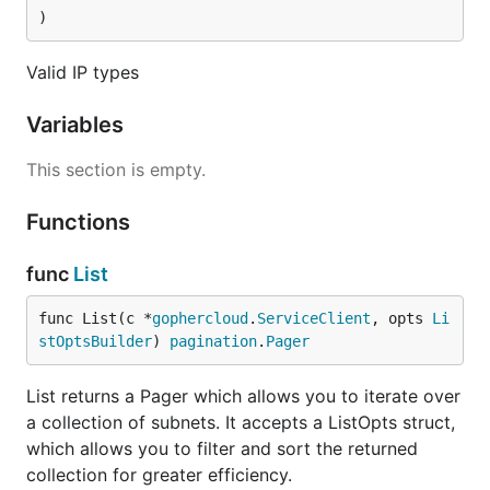
)
Valid IP types
Variables
This section is empty.
Functions
func
List
func List(c *
gophercloud
.
ServiceClient
, opts 
Li
stOptsBuilder
) 
pagination
.
Pager
List returns a Pager which allows you to iterate over
a collection of subnets. It accepts a ListOpts struct,
which allows you to filter and sort the returned
collection for greater efficiency.