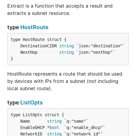
Extract is a function that accepts a result and
extracts a subnet resource.
type
HostRoute
	DestinationCIDR 
string
	NextHop         
string
}
HostRoute represents a route that should be used
by devices with IPs from a subnet (not including
local subnet route).
type
ListOpts
	Name       
string
	EnableDHCP *
bool
	NetworkID  
string