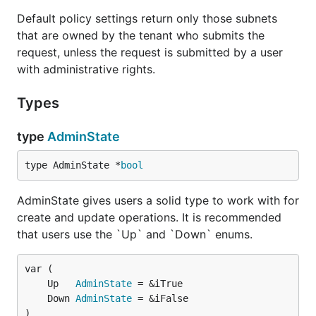
Default policy settings return only those subnets
that are owned by the tenant who submits the
request, unless the request is submitted by a user
with administrative rights.
Types
type
AdminState
type AdminState *
bool
AdminState gives users a solid type to work with for
create and update operations. It is recommended
that users use the `Up` and `Down` enums.
	Up   
AdminState
	Down 
AdminState
)