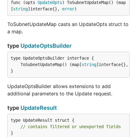
func (opts 
UpdateOpts
) ToSubnetUpdateMap() (map
[
string
]interface{}, 
error
)
ToSubnetUpdateMap casts an UpdateOpts struct to
a map.
type
UpdateOptsBuilder
	ToSubnetUpdateMap() (map[
string
]interface{}, 
er
}
UpdateOptsBuilder allows extensions to add
additional parameters to the Update request.
type
UpdateResult
type UpdateResult struct {

// contains filtered or unexported fields
}