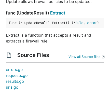
Update allows firewall policies to be updated.
func (UpdateResult)
Extract
func (r UpdateResult) Extract() (*
Rule
, 
error
)
Extract is a function that accepts a result and
extracts a firewall rule.
Source Files
View all Source files
errors.go
requests.go
results.go
urls.go