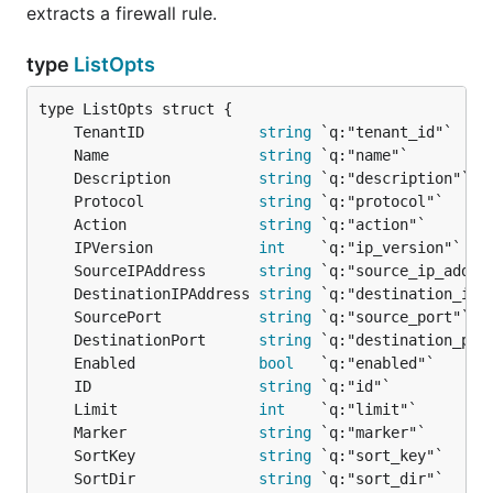
extracts a firewall rule.
type
ListOpts
	TenantID             
string
	Name                 
string
	Description          
string
	Protocol             
string
	Action               
string
	IPVersion            
int
	SourceIPAddress      
string
	DestinationIPAddress 
string
	SourcePort           
string
	DestinationPort      
string
	Enabled              
bool
	ID                   
string
	Limit                
int
	Marker               
string
	SortKey              
string
	SortDir              
string