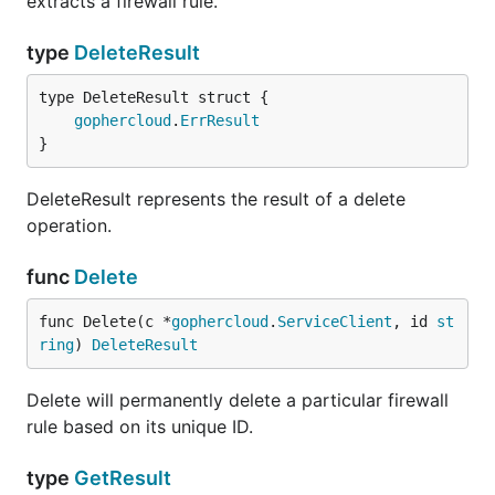
extracts a firewall rule.
type
DeleteResult
gophercloud
.
ErrResult
}
DeleteResult represents the result of a delete
operation.
func
Delete
func Delete(c *
gophercloud
.
ServiceClient
, id 
st
ring
) 
DeleteResult
Delete will permanently delete a particular firewall
rule based on its unique ID.
type
GetResult