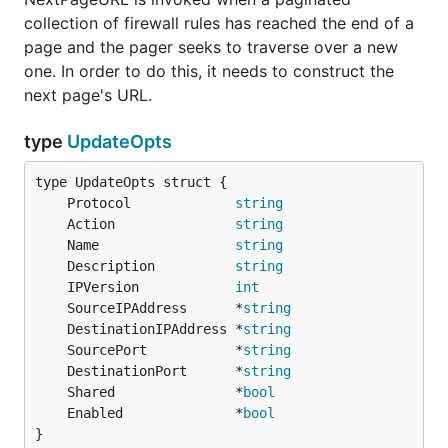
collection of firewall rules has reached the end of a
page and the pager seeks to traverse over a new
one. In order to do this, it needs to construct the
next page's URL.
type
UpdateOpts
	Protocol             
string
	Action               
string
	Name                 
string
	Description          
string
	IPVersion            
int
	SourceIPAddress      *
string
	DestinationIPAddress *
string
	SourcePort           *
string
	DestinationPort      *
string
	Shared               *
bool
	Enabled              *
bool
}