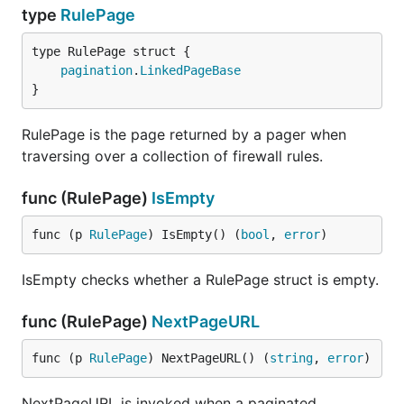
type
RulePage
pagination
.
LinkedPageBase
}
RulePage is the page returned by a pager when
traversing over a collection of firewall rules.
func (RulePage)
IsEmpty
func (p 
RulePage
) IsEmpty() (
bool
, 
error
)
IsEmpty checks whether a RulePage struct is empty.
func (RulePage)
NextPageURL
func (p 
RulePage
) NextPageURL() (
string
, 
error
)
NextPageURL is invoked when a paginated