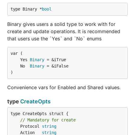
type Binary *
bool
Binary gives users a solid type to work with for
create and update operations. It is recommended
that users use the `Yes` and `No` enums
	Yes 
Binary
	No  
Binary
)
Convenience vars for Enabled and Shared values.
type
CreateOpts
type CreateOpts struct {

// Mandatory for create
	Protocol 
string
	Action   
string