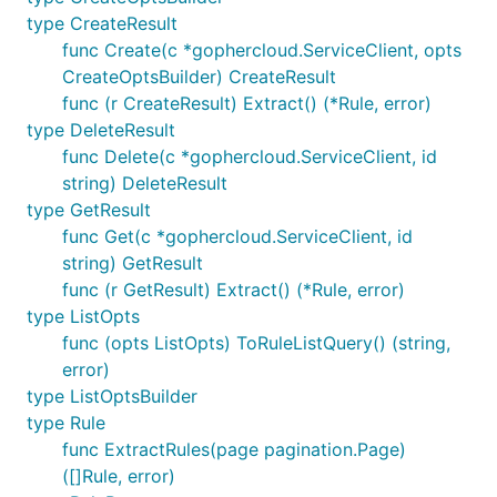
type CreateResult
func Create(c *gophercloud.ServiceClient, opts
CreateOptsBuilder) CreateResult
func (r CreateResult) Extract() (*Rule, error)
type DeleteResult
func Delete(c *gophercloud.ServiceClient, id
string) DeleteResult
type GetResult
func Get(c *gophercloud.ServiceClient, id
string) GetResult
func (r GetResult) Extract() (*Rule, error)
type ListOpts
func (opts ListOpts) ToRuleListQuery() (string,
error)
type ListOptsBuilder
type Rule
func ExtractRules(page pagination.Page)
([]Rule, error)