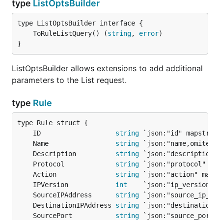
type
ListOptsBuilder
	ToRuleListQuery() (
string
, 
error
}
ListOptsBuilder allows extensions to add additional
parameters to the List request.
type
Rule
	ID                   
string
	Name                 
string
	Description          
string
	Protocol             
string
	Action               
string
	IPVersion            
int
	SourceIPAddress      
string
	DestinationIPAddress 
string
	SourcePort           
string