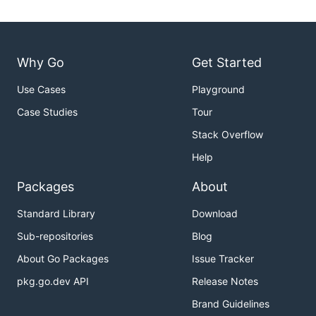
Why Go
Get Started
Use Cases
Playground
Case Studies
Tour
Stack Overflow
Help
Packages
About
Standard Library
Download
Sub-repositories
Blog
About Go Packages
Issue Tracker
pkg.go.dev API
Release Notes
Brand Guidelines