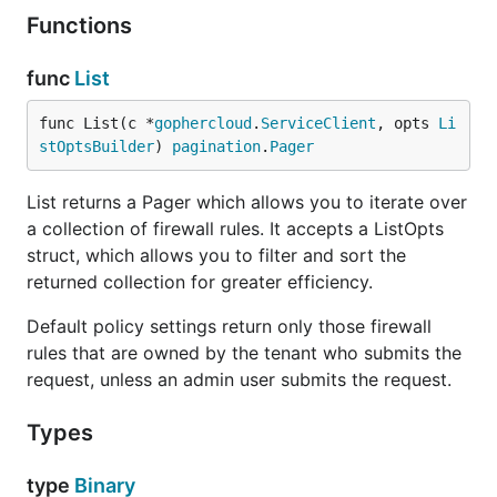
Functions
func
List
func List(c *
gophercloud
.
ServiceClient
, opts 
Li
stOptsBuilder
) 
pagination
.
Pager
List returns a Pager which allows you to iterate over
a collection of firewall rules. It accepts a ListOpts
struct, which allows you to filter and sort the
returned collection for greater efficiency.
Default policy settings return only those firewall
rules that are owned by the tenant who submits the
request, unless an admin user submits the request.
Types
type
Binary