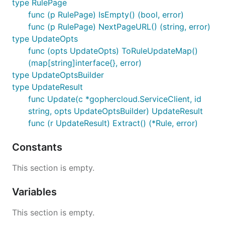
type RulePage
func (p RulePage) IsEmpty() (bool, error)
func (p RulePage) NextPageURL() (string, error)
type UpdateOpts
func (opts UpdateOpts) ToRuleUpdateMap()
(map[string]interface{}, error)
type UpdateOptsBuilder
type UpdateResult
func Update(c *gophercloud.ServiceClient, id
string, opts UpdateOptsBuilder) UpdateResult
func (r UpdateResult) Extract() (*Rule, error)
Constants
This section is empty.
Variables
This section is empty.