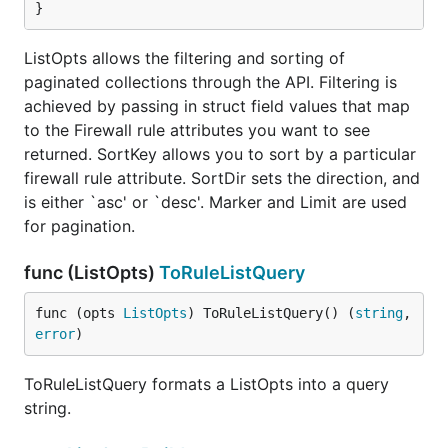
}
ListOpts allows the filtering and sorting of
paginated collections through the API. Filtering is
achieved by passing in struct field values that map
to the Firewall rule attributes you want to see
returned. SortKey allows you to sort by a particular
firewall rule attribute. SortDir sets the direction, and
is either `asc' or `desc'. Marker and Limit are used
for pagination.
func (ListOpts)
ToRuleListQuery
func (opts 
ListOpts
) ToRuleListQuery() (
string
, 
error
)
ToRuleListQuery formats a ListOpts into a query
string.