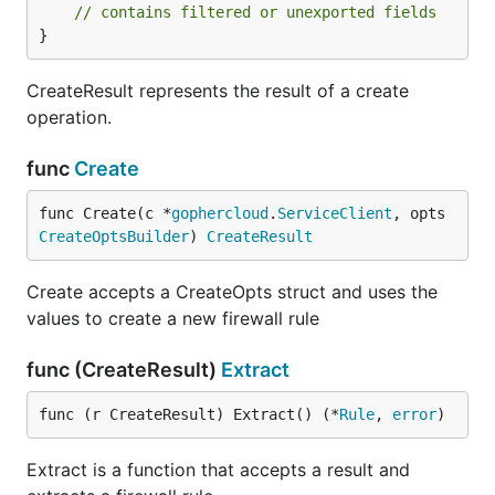
// contains filtered or unexported fields
}
CreateResult represents the result of a create
operation.
func
Create
func Create(c *
gophercloud
.
ServiceClient
, opts 
CreateOptsBuilder
) 
CreateResult
Create accepts a CreateOpts struct and uses the
values to create a new firewall rule
func (CreateResult)
Extract
func (r CreateResult) Extract() (*
Rule
, 
error
)
Extract is a function that accepts a result and