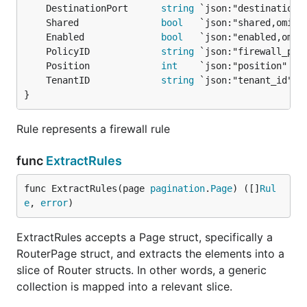
	DestinationPort      
string
	Shared               
bool
	Enabled              
bool
	PolicyID             
string
	Position             
int
	TenantID             
string
}
Rule represents a firewall rule
func
ExtractRules
func ExtractRules(page 
pagination
.
Page
) ([]
Rul
e
, 
error
)
ExtractRules accepts a Page struct, specifically a
RouterPage struct, and extracts the elements into a
slice of Router structs. In other words, a generic
collection is mapped into a relevant slice.