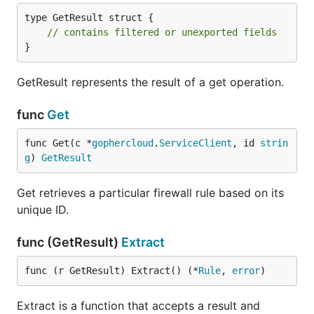
type GetResult struct {

// contains filtered or unexported fields
}
GetResult represents the result of a get operation.
func
Get
func Get(c *
gophercloud
.
ServiceClient
, id 
strin
g
) 
GetResult
Get retrieves a particular firewall rule based on its
unique ID.
func (GetResult)
Extract
func (r GetResult) Extract() (*
Rule
, 
error
)
Extract is a function that accepts a result and