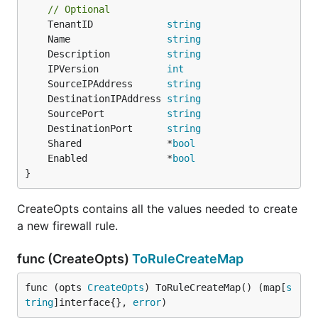
// Optional
	TenantID             
string
	Name                 
string
	Description          
string
	IPVersion            
int
	SourceIPAddress      
string
	DestinationIPAddress 
string
	SourcePort           
string
	DestinationPort      
string
	Shared               *
bool
	Enabled              *
bool
}
CreateOpts contains all the values needed to create
a new firewall rule.
func (CreateOpts)
ToRuleCreateMap
func (opts 
CreateOpts
) ToRuleCreateMap() (map[
s
tring
]interface{}, 
error
)