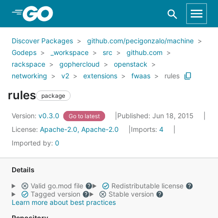
Skip to Main Content
Discover Packages
github.com/pecigonzalo/machine
Godeps
_workspace
src
github.com
rackspace
gophercloud
openstack
networking
v2
extensions
fwaas
rules
rules
package
Version:
v0.3.0
Published: Jun 18, 2015
Go to latest
License:
Apache-2.0, Apache-2.0
Imports:
4
Imported by:
0
Details
Valid go.mod file
Redistributable license
Tagged version
Stable version
Learn more about best practices
Repository