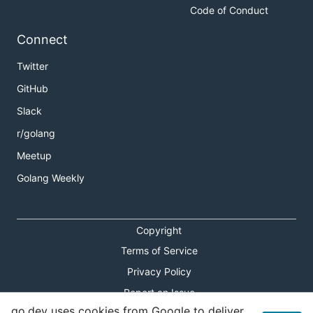
Code of Conduct
Connect
Twitter
GitHub
Slack
r/golang
Meetup
Golang Weekly
Copyright
Terms of Service
Privacy Policy
Report an Issue
go.dev uses cookies from Google to deliver