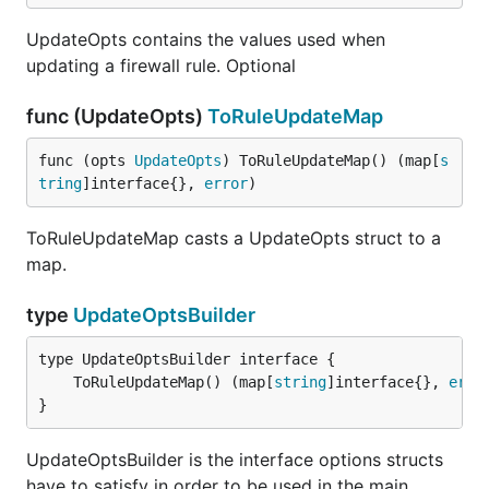
UpdateOpts contains the values used when
updating a firewall rule. Optional
func (UpdateOpts)
ToRuleUpdateMap
func (opts 
UpdateOpts
) ToRuleUpdateMap() (map[
s
tring
]interface{}, 
error
)
ToRuleUpdateMap casts a UpdateOpts struct to a
map.
type
UpdateOptsBuilder
	ToRuleUpdateMap() (map[
string
]interface{}, 
erro
}
UpdateOptsBuilder is the interface options structs
have to satisfy in order to be used in the main