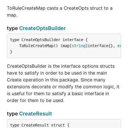
ToRuleCreateMap casts a CreateOpts struct to a
map.
type
CreateOptsBuilder
	ToRuleCreateMap() (map[
string
]interface{}, 
erro
}
CreateOptsBuilder is the interface options structs
have to satisfy in order to be used in the main
Create operation in this package. Since many
extensions decorate or modify the common logic, it
is useful for them to satisfy a basic interface in
order for them to be used.
type
CreateResult
type CreateResult struct {
