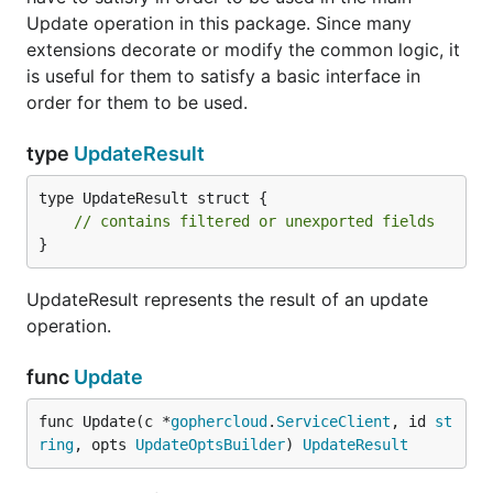
Update operation in this package. Since many
extensions decorate or modify the common logic, it
is useful for them to satisfy a basic interface in
order for them to be used.
type
UpdateResult
type UpdateResult struct {

// contains filtered or unexported fields
}
UpdateResult represents the result of an update
operation.
func
Update
func Update(c *
gophercloud
.
ServiceClient
, id 
st
ring
, opts 
UpdateOptsBuilder
) 
UpdateResult