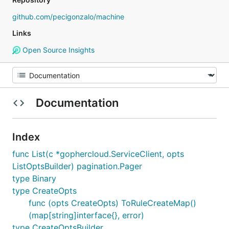
github.com/pecigonzalo/machine
Links
Open Source Insights
Documentation
Index
func List(c *gophercloud.ServiceClient, opts
ListOptsBuilder) pagination.Pager
type Binary
type CreateOpts
func (opts CreateOpts) ToRuleCreateMap()
(map[string]interface{}, error)
type CreateOptsBuilder