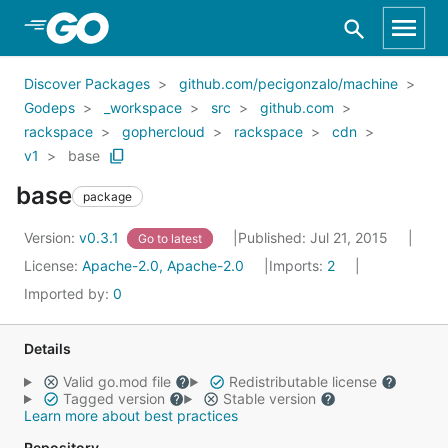
Skip to Main Content
Discover Packages
github.com/pecigonzalo/machine
Godeps
_workspace
src
github.com
rackspace
gophercloud
rackspace
cdn
v1
base
base
package
Version:
v0.3.1
Published: Jul 21, 2015
Go to latest
License:
Apache-2.0, Apache-2.0
Imports:
2
Imported by:
0
Details
Valid go.mod file
Redistributable license
Tagged version
Stable version
Learn more about best practices
Repository