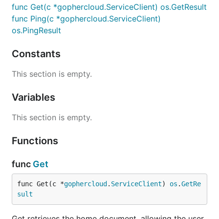
func Get(c *gophercloud.ServiceClient) os.GetResult
func Ping(c *gophercloud.ServiceClient)
os.PingResult
Constants
This section is empty.
Variables
This section is empty.
Functions
func
Get
func Get(c *
gophercloud
.
ServiceClient
) 
os
.
GetRe
sult
Get retrieves the home document, allowing the user