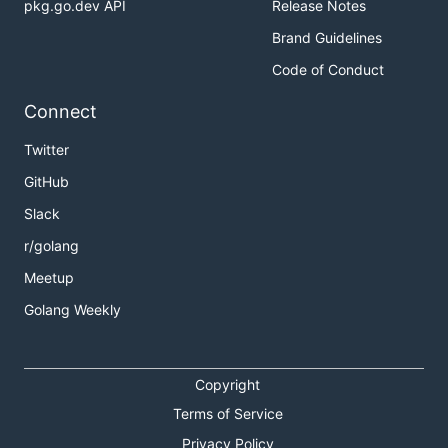
pkg.go.dev API
Release Notes
Brand Guidelines
Code of Conduct
Connect
Twitter
GitHub
Slack
r/golang
Meetup
Golang Weekly
Copyright
Terms of Service
Privacy Policy