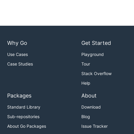
Why Go
Get Started
Use Cases
Playground
Case Studies
Tour
Stack Overflow
Help
Packages
About
Standard Library
Download
Sub-repositories
Blog
About Go Packages
Issue Tracker