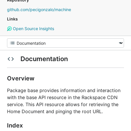
github.com/pecigonzalo/machine
Links
Open Source Insights
Documentation
Overview
Package base provides information and interaction
with the base API resource in the Rackspace CDN
service. This API resource allows for retrieving the
Home Document and pinging the root URL.
Index