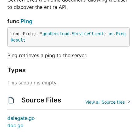
to discover the entire API.
func
Ping
func Ping(c *
gophercloud
.
ServiceClient
) 
os
.
Ping
Result
Ping retrieves a ping to the server.
Types
This section is empty.
Source Files
View all Source files
delegate.go
doc.go