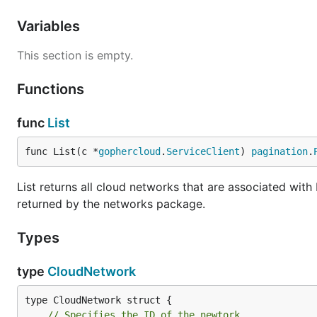
Variables
This section is empty.
Functions
func
List
func List(c *
gophercloud
.
ServiceClient
) 
pagination
.
List returns all cloud networks that are associated wit
returned by the networks package.
Types
type
CloudNetwork
// Specifies the ID of the newtork.