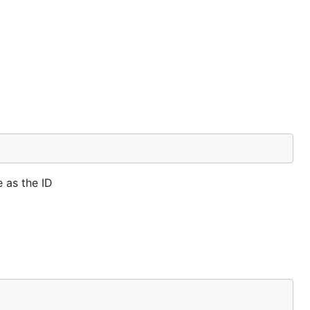
 as the ID