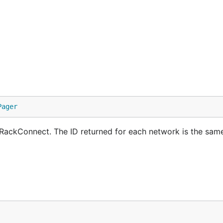
Pager
h RackConnect. The ID returned for each network is the same