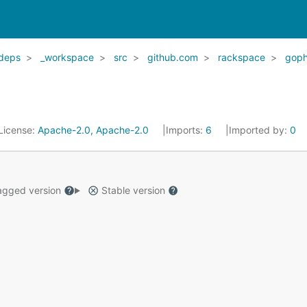
deps
_workspace
src
github.com
rackspace
goph
License:
Apache-2.0, Apache-2.0
Imports:
6
Imported by:
0
gged version
Stable version