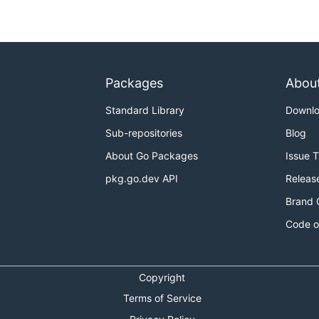
Packages
Abou
Standard Library
Downl
Sub-repositories
Blog
About Go Packages
Issue 
pkg.go.dev API
Releas
Brand 
Code o
Copyright
Terms of Service