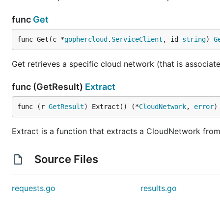
func
Get
func Get(c *
gophercloud
.
ServiceClient
, id 
string
) 
G
Get retrieves a specific cloud network (that is associa
func (GetResult)
Extract
func (r 
GetResult
) Extract() (*
CloudNetwork
, 
error
)
Extract is a function that extracts a CloudNetwork from
Source Files
requests.go
results.go