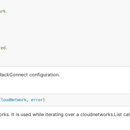
ork.
ted.
RackConnect configuration.
CloudNetwork
, 
error
)
. It is used while iterating over a cloudnetworks.List call