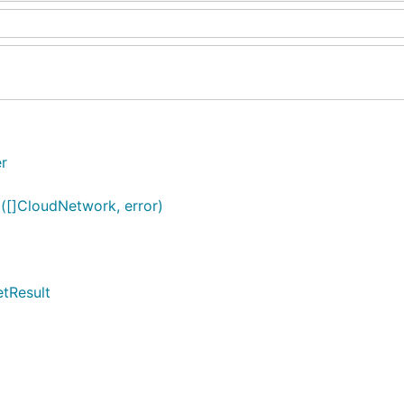
er
([]CloudNetwork, error)
etResult