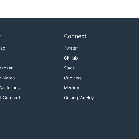
t
Connect
oad
Twitter
GitHub
Tracker
Slack
e Notes
r/golang
Guidelines
Meetup
f Conduct
Golang Weekly