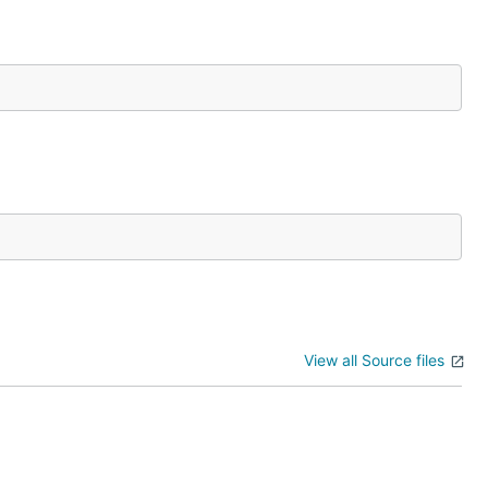
View all Source files