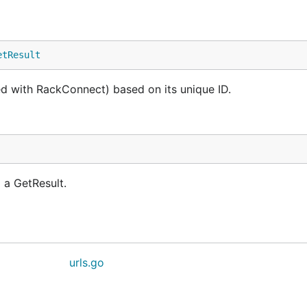
etResult
ted with RackConnect) based on its unique ID.
 a GetResult.
urls.go