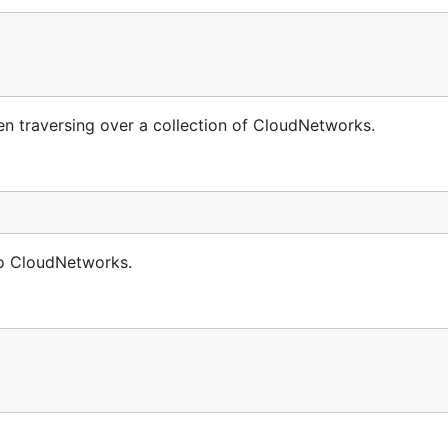
 traversing over a collection of CloudNetworks.
no CloudNetworks.