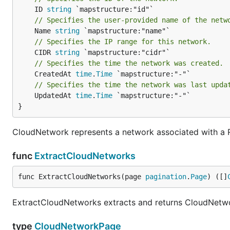
	ID 
string
// Specifies the user-provided name of the netw
	Name 
string
// Specifies the IP range for this network.
	CIDR 
string
// Specifies the time the network was created.
	CreatedAt 
time
.
Time
// Specifies the time the network was last upda
	UpdatedAt 
time
.
Time
 `mapstructure:"-"`

}
CloudNetwork represents a network associated with a 
func
ExtractCloudNetworks
func ExtractCloudNetworks(page 
pagination
.
Page
) ([]
ExtractCloudNetworks extracts and returns CloudNetworks
type
CloudNetworkPage