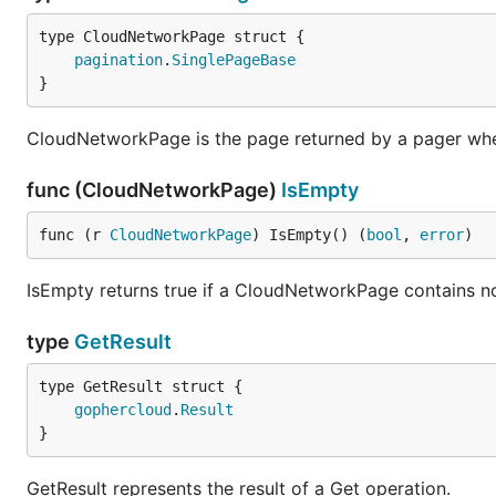
pagination
.
SinglePageBase
}
CloudNetworkPage is the page returned by a pager when
func (CloudNetworkPage)
IsEmpty
func (r 
CloudNetworkPage
) IsEmpty() (
bool
, 
error
)
IsEmpty returns true if a CloudNetworkPage contains 
type
GetResult
gophercloud
.
Result
}
GetResult represents the result of a Get operation.