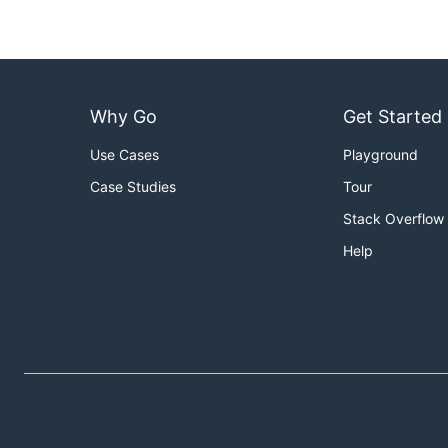
Why Go
Get Started
Use Cases
Playground
Case Studies
Tour
Stack Overflow
Help