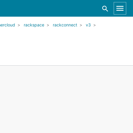
ercloud
rackspace
rackconnect
v3