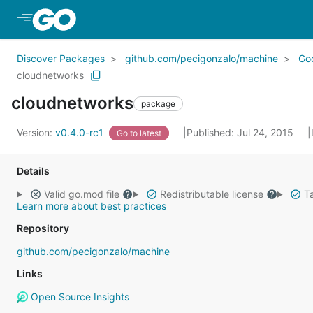
Skip to Main Content
Discover Packages
github.com/pecigonzalo/machine
Go
cloudnetworks
cloudnetworks
package
Version:
v0.4.0-rc1
Published: Jul 24, 2015
Go to latest
Details
Valid go.mod file
Redistributable license
Ta
Learn more about best practices
Repository
github.com/pecigonzalo/machine
Links
Open Source Insights