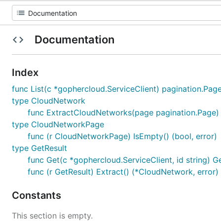
Documentation
Index
func List(c *gophercloud.ServiceClient) pagination.Pag
type CloudNetwork
func ExtractCloudNetworks(page pagination.Page) 
type CloudNetworkPage
func (r CloudNetworkPage) IsEmpty() (bool, error)
type GetResult
func Get(c *gophercloud.ServiceClient, id string) G
func (r GetResult) Extract() (*CloudNetwork, error)
Constants
This section is empty.