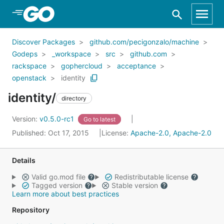
Skip to Main Content
Discover Packages
github.com/pecigonzalo/machine
Godeps
_workspace
src
github.com
rackspace
gophercloud
acceptance
openstack
identity
identity/
directory
Version:
v0.5.0-rc1
Go to latest
Published: Oct 17, 2015
License:
Apache-2.0, Apache-2.0
Details
Valid go.mod file
Redistributable license
Tagged version
Stable version
Learn more about best practices
Repository