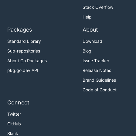
Stack Overflow
Help
Packages
About
Standard Library
Download
Sub-repositories
Blog
About Go Packages
Issue Tracker
pkg.go.dev API
Release Notes
Brand Guidelines
Code of Conduct
Connect
Twitter
GitHub
Slack