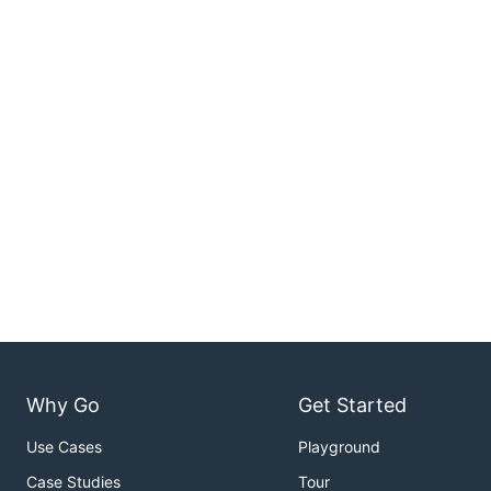
Why Go
Get Started
Use Cases
Playground
Case Studies
Tour