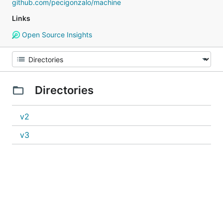
github.com/pecigonzalo/machine
Links
Open Source Insights
Directories
v2
v3