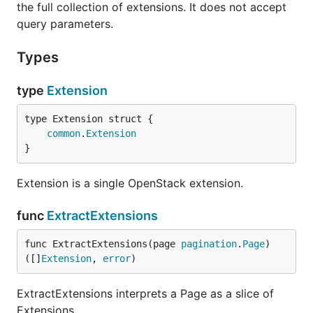
the full collection of extensions. It does not accept
query parameters.
Types
type
Extension
common
.
Extension
}
Extension is a single OpenStack extension.
func
ExtractExtensions
func ExtractExtensions(page 
pagination
.
Page
) 
([]
Extension
, 
error
)
ExtractExtensions interprets a Page as a slice of
Extensions.