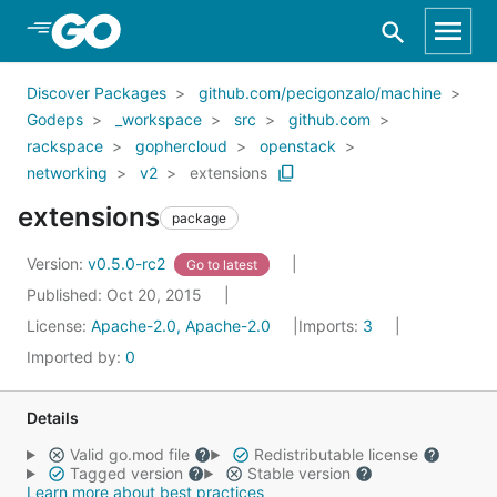
Skip to Main Content
Discover Packages
github.com/pecigonzalo/machine
Godeps
_workspace
src
github.com
rackspace
gophercloud
openstack
networking
v2
extensions
extensions
package
Version:
v0.5.0-rc2
Go to latest
Published: Oct 20, 2015
License:
Apache-2.0, Apache-2.0
Imports:
3
Imported by:
0
Details
Valid go.mod file
Redistributable license
Tagged version
Stable version
Learn more about best practices