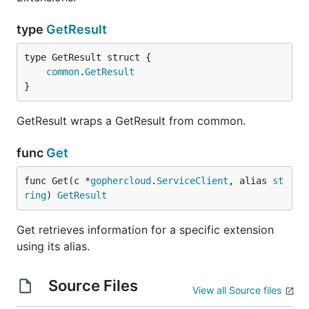
type
GetResult
common
.
GetResult
}
GetResult wraps a GetResult from common.
func
Get
func Get(c *
gophercloud
.
ServiceClient
, alias 
st
ring
) 
GetResult
Get retrieves information for a specific extension
using its alias.
Source Files
View all Source files