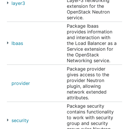
Layer-3 networking
layer3
extension for the
OpenStack Neutron
service.
Package lbaas
provides information
and interaction with
lbaas
the Load Balancer as a
Service extension for
the OpenStack
Networking service.
Package provider
gives access to the
provider Neutron
provider
plugin, allowing
network extended
attributes.
Package security
contains functionality
to work with security
security
group and security