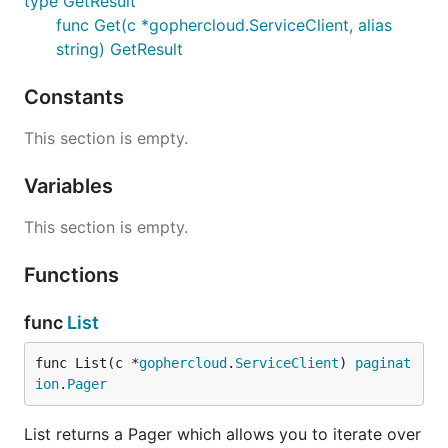
type GetResult
func Get(c *gophercloud.ServiceClient, alias
string) GetResult
Constants
This section is empty.
Variables
This section is empty.
Functions
func
List
func List(c *
gophercloud
.
ServiceClient
) 
paginat
ion
.
Pager
List returns a Pager which allows you to iterate over