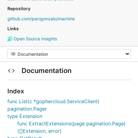
Repository
github.com/pecigonzalo/machine
Links
Open Source Insights
Documentation
Index
func List(c *gophercloud.ServiceClient)
pagination.Pager
type Extension
func ExtractExtensions(page pagination.Page)
([]Extension, error)