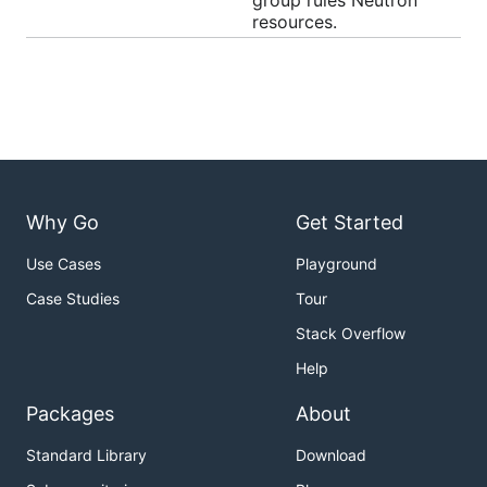
group rules Neutron
resources.
Why Go
Get Started
Use Cases
Playground
Case Studies
Tour
Stack Overflow
Help
Packages
About
Standard Library
Download