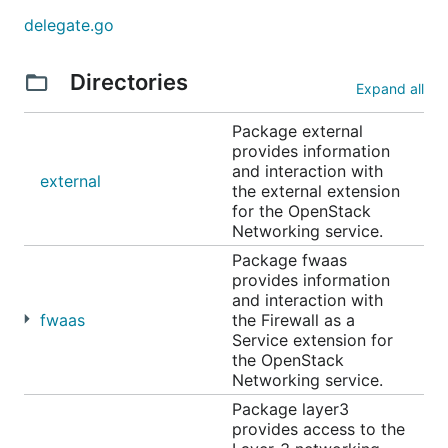
delegate.go
Directories
Expand all
Package external
provides information
and interaction with
external
the external extension
for the OpenStack
Networking service.
Package fwaas
provides information
and interaction with
fwaas
the Firewall as a
Service extension for
the OpenStack
Networking service.
Package layer3
provides access to the