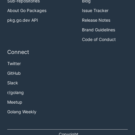
Sub-repositories
Blog
About Go Packages
Issue Tracker
pkg.go.dev API
Release Notes
Brand Guidelines
Code of Conduct
Connect
Twitter
GitHub
Slack
r/golang
Meetup
Golang Weekly
Copyright