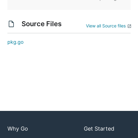
Source Files
View all Source files
pkg.go
Why Go
Get Started