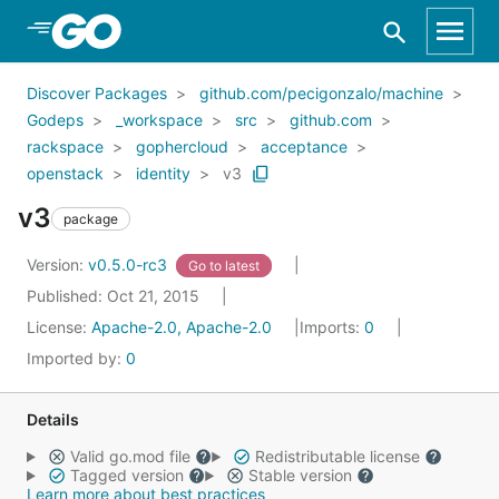
Skip to Main Content
Discover Packages
github.com/pecigonzalo/machine
Godeps
_workspace
src
github.com
rackspace
gophercloud
acceptance
openstack
identity
v3
v3
package
Version:
v0.5.0-rc3
Go to latest
Published: Oct 21, 2015
License:
Apache-2.0, Apache-2.0
Imports:
0
Imported by:
0
Details
Valid go.mod file
Redistributable license
Tagged version
Stable version
Learn more about best practices