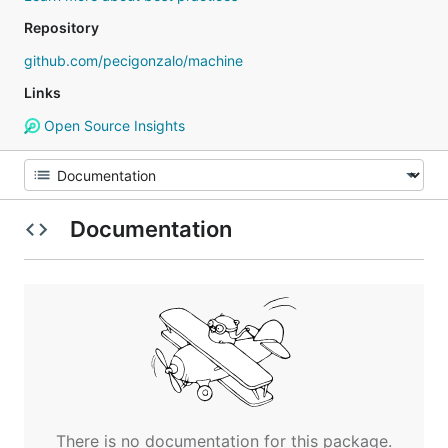
Repository
github.com/pecigonzalo/machine
Links
Open Source Insights
Documentation
There is no documentation for this package.