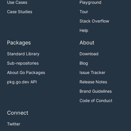
Use Cases
Playground
Case Studies
Tour
Stack Overflow
Help
Packages
About
Standard Library
Download
Sub-repositories
Blog
About Go Packages
Issue Tracker
pkg.go.dev API
Release Notes
Brand Guidelines
Code of Conduct
Connect
Twitter