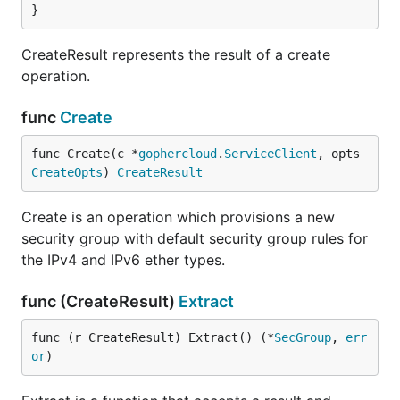
}
CreateResult represents the result of a create
operation.
func
Create
func Create(c *
gophercloud
.
ServiceClient
, opts 
CreateOpts
) 
CreateResult
Create is an operation which provisions a new
security group with default security group rules for
the IPv4 and IPv6 ether types.
func (CreateResult)
Extract
func (r CreateResult) Extract() (*
SecGroup
, 
err
or
)