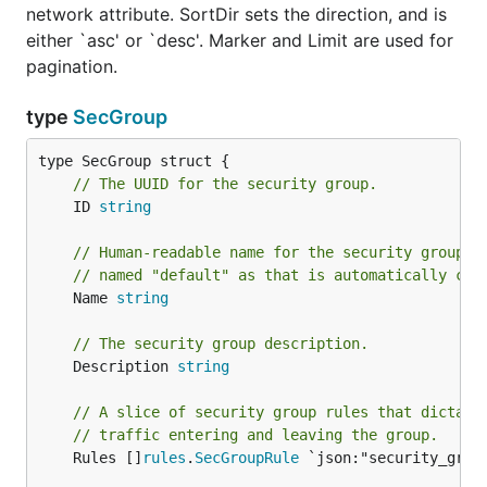
network attribute. SortDir sets the direction, and is
either `asc' or `desc'. Marker and Limit are used for
pagination.
type
SecGroup
// The UUID for the security group.
	ID 
string
// Human-readable name for the security group. 
// named "default" as that is automatically cre
	Name 
string
// The security group description.
	Description 
string
// A slice of security group rules that dictate
// traffic entering and leaving the group.
	Rules []
rules
.
SecGroupRule
 `json:"security_grou