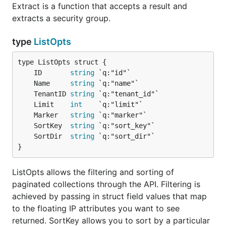
Extract is a function that accepts a result and
extracts a security group.
type
ListOpts
	ID       
string
	Name     
string
	TenantID 
string
	Limit    
int
	Marker   
string
	SortKey  
string
	SortDir  
string
}
ListOpts allows the filtering and sorting of
paginated collections through the API. Filtering is
achieved by passing in struct field values that map
to the floating IP attributes you want to see
returned. SortKey allows you to sort by a particular