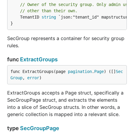
// Owner of the security group. Only admin user
// other than their own.
	TenantID 
string
 `json:"tenant_id" mapstructure:"
}
SecGroup represents a container for security group
rules.
func
ExtractGroups
func ExtractGroups(page 
pagination
.
Page
) ([]
Sec
Group
, 
error
)
ExtractGroups accepts a Page struct, specifically a
SecGroupPage struct, and extracts the elements
into a slice of SecGroup structs. In other words, a
generic collection is mapped into a relevant slice.
type
SecGroupPage