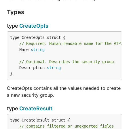
Types
type
CreateOpts
// Required. Human-readable name for the VIP. D
	Name 
string
// Optional. Describes the security group.
	Description 
string
}
CreateOpts contains all the values needed to create
a new security group.
type
CreateResult
type CreateResult struct {

// contains filtered or unexported fields