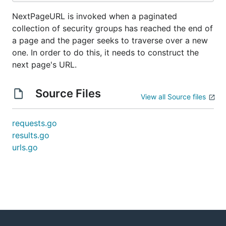
NextPageURL is invoked when a paginated
collection of security groups has reached the end of
a page and the pager seeks to traverse over a new
one. In order to do this, it needs to construct the
next page's URL.
Source Files
View all Source files
requests.go
results.go
urls.go