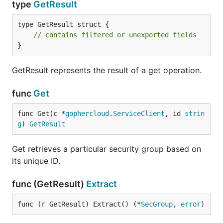
type
GetResult
type GetResult struct {

// contains filtered or unexported fields
}
GetResult represents the result of a get operation.
func
Get
func Get(c *
gophercloud
.
ServiceClient
, id 
strin
g
) 
GetResult
Get retrieves a particular security group based on
its unique ID.
func (GetResult)
Extract
func (r GetResult) Extract() (*
SecGroup
, 
error
)