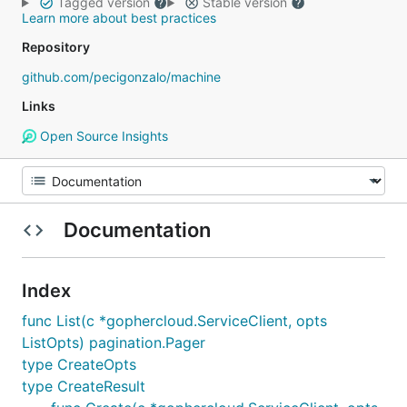
Tagged version
Stable version
Learn more about best practices
Repository
github.com/pecigonzalo/machine
Links
Open Source Insights
Documentation
Index
func List(c *gophercloud.ServiceClient, opts
ListOpts) pagination.Pager
type CreateOpts
type CreateResult