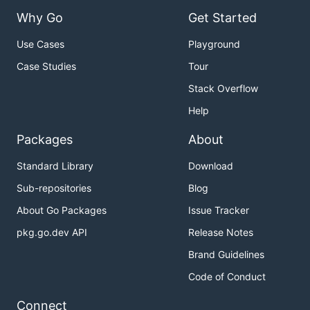
Why Go
Get Started
Use Cases
Playground
Case Studies
Tour
Stack Overflow
Help
Packages
About
Standard Library
Download
Sub-repositories
Blog
About Go Packages
Issue Tracker
pkg.go.dev API
Release Notes
Brand Guidelines
Code of Conduct
Connect