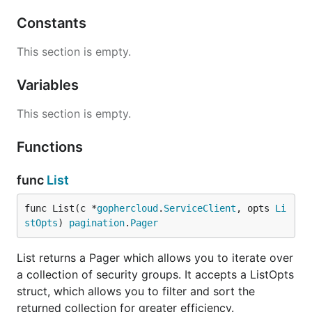
Constants
This section is empty.
Variables
This section is empty.
Functions
func
List
func List(c *
gophercloud
.
ServiceClient
, opts 
Li
stOpts
) 
pagination
.
Pager
List returns a Pager which allows you to iterate over
a collection of security groups. It accepts a ListOpts
struct, which allows you to filter and sort the
returned collection for greater efficiency.