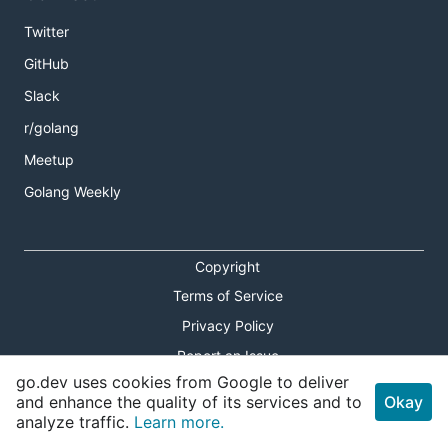
Twitter
GitHub
Slack
r/golang
Meetup
Golang Weekly
Copyright
Terms of Service
Privacy Policy
Report an Issue
go.dev uses cookies from Google to deliver
Theme Toggle
and enhance the quality of its services and to
Okay
analyze traffic.
Learn more.
Shortcuts Modal