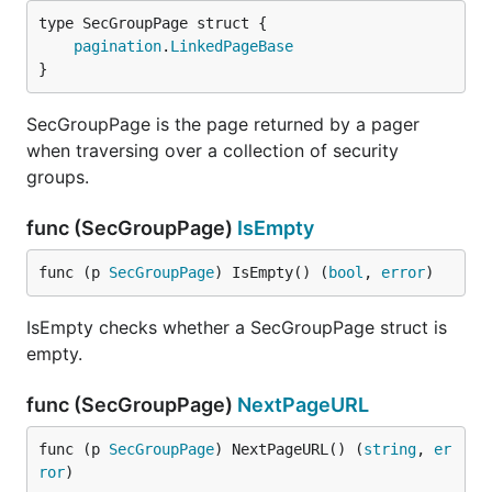
pagination
.
LinkedPageBase
}
SecGroupPage is the page returned by a pager
when traversing over a collection of security
groups.
func (SecGroupPage)
IsEmpty
func (p 
SecGroupPage
) IsEmpty() (
bool
, 
error
)
IsEmpty checks whether a SecGroupPage struct is
empty.
func (SecGroupPage)
NextPageURL
func (p 
SecGroupPage
) NextPageURL() (
string
, 
er
ror
)