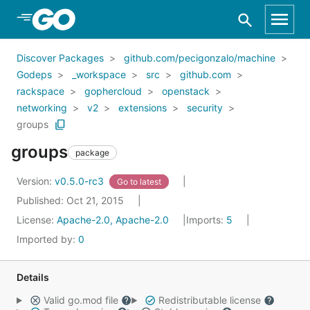
Skip to Main Content
Discover Packages
github.com/pecigonzalo/machine
Godeps
_workspace
src
github.com
rackspace
gophercloud
openstack
networking
v2
extensions
security
groups
groups
package
Version:
v0.5.0-rc3
Go to latest
Published: Oct 21, 2015
License:
Apache-2.0, Apache-2.0
Imports:
5
Imported by:
0
Details
Valid go.mod file
Redistributable license