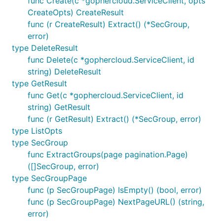
func Create(c *gophercloud.ServiceClient, opts
CreateOpts) CreateResult
func (r CreateResult) Extract() (*SecGroup,
error)
type DeleteResult
func Delete(c *gophercloud.ServiceClient, id
string) DeleteResult
type GetResult
func Get(c *gophercloud.ServiceClient, id
string) GetResult
func (r GetResult) Extract() (*SecGroup, error)
type ListOpts
type SecGroup
func ExtractGroups(page pagination.Page)
([]SecGroup, error)
type SecGroupPage
func (p SecGroupPage) IsEmpty() (bool, error)
func (p SecGroupPage) NextPageURL() (string,
error)