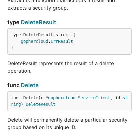
Extract is a function that accepts a result and
extracts a security group.
type
DeleteResult
gophercloud
.
ErrResult
}
DeleteResult represents the result of a delete
operation.
func
Delete
func Delete(c *
gophercloud
.
ServiceClient
, id 
st
ring
) 
DeleteResult
Delete will permanently delete a particular security
group based on its unique ID.