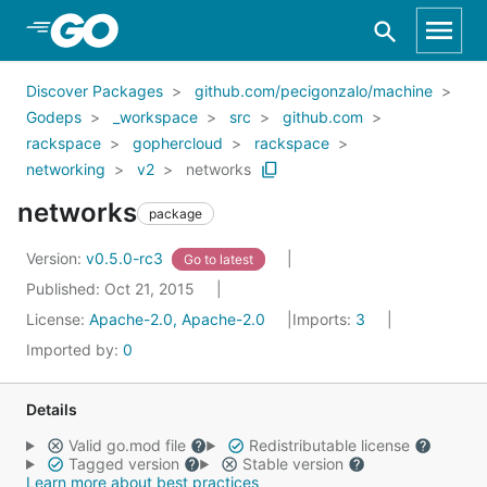
Skip to Main Content
Discover Packages
github.com/pecigonzalo/machine
Godeps
_workspace
src
github.com
rackspace
gophercloud
rackspace
networking
v2
networks
networks
package
Version:
v0.5.0-rc3
Go to latest
Published: Oct 21, 2015
License:
Apache-2.0, Apache-2.0
Imports:
3
Imported by:
0
Details
Valid go.mod file
Redistributable license
Tagged version
Stable version
Learn more about best practices