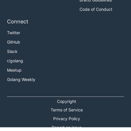
Code of Conduct
Connect
Twitter
GitHub
Slack
r/golang
Meetup
Golang Weekly
Copyright
Terms of Service
Privacy Policy
Report an Issue