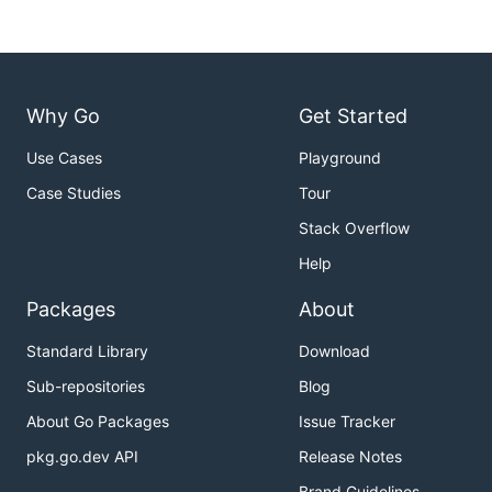
Why Go
Get Started
Use Cases
Playground
Case Studies
Tour
Stack Overflow
Help
Packages
About
Standard Library
Download
Sub-repositories
Blog
About Go Packages
Issue Tracker
pkg.go.dev API
Release Notes
Brand Guidelines