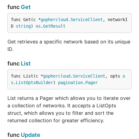
func
Get
func Get(c *
gophercloud
.
ServiceClient
, networkI
D 
string
) 
os
.
GetResult
Get retrieves a specific network based on its unique
ID.
func
List
func List(c *
gophercloud
.
ServiceClient
, opts 
o
s
.
ListOptsBuilder
) 
pagination
.
Pager
List returns a Pager which allows you to iterate over
a collection of networks. It accepts a ListOpts
struct, which allows you to filter and sort the
returned collection for greater efficiency.
func
Update