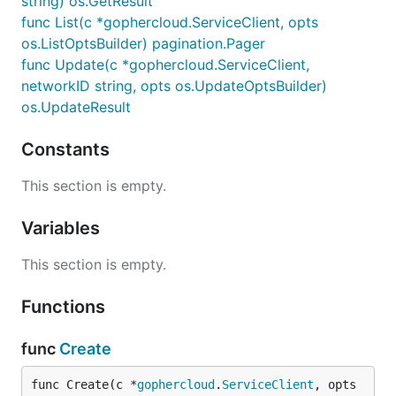
string) os.GetResult
func List(c *gophercloud.ServiceClient, opts
os.ListOptsBuilder) pagination.Pager
func Update(c *gophercloud.ServiceClient,
networkID string, opts os.UpdateOptsBuilder)
os.UpdateResult
Constants
This section is empty.
Variables
This section is empty.
Functions
func
Create
func Create(c *
gophercloud
.
ServiceClient
, opts 