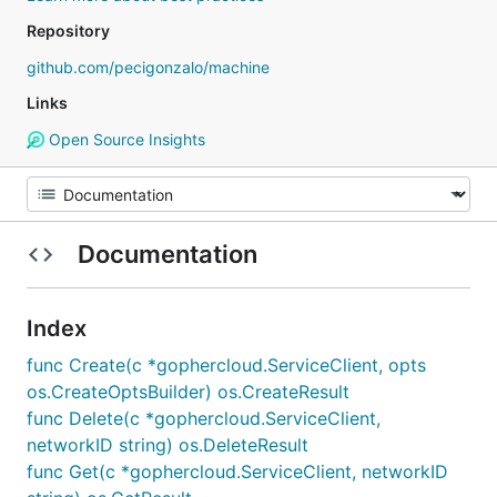
Repository
github.com/pecigonzalo/machine
Links
Open Source Insights
Documentation
Index
func Create(c *gophercloud.ServiceClient, opts
os.CreateOptsBuilder) os.CreateResult
func Delete(c *gophercloud.ServiceClient,
networkID string) os.DeleteResult
func Get(c *gophercloud.ServiceClient, networkID