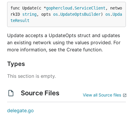
func Update(c *
gophercloud
.
ServiceClient
, netwo
rkID 
string
, opts 
os
.
UpdateOptsBuilder
) 
os
.
Upda
teResult
Update accepts a UpdateOpts struct and updates
an existing network using the values provided. For
more information, see the Create function.
Types
This section is empty.
Source Files
View all Source files
delegate.go