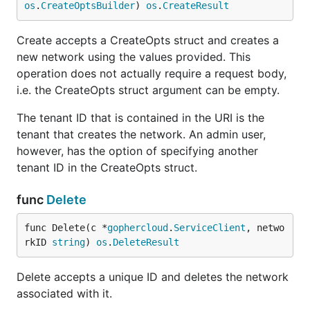
os
.
CreateOptsBuilder
) 
os
.
CreateResult
Create accepts a CreateOpts struct and creates a
new network using the values provided. This
operation does not actually require a request body,
i.e. the CreateOpts struct argument can be empty.
The tenant ID that is contained in the URI is the
tenant that creates the network. An admin user,
however, has the option of specifying another
tenant ID in the CreateOpts struct.
func
Delete
func Delete(c *
gophercloud
.
ServiceClient
, netwo
rkID 
string
) 
os
.
DeleteResult
Delete accepts a unique ID and deletes the network
associated with it.