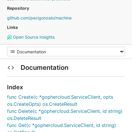
Repository
github.com/pecigonzalo/machine
Links
Open Source Insights
Documentation
Index
func Create(c *gophercloud.ServiceClient, opts
os.CreateOpts) os.CreateResult
func Delete(c *gophercloud.ServiceClient, id string)
os.DeleteResult
func Get(c *gophercloud.ServiceClient, id string)