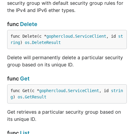
security group with default security group rules for
the IPv4 and IPv6 ether types.
func
Delete
func Delete(c *
gophercloud
.
ServiceClient
, id 
st
ring
) 
os
.
DeleteResult
Delete will permanently delete a particular security
group based on its unique ID.
func
Get
func Get(c *
gophercloud
.
ServiceClient
, id 
strin
g
) 
os
.
GetResult
Get retrieves a particular security group based on
its unique ID.
func
List