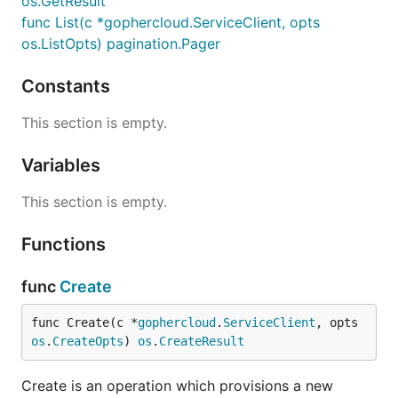
os.GetResult
func List(c *gophercloud.ServiceClient, opts
os.ListOpts) pagination.Pager
Constants
This section is empty.
Variables
This section is empty.
Functions
func
Create
func Create(c *
gophercloud
.
ServiceClient
, opts 
os
.
CreateOpts
) 
os
.
CreateResult
Create is an operation which provisions a new