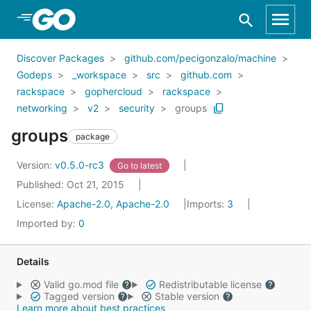
Skip to Main Content
Discover Packages
github.com/pecigonzalo/machine
Godeps
_workspace
src
github.com
rackspace
gophercloud
rackspace
networking
v2
security
groups
groups
package
Version:
v0.5.0-rc3
Go to latest
Published: Oct 21, 2015
License:
Apache-2.0, Apache-2.0
Imports:
3
Imported by:
0
Details
Valid go.mod file
Redistributable license
Tagged version
Stable version
Learn more about best practices