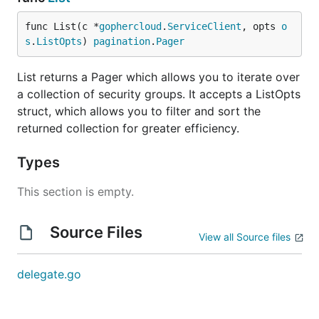
func List(c *
gophercloud
.
ServiceClient
, opts 
o
s
.
ListOpts
) 
pagination
.
Pager
List returns a Pager which allows you to iterate over
a collection of security groups. It accepts a ListOpts
struct, which allows you to filter and sort the
returned collection for greater efficiency.
Types
This section is empty.
Source Files
View all Source files
delegate.go