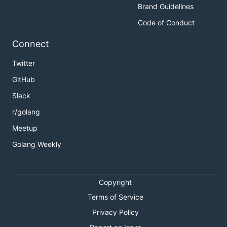
Brand Guidelines
Code of Conduct
Connect
Twitter
GitHub
Slack
r/golang
Meetup
Golang Weekly
Copyright
Terms of Service
Privacy Policy