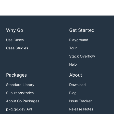
Why Go
Get Started
Use Cases
Playground
Case Studies
Tour
Stack Overflow
Help
Packages
About
Standard Library
Download
Sub-repositories
Blog
About Go Packages
Issue Tracker
pkg.go.dev API
Release Notes